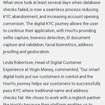
What once took at least several days when database
checks failed, is now a seamless process reducing
KYC abandonment, and increasing account opening
conversion. The digital KYC journey allows the user
to continue their application, with HooYu providing
selfie capture, liveness detection, ID document
capture and validation, facial biometrics, address
proofing and geolocation.
Linda Robertson, Head of Digital Customer
Experience at Virgin Money, commented, “Our smart
digital tools put our customers in control and the
HooYu journey helps our customers to successfully
pass KYC where traditional name and address
checks fail. We chose to work with a regtech partner
like HooYu because their platform enables us to