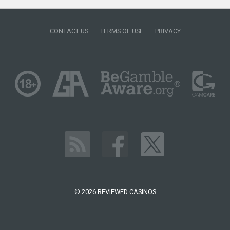
CONTACT US
TERMS OF USE
PRIVACY
© 2026 REVIEWED CASINOS