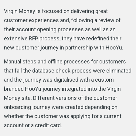
Virgin Money is focused on delivering great
customer experiences and, following a review of
their account opening processes as well as an
extensive RFP process, they have redefined their
new customer journey in partnership with HooYu.
Manual steps and offline processes for customers
that fail the database check process were eliminated
and the journey was digitalised with a custom
branded HooYu journey integrated into the Virgin
Money site. Different versions of the customer
onboarding journey were created depending on
whether the customer was applying for a current
account or a credit card.