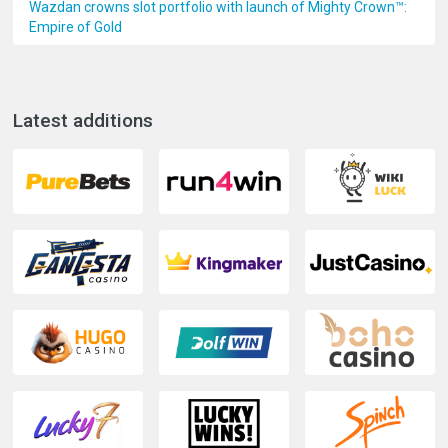
Wazdan crowns slot portfolio with launch of Mighty Crown™:
Empire of Gold
Latest additions