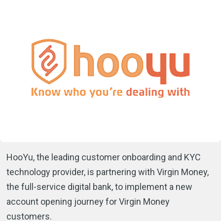
HooYu, the leading customer onboarding and KYC
technology provider, is partnering with Virgin Money,
the full-service digital bank, to implement a new
account opening journey for Virgin Money
customers.