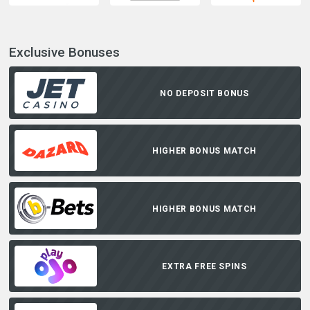
Exclusive Bonuses
NO DEPOSIT BONUS
HIGHER BONUS MATCH
HIGHER BONUS MATCH
EXTRA FREE SPINS