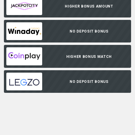
HIGHER BONUS AMOUNT
NO DEPOSIT BONUS
HIGHER BONUS MATCH
NO DEPOSIT BONUS