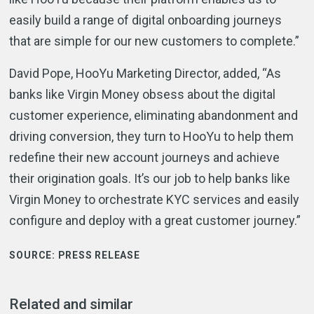
easily build a range of digital onboarding journeys
that are simple for our new customers to complete.”
David Pope, HooYu Marketing Director, added, “As
banks like Virgin Money obsess about the digital
customer experience, eliminating abandonment and
driving conversion, they turn to HooYu to help them
redefine their new account journeys and achieve
their origination goals. It’s our job to help banks like
Virgin Money to orchestrate KYC services and easily
configure and deploy with a great customer journey.”
SOURCE:
PRESS RELEASE
Related and similar