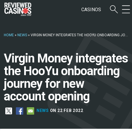
CASINOS
HOME
»
NEWS
»
VIRGIN MONEY INTEGRATES THE HOOYU ONBOARDING JOURNEY FOR NEW ACCOUNT OPENING
Virgin Money integrates
the HooYu onboarding
journey for new
account opening
NEWS
ON 22 FEB 2022