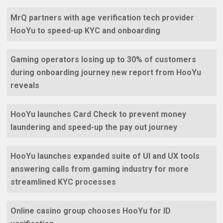
MrQ partners with age verification tech provider
HooYu to speed-up KYC and onboarding
Gaming operators losing up to 30% of customers
during onboarding journey new report from HooYu
reveals
HooYu launches Card Check to prevent money
laundering and speed-up the pay out journey
HooYu launches expanded suite of UI and UX tools
answering calls from gaming industry for more
streamlined KYC processes
Online casino group chooses HooYu for ID