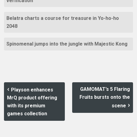
verification
Belatra charts a course for treasure in Yo-ho-ho
2048
Spinomenal jumps into the jungle with Majestic Kong
GAMOMAT’s 5 Flaring
Playson enhances
Fruits bursts onto the
MrQ product offering
with its premium
scene
games collection