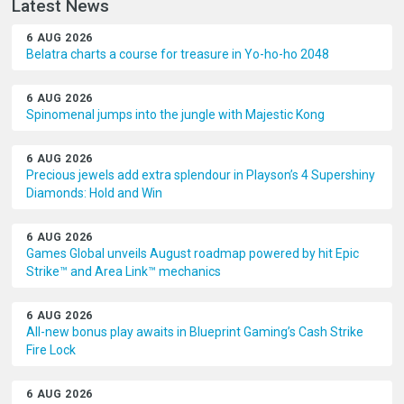
Latest News
6 AUG 2026
Belatra charts a course for treasure in Yo-ho-ho 2048
6 AUG 2026
Spinomenal jumps into the jungle with Majestic Kong
6 AUG 2026
Precious jewels add extra splendour in Playson’s 4 Supershiny
Diamonds: Hold and Win
6 AUG 2026
Games Global unveils August roadmap powered by hit Epic
Strike™ and Area Link™ mechanics
6 AUG 2026
All-new bonus play awaits in Blueprint Gaming’s Cash Strike
Fire Lock
6 AUG 2026