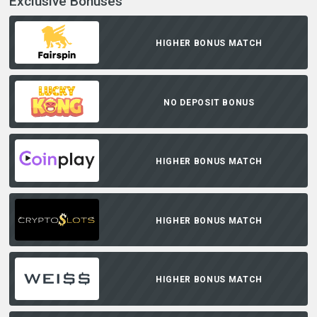
Exclusive Bonuses
HIGHER BONUS MATCH
NO DEPOSIT BONUS
HIGHER BONUS MATCH
HIGHER BONUS MATCH
HIGHER BONUS MATCH