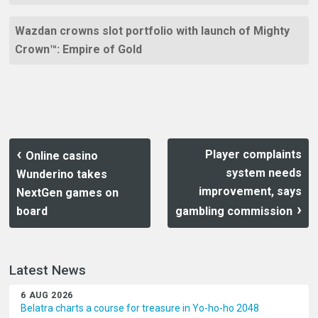
Wazdan crowns slot portfolio with launch of Mighty
Crown™: Empire of Gold
Player complaints
Online casino
system needs
Wunderino takes
improvement, says
NextGen games on
board
gambling commission
Latest News
6 AUG 2026
Belatra charts a course for treasure in Yo-ho-ho 2048