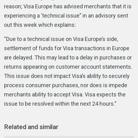
reason; Visa Europe has advised merchants that it is
experiencing a ‘technical issue” in an advisory sent
out this week which explains:
“Due to a technical issue on Visa Europe’s side,
settlement of funds for Visa transactions in Europe
are delayed. This may lead to a delay in purchases or
returns appearing on customer account statements.
This issue does not impact Visa’s ability to securely
process consumer purchases, nor does is impede
merchants ability to accept Visa. Visa expects the
issue to be resolved within the next 24 hours.”
Related and similar