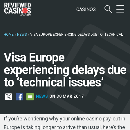
CASINOS
HOME
»
NEWS
»
VISA EUROPE EXPERIENCING DELAYS DUE TO ‘TECHNICAL ISSUES’
Visa Europe
experiencing delays due
to ‘technical issues’
NEWS
ON 30 MAR 2017
If you’re wondering why your online casino pay-out in
Europe is taking longer to arrive than usual, here’s the