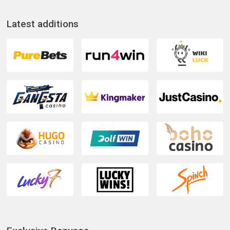
Latest additions