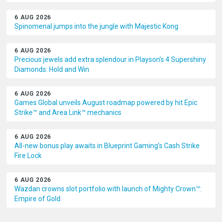
6 AUG 2026
Spinomenal jumps into the jungle with Majestic Kong
6 AUG 2026
Precious jewels add extra splendour in Playson’s 4 Supershiny
Diamonds: Hold and Win
6 AUG 2026
Games Global unveils August roadmap powered by hit Epic
Strike™ and Area Link™ mechanics
6 AUG 2026
All-new bonus play awaits in Blueprint Gaming’s Cash Strike
Fire Lock
6 AUG 2026
Wazdan crowns slot portfolio with launch of Mighty Crown™:
Empire of Gold