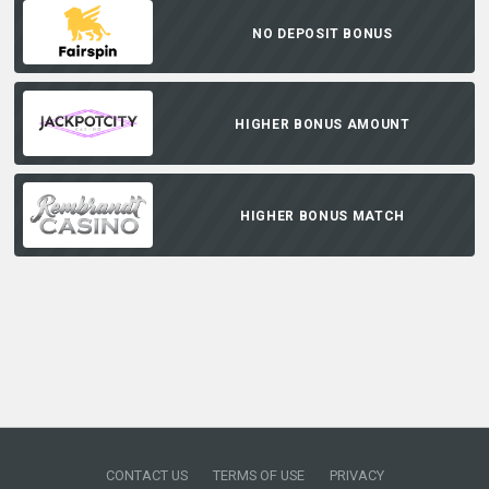
NO DEPOSIT BONUS
HIGHER BONUS AMOUNT
HIGHER BONUS MATCH
CONTACT US
TERMS OF USE
PRIVACY