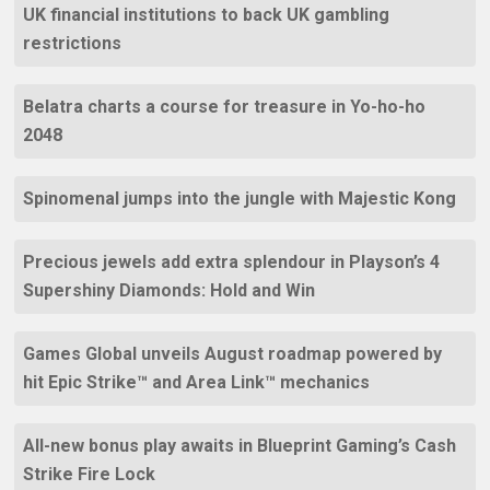
UK financial institutions to back UK gambling
restrictions
Belatra charts a course for treasure in Yo-ho-ho
2048
Spinomenal jumps into the jungle with Majestic Kong
Precious jewels add extra splendour in Playson’s 4
Supershiny Diamonds: Hold and Win
Games Global unveils August roadmap powered by
hit Epic Strike™ and Area Link™ mechanics
All-new bonus play awaits in Blueprint Gaming’s Cash
Strike Fire Lock