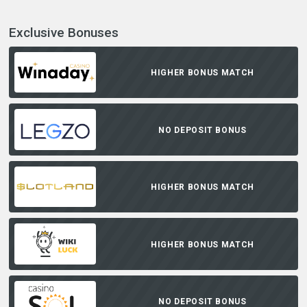
Exclusive Bonuses
HIGHER BONUS MATCH
NO DEPOSIT BONUS
HIGHER BONUS MATCH
HIGHER BONUS MATCH
NO DEPOSIT BONUS