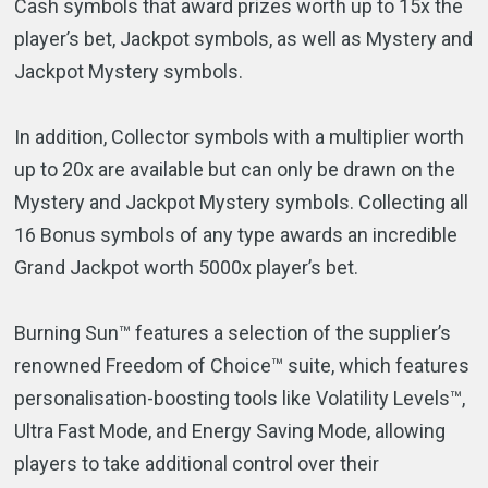
Cash symbols that award prizes worth up to 15x the
player’s bet, Jackpot symbols, as well as Mystery and
Jackpot Mystery symbols.
In addition, Collector symbols with a multiplier worth
up to 20x are available but can only be drawn on the
Mystery and Jackpot Mystery symbols. Collecting all
16 Bonus symbols of any type awards an incredible
Grand Jackpot worth 5000x player’s bet.
Burning Sun™ features a selection of the supplier’s
renowned Freedom of Choice™ suite, which features
personalisation-boosting tools like Volatility Levels™,
Ultra Fast Mode, and Energy Saving Mode, allowing
players to take additional control over their