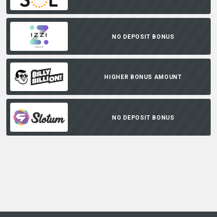
NO DEPOSIT BONUS
HIGHER BONUS AMOUNT
NO DEPOSIT BONUS