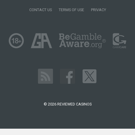
CONTACT US
TERMS OF USE
PRIVACY
© 2026 REVIEWED CASINOS