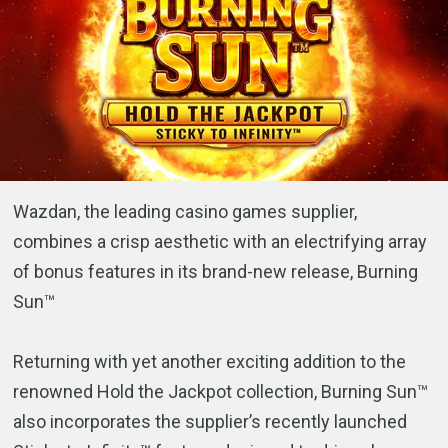
Wazdan, the leading casino games supplier,
combines a crisp aesthetic with an electrifying array
of bonus features in its brand-new release, Burning
Sun™
Returning with yet another exciting addition to the
renowned Hold the Jackpot collection, Burning Sun™
also incorporates the supplier’s recently launched