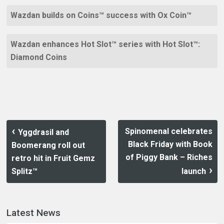
Wazdan builds on Coins™ success with Ox Coin™
Wazdan enhances Hot Slot™ series with Hot Slot™:
Diamond Coins
Spinomenal celebrates
Yggdrasil and
Black Friday with Book
Boomerang roll out
of Piggy Bank – Riches
retro hit in Fruit Gemz
Splitz™
launch
Latest News