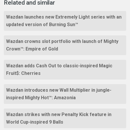
Related and similar
Wazdan launches new Extremely Light series with an
updated version of Burning Sun™
Wazdan crowns slot portfolio with launch of Mighty
Crown™: Empire of Gold
Wazdan adds Cash Out to classic-inspired Magic
Fruit$: Cherries
Wazdan introduces new Wall Multiplier in jungle-
inspired Mighty Hot™: Amazonia
Wazdan strikes with new Penalty Kick feature in
World Cup-inspired 9 Balls