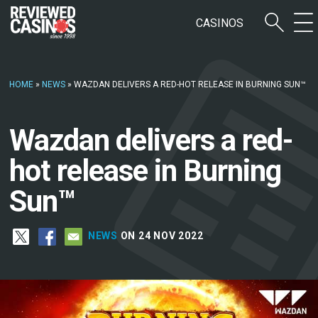
CASINOS
HOME
»
NEWS
»
WAZDAN DELIVERS A RED-HOT RELEASE IN BURNING SUN™
Wazdan delivers a red-
hot release in Burning
Sun™
NEWS
ON 24 NOV 2022