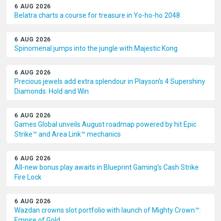
6 AUG 2026
Belatra charts a course for treasure in Yo-ho-ho 2048
6 AUG 2026
Spinomenal jumps into the jungle with Majestic Kong
6 AUG 2026
Precious jewels add extra splendour in Playson’s 4 Supershiny
Diamonds: Hold and Win
6 AUG 2026
Games Global unveils August roadmap powered by hit Epic
Strike™ and Area Link™ mechanics
6 AUG 2026
All-new bonus play awaits in Blueprint Gaming’s Cash Strike
Fire Lock
6 AUG 2026
Wazdan crowns slot portfolio with launch of Mighty Crown™:
Empire of Gold