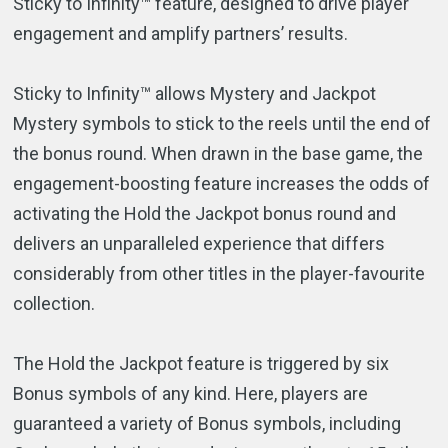
Sticky to Infinity™ feature, designed to drive player
engagement and amplify partners’ results.
Sticky to Infinity™ allows Mystery and Jackpot
Mystery symbols to stick to the reels until the end of
the bonus round. When drawn in the base game, the
engagement-boosting feature increases the odds of
activating the Hold the Jackpot bonus round and
delivers an unparalleled experience that differs
considerably from other titles in the player-favourite
collection.
The Hold the Jackpot feature is triggered by six
Bonus symbols of any kind. Here, players are
guaranteed a variety of Bonus symbols, including