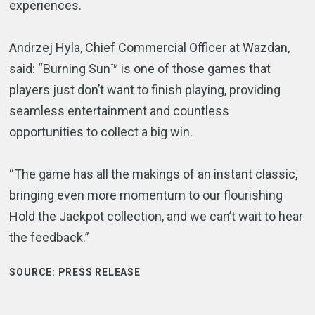
experiences.
Andrzej Hyla, Chief Commercial Officer at Wazdan,
said: “Burning Sun™ is one of those games that
players just don’t want to finish playing, providing
seamless entertainment and countless
opportunities to collect a big win.
“The game has all the makings of an instant classic,
bringing even more momentum to our flourishing
Hold the Jackpot collection, and we can’t wait to hear
the feedback.”
SOURCE:
PRESS RELEASE