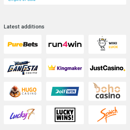
Latest additions