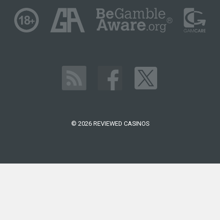
© 2026 REVIEWED CASINOS