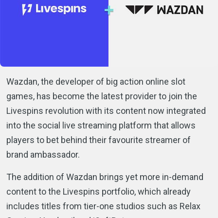
Wazdan, the developer of big action online slot
games, has become the latest provider to join the
Livespins revolution with its content now integrated
into the social live streaming platform that allows
players to bet behind their favourite streamer of
brand ambassador.
The addition of Wazdan brings yet more in-demand
content to the Livespins portfolio, which already
includes titles from tier-one studios such as Relax