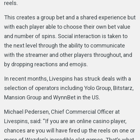
reels.
This creates a group bet and a shared experience but
with each player able to choose their own bet value
and number of spins. Social interaction is taken to
the next level through the ability to communicate
with the streamer and other players throughout, and
by dropping reactions and emojis.
In recent months, Livespins has struck deals with a
selection of operators including Yolo Group, Bitstarz,
Mansion Group and WynnBet in the US.
Michael Pedersen, Chief Commercial Officer at
Livespins, said: “If you are an online casino player,
chances are you will have fired up the reels on one or
more of Wazdan’s incredible slot games. That’s what