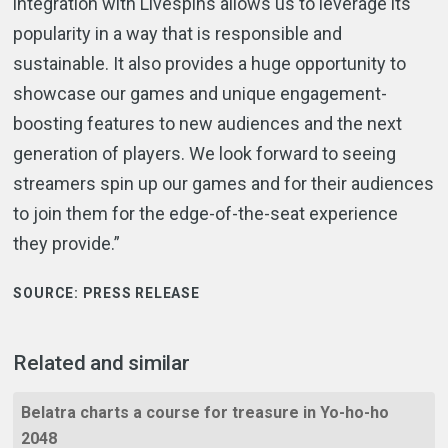
integration with Livespins allows us to leverage its
popularity in a way that is responsible and
sustainable. It also provides a huge opportunity to
showcase our games and unique engagement-
boosting features to new audiences and the next
generation of players. We look forward to seeing
streamers spin up our games and for their audiences
to join them for the edge-of-the-seat experience
they provide.”
SOURCE:
PRESS RELEASE
Related and similar
Belatra charts a course for treasure in Yo-ho-ho
2048