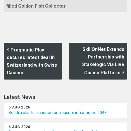
filled Golden Fish Collector
SkillOnNet Extends
Pragmatic Play
Partnership with
secures latest deal in
Stakelogic Via Live
Switzerland with Swiss
Casinos
Casino Platform
Latest News
6 AUG 2026
Belatra charts a course for treasure in Yo-ho-ho 2048
6 AUG 2026