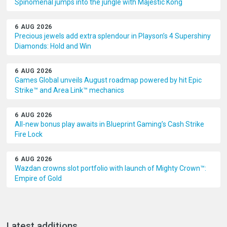
Spinomenal jumps into the jungle with Majestic Kong
6 AUG 2026
Precious jewels add extra splendour in Playson’s 4 Supershiny
Diamonds: Hold and Win
6 AUG 2026
Games Global unveils August roadmap powered by hit Epic
Strike™ and Area Link™ mechanics
6 AUG 2026
All-new bonus play awaits in Blueprint Gaming’s Cash Strike
Fire Lock
6 AUG 2026
Wazdan crowns slot portfolio with launch of Mighty Crown™:
Empire of Gold
Latest additions