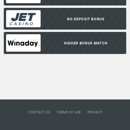
NO DEPOSIT BONUS
HIGHER BONUS MATCH
CONTACT US
TERMS OF USE
PRIVACY