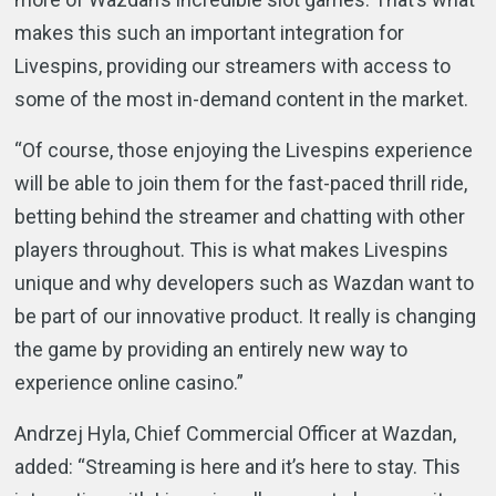
makes this such an important integration for
Livespins, providing our streamers with access to
some of the most in-demand content in the market.
“Of course, those enjoying the Livespins experience
will be able to join them for the fast-paced thrill ride,
betting behind the streamer and chatting with other
players throughout. This is what makes Livespins
unique and why developers such as Wazdan want to
be part of our innovative product. It really is changing
the game by providing an entirely new way to
experience online casino.”
Andrzej Hyla, Chief Commercial Officer at Wazdan,
added: “Streaming is here and it’s here to stay. This