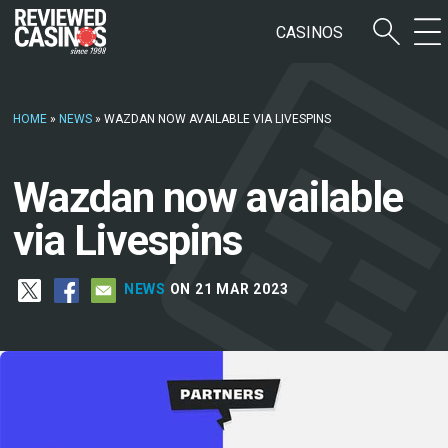
CASINOS
HOME
»
NEWS
»
WAZDAN NOW AVAILABLE VIA LIVESPINS
Wazdan now available
via Livespins
NEWS
ON 21 MAR 2023