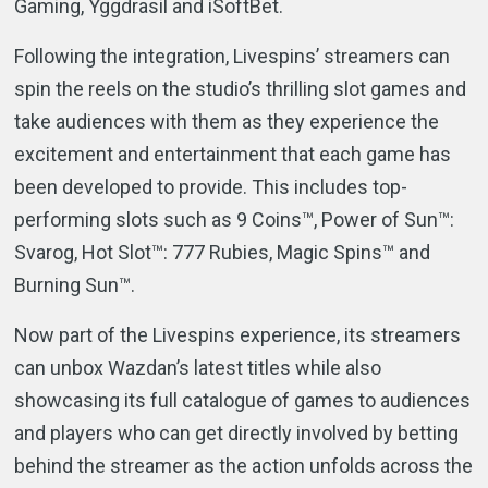
Gaming, Yggdrasil and iSoftBet.
Following the integration, Livespins’ streamers can
spin the reels on the studio’s thrilling slot games and
take audiences with them as they experience the
excitement and entertainment that each game has
been developed to provide. This includes top-
performing slots such as 9 Coins™, Power of Sun™:
Svarog, Hot Slot™: 777 Rubies, Magic Spins™ and
Burning Sun™.
Now part of the Livespins experience, its streamers
can unbox Wazdan’s latest titles while also
showcasing its full catalogue of games to audiences
and players who can get directly involved by betting
behind the streamer as the action unfolds across the