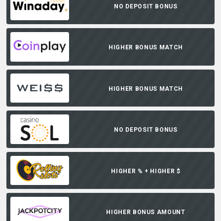
NO DEPOSIT BONUS
HIGHER BONUS MATCH
HIGHER BONUS MATCH
NO DEPOSIT BONUS
HIGHER % + HIGHER $
HIGHER BONUS AMOUNT