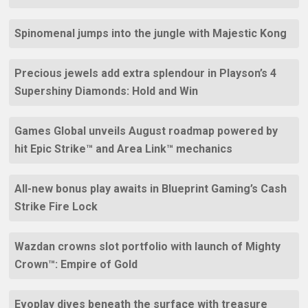
Spinomenal jumps into the jungle with Majestic Kong
Precious jewels add extra splendour in Playson’s 4
Supershiny Diamonds: Hold and Win
Games Global unveils August roadmap powered by
hit Epic Strike™ and Area Link™ mechanics
All-new bonus play awaits in Blueprint Gaming’s Cash
Strike Fire Lock
Wazdan crowns slot portfolio with launch of Mighty
Crown™: Empire of Gold
Evoplay dives beneath the surface with treasure