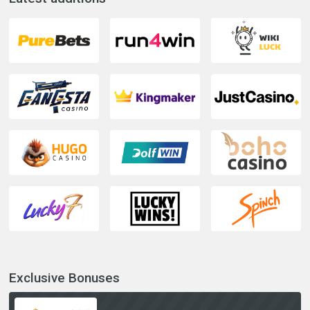
Exclusive Bonuses