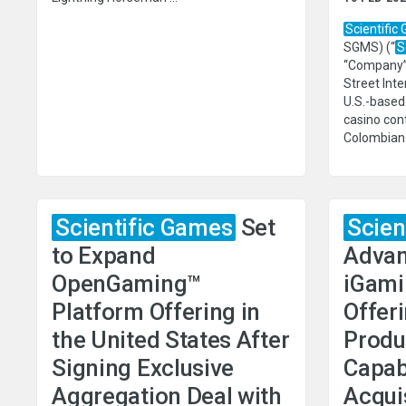
Scientific
SGMS) (“
S
“Company”)
Street Inte
U.S.-based
casino cont
Colombian 
Scientific Games
Set
Scien
to Expand
Advan
OpenGaming™
iGami
Platform Offering in
Offer
the United States After
Produ
Signing Exclusive
Capabi
Aggregation Deal with
Acqui