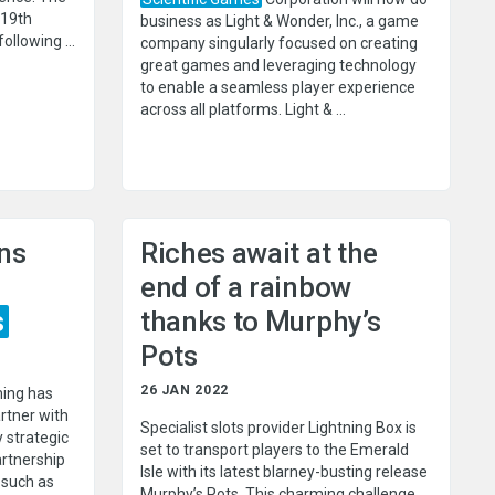
 19th
business as Light & Wonder, Inc., a game
llowing ...
company singularly focused on creating
great games and leveraging technology
to enable a seamless player experience
across all platforms. Light & ...
ns
Riches await at the
end of a rainbow
s
thanks to Murphy’s
Pots
26 JAN 2022
ing has
rtner with
Specialist slots provider Lightning Box is
 strategic
set to transport players to the Emerald
artnership
Isle with its latest blarney-busting release
s such as
Murphy’s Pots. This charming challenge,