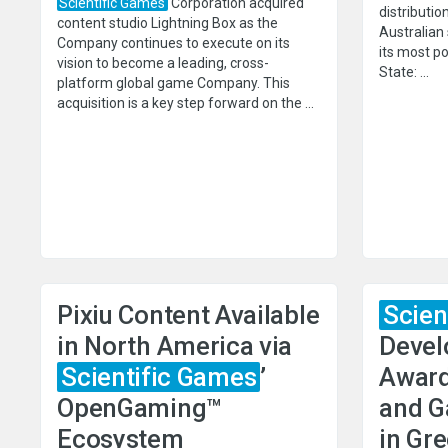
Scientific Games
Corporation acquired
distributio
content studio Lightning Box as the
Australian 
Company continues to execute on its
its most po
vision to become a leading, cross-
State: ...
platform global game Company. This
acquisition is a key step forward on the ...
Pixiu Content Available
Scien
in North America via
Devel
Scientific Games
’
Award
OpenGaming™
and G
Ecosystem
in Gr