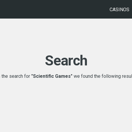
CASINOS
Search
 the search for
"Scientific Games"
we found the following resul