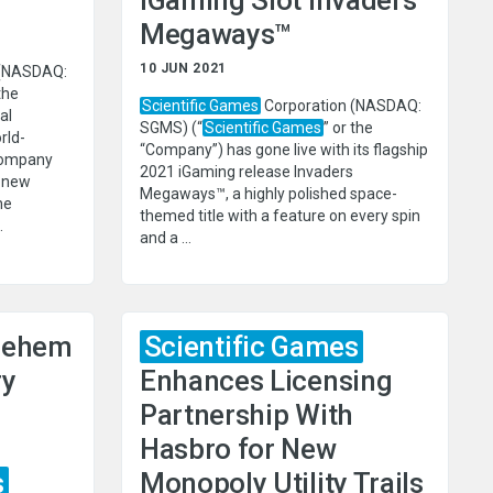
iGaming Slot Invaders
Megaways™
10 JUN 2021
 (NASDAQ:
 the
Scientific Games
Corporation (NASDAQ:
al
SGMS) (“
Scientific Games
” or the
rld-
“Company”) has gone live with its flagship
company
2021 iGaming release Invaders
s new
Megaways™, a highly polished space-
he
themed title with a feature on every spin
.
and a ...
hlehem
Scientific Games
ry
Enhances Licensing
Partnership With
Hasbro for New
s
Monopoly Utility Trails