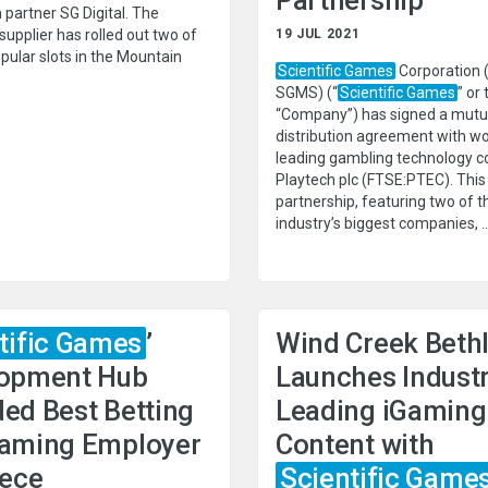
Partnership
n partner SG Digital. The
supplier has rolled out two of
19 JUL 2021
pular slots in the Mountain
Scientific Games
Corporation
SGMS) (“
Scientific Games
” or
“Company”) has signed a mutu
distribution agreement with wo
leading gambling technology 
Playtech plc (FTSE:PTEC). Thi
partnership, featuring two of t
industry’s biggest companies, ..
tific Games
’
Wind Creek Bet
opment Hub
Launches Indust
ed Best Betting
Leading iGaming
aming Employer
Content with
eece
Scientific Game