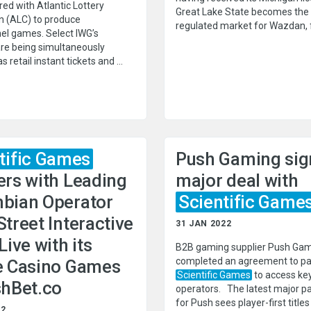
ed with Atlantic Lottery
Great Lake State becomes the
n (ALC) to produce
regulated market for Wazdan, fo
l games. Select IWG’s
are being simultaneously
 retail instant tickets and ...
tific Games
Push Gaming sig
ers with Leading
major deal with
bian Operator
Scientific Game
treet Interactive
31 JAN 2022
Live with its
B2B gaming supplier Push Gam
completed an agreement to pa
e Casino Games
Scientific Games
to access key
shBet.co
operators. The latest major p
for Push sees player-first title
22