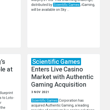
distributed by
Scientific Games
, iGaming,
will be available on Sky ...
’s
Scientific Games
le at
Enters Live Casino
Market with Authentic
Gaming Acquisition
3 NOV 2021
Blueprint
 to Loto-
Scientific Games
Corporation has
r
acquired Authentic Gaming, a leading
 the