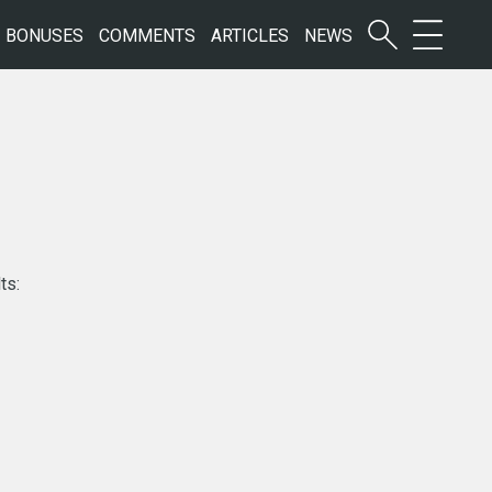
BONUSES
COMMENTS
ARTICLES
NEWS
ts: