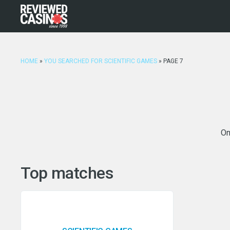
HOME
»
YOU SEARCHED FOR SCIENTIFIC GAMES
»
PAGE 7
On
Top matches