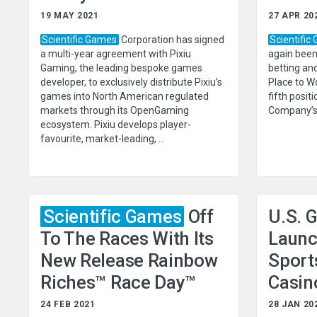
19 MAY 2021
27 APR 20
Scientific Games
Corporation has signed
Scientific
a multi-year agreement with Pixiu
again been
Gaming, the leading bespoke games
betting an
developer, to exclusively distribute Pixiu’s
Place to Wo
games into North American regulated
fifth posit
markets through its OpenGaming
Company’s d
ecosystem. Pixiu develops player-
favourite, market-leading, ...
Scientific Games
Off
U.S. 
To The Races With Its
Launc
New Release Rainbow
Sport
Riches™ Race Day™
Casin
24 FEB 2021
28 JAN 20