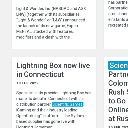
has partner
Corporatio
Light & Wonder, Inc. (NASDAQ and ASX:
omnichanne
LNW) (together with its subsidiaries,
eInstants 
“Light & Wonder” or “L&W”) announced
recreated as
the launch of its new game, Experi-
MENTAL, stacked with features,
modifiers and a clash with the ...
Lightning Box now live
Scien
in Connecticut
Partn
Colom
18 FEB 2022
Rush S
Specialist slots provider Lightning Box has
made its debut in Connecticut with its
to Go 
distribution partner
Scientific Games
,
Onlin
iGaming and their industry leading
OpenGaming™ platform. The Sydney-
at Ru
based supplier has gone live with
Lightning Horseman ...
10 FEB 20