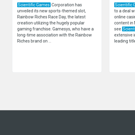
Scientific Games
Corporation has
Scientific
unveiled its new sports-themed slot,
to a deal 
Rainbow Riches Race Day, the latest
online casi
creation utilizing the hugely popular
content in
gaming franchise. Gamesys, who have a
see
Scient
long-time association with the Rainbow
extensive 
Riches brand on ...
leading title