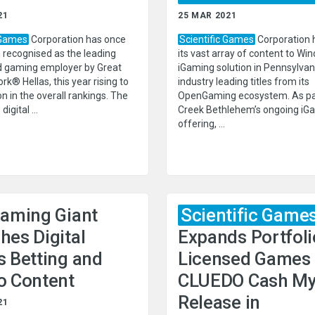
21
25 MAR 2021
 Games
Corporation has once
Scientific Games
Corporation 
 recognised as the leading
its vast array of content to Win
d gaming employer by Great
iGaming solution in Pennsylvan
rk® Hellas, this year rising to
industry leading titles from its
ion in the overall rankings. The
OpenGaming ecosystem. As pa
igital ...
Creek Bethlehem’s ongoing iG
offering, ...
Gaming Giant
Scientific Game
hes Digital
Expands Portfoli
s Betting and
Licensed Games
o Content
CLUEDO Cash My
Release in
21