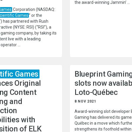
the award-winning Jammin’ ...
 Games
Corporation (NASDAQ:
cientific Games
” or the
 has partnered with Rush
ractive (NYSE: RSI) (“RSI”), a
 gaming company, by taking its
ent live with a leading
operator ...
tific Games
Blueprint Gaming
ces Original
slots now availab
ng Content
Loto-Québec
ing and
8 NOV 2021
ction
Award-winning slot developer 
Gaming has delivered its games
lities with
Québec in a move which furthe
sition of ELK
strengthens its foothold within