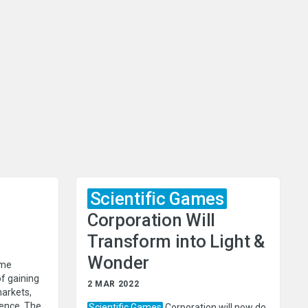
d
Scientific Games
e
Corporation Will
Transform into Light &
Wonder
ame
of gaining
2 MAR 2022
markets,
cence. The
Scientific Games
Corporation will now do