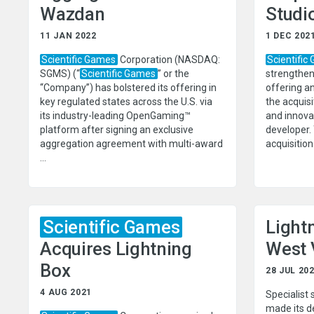
Wazdan
Studi
11 JAN 2022
1 DEC 202
Scientific Games
Corporation (NASDAQ:
Scientific
SGMS) (“
Scientific Games
” or the
strengthen
“Company”) has bolstered its offering in
offering an
key regulated states across the U.S. via
the acquisi
its industry-leading OpenGaming™
and innov
platform after signing an exclusive
developer. 
aggregation agreement with multi-award
acquisition 
...
Scientific Games
Lightn
Acquires Lightning
West 
Box
28 JUL 20
4 AUG 2021
Specialist 
made its de