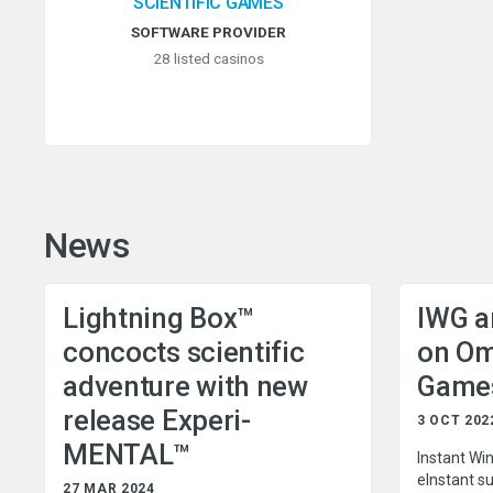
SCIENTIFIC GAMES
SOFTWARE PROVIDER
28 listed casinos
News
Lightning Box™
IWG a
concocts scientific
on Om
adventure with new
Game
release Experi-
3 OCT 202
MENTAL™
Instant Wi
eInstant s
27 MAR 2024