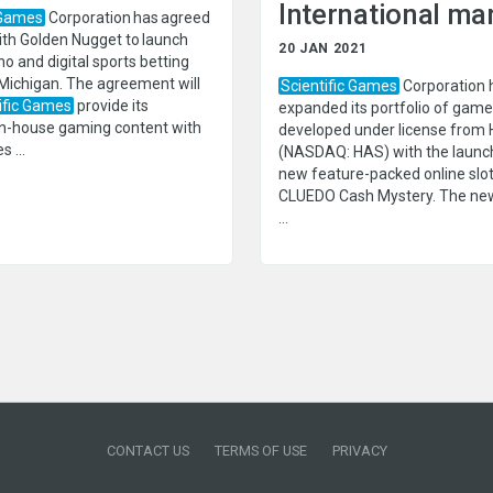
International ma
 Games
Corporation has agreed
with Golden Nugget to launch
20 JAN 2021
no and digital sports betting
 Michigan. The agreement will
Scientific Games
Corporation 
ific Games
provide its
expanded its portfolio of gam
in-house gaming content with
developed under license from H
s ...
(NASDAQ: HAS) with the launch
new feature-packed online sl
CLUEDO Cash Mystery. The new
...
CONTACT US
TERMS OF USE
PRIVACY