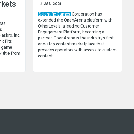
rkets
14 JAN 2021
Scientific Games
Corporation has
extended the OpenArena platform with
has
OtherLevels, a leading Customer
es
Engagement Platform, becoming a
asbro, Inc.
partner. OpenArena is the industry’s first
 of its
one-stop content marketplace that
ot game
provides operators with access to custom
 title from
content ...