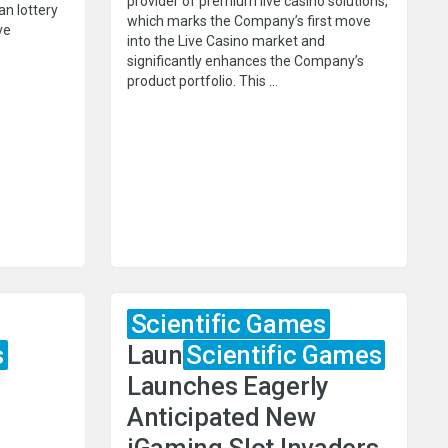
provider of premium live casino solutions,
n lottery
which marks the Company’s first move
ve
into the Live Casino market and
significantly enhances the Company’s
product portfolio. This ...
Scientific Games
s
Laun
Scientific Games
Launches Eagerly
Anticipated New