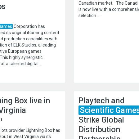
Canadian market. The Canadia
os
is now live with a comprehensi
selection ...
1
 Games
Corporation has
ed its original iGaming content
d production capabilities with
tion of ELK Studios, a leading
ative European games
This highly synergistic
of a talented digital ...
ing Box live in
Playtech and
Virginia
Scientific Game
Strike Global
21
Distribution
slots provider Lightning Box has
but in West Virginia via its