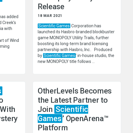
Release
18 MAR 2021
has added
d Creek’s
Scientific Games
Corporation has
ia with
launched its Hasbro-branded blockbuster
game MONOPOLY Utility Trails, further
rt of Wind
boosting its long-term brand licensing
aming
partnership with Hasbro, Inc.. Produced
by
Scientific Games
’ in-house studio, the
new MONOPOLY title follows ...
s
OtherLevels Becomes
o
the Latest Partner to
 With
Join
Scientific
stery
Games
’ OpenArena™
Platform