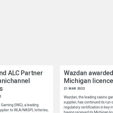
nd ALC Partner
Wazdan awarde
nichannel
Michigan licenc
s
21 MAR 2022
2
Wazdan, the leading casino g
supplier, has continued its run 
n Gaming (IWG), a leading
regulatory certification in key 
upplier to WLA/NASPL lotteries,
having received its Michigan li