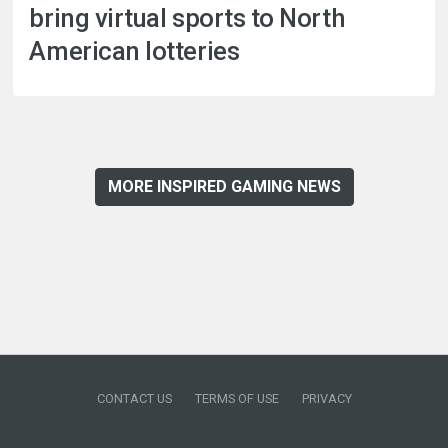
bring virtual sports to North
American lotteries
MORE INSPIRED GAMING NEWS
CONTACT US
TERMS OF USE
PRIVACY