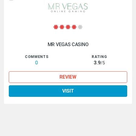
MR VEGAS CASINO
COMMENTS
RATING
0
3.9
/5
REVIEW
VISIT
x
PROS & CONS
Loading...