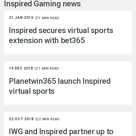
Inspired Gaming news
31 JAN 2019
·
1 MIN READ
Inspired secures virtual sports
extension with bet365
19 DEC 2018
·
1 MIN READ
Planetwin365 launch Inspired
virtual sports
22 OCT 2018
·
2 MIN READ
IWG and Inspired partner up to