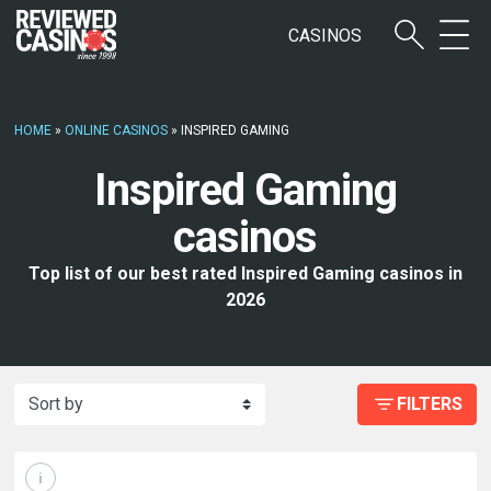
CASINOS
HOME
»
ONLINE CASINOS
»
INSPIRED GAMING
Inspired Gaming
casinos
Top list of our best rated Inspired Gaming casinos in
2026
FILTERS
i