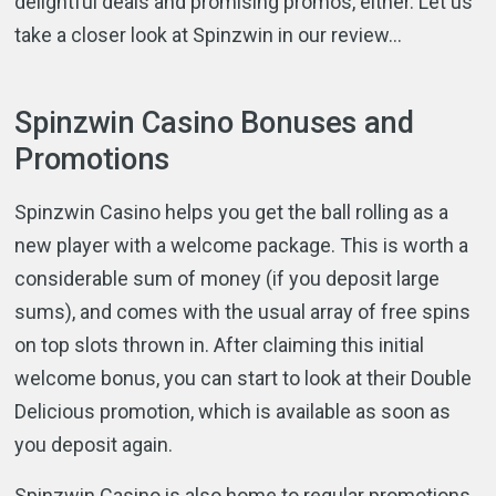
delightful deals and promising promos, either. Let us
take a closer look at Spinzwin in our review…
Spinzwin Casino Bonuses and
Promotions
Spinzwin Casino helps you get the ball rolling as a
new player with a welcome package. This is worth a
considerable sum of money (if you deposit large
sums), and comes with the usual array of free spins
on top slots thrown in. After claiming this initial
welcome bonus, you can start to look at their Double
Delicious promotion, which is available as soon as
you deposit again.
Spinzwin Casino is also home to regular promotions.