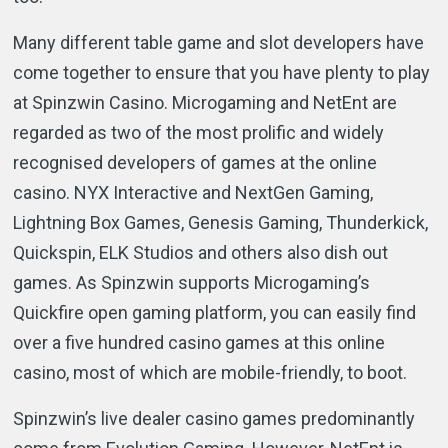
Many different table game and slot developers have
come together to ensure that you have plenty to play
at Spinzwin Casino. Microgaming and NetEnt are
regarded as two of the most prolific and widely
recognised developers of games at the online
casino. NYX Interactive and NextGen Gaming,
Lightning Box Games, Genesis Gaming, Thunderkick,
Quickspin, ELK Studios and others also dish out
games. As Spinzwin supports Microgaming’s
Quickfire open gaming platform, you can easily find
over a five hundred casino games at this online
casino, most of which are mobile-friendly, to boot.
Spinzwin’s live dealer casino games predominantly