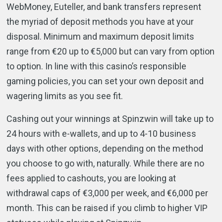
WebMoney, Euteller, and bank transfers represent
the myriad of deposit methods you have at your
disposal. Minimum and maximum deposit limits
range from €20 up to €5,000 but can vary from option
to option. In line with this casino’s responsible
gaming policies, you can set your own deposit and
wagering limits as you see fit.
Cashing out your winnings at Spinzwin will take up to
24 hours with e-wallets, and up to 4-10 business
days with other options, depending on the method
you choose to go with, naturally. While there are no
fees applied to cashouts, you are looking at
withdrawal caps of €3,000 per week, and €6,000 per
month. This can be raised if you climb to higher VIP