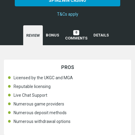
SPINZWIN CASINO
T&Cs apply
0
BONUS
DETAILS
REVIEW
COMMENTS
PROS
Licensed by the UKGC and MGA
Reputable licensing
Live Chat Support
Numerous game providers
Numerous deposit methods
Numerous withdrawal options