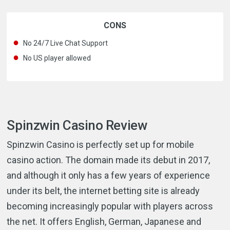
CONS
No 24/7 Live Chat Support
No US player allowed
Spinzwin Casino Review
Spinzwin Casino is perfectly set up for mobile
casino action. The domain made its debut in 2017,
and although it only has a few years of experience
under its belt, the internet betting site is already
becoming increasingly popular with players across
the net. It offers English, German, Japanese and