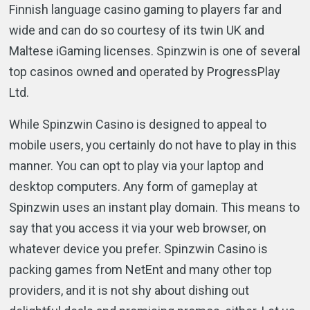
Finnish language casino gaming to players far and
wide and can do so courtesy of its twin UK and
Maltese iGaming licenses. Spinzwin is one of several
top casinos owned and operated by ProgressPlay
Ltd.
While Spinzwin Casino is designed to appeal to
mobile users, you certainly do not have to play in this
manner. You can opt to play via your laptop and
desktop computers. Any form of gameplay at
Spinzwin uses an instant play domain. This means to
say that you access it via your web browser, on
whatever device you prefer. Spinzwin Casino is
packing games from NetEnt and many other top
providers, and it is not shy about dishing out