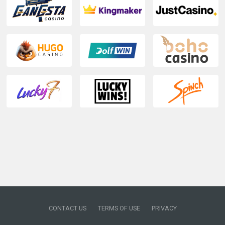
CONTACT US
TERMS OF USE
PRIVACY