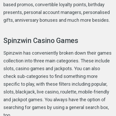
based promos, convertible loyalty points, birthday
presents, personal account managers, personalised
gifts, anniversary bonuses and much more besides.
Spinzwin Casino Games
Spinzwin has conveniently broken down their games
collection into three main categories. These include
slots, casino games and jackpots. You can also
check sub-categories to find something more
specific to play, with these filters including popular,
slots, blackjack, live casino, roulette, mobile-friendly
and jackpot games. You always have the option of
searching for games by using a general search box,
too.