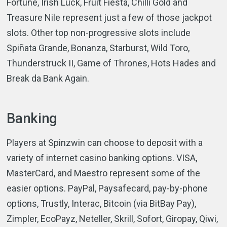
Fortune, Irish Luck, Fruit Fiesta, Chilli Gold and
Treasure Nile represent just a few of those jackpot
slots. Other top non-progressive slots include
Spiñata Grande, Bonanza, Starburst, Wild Toro,
Thunderstruck II, Game of Thrones, Hots Hades and
Break da Bank Again.
Banking
Players at Spinzwin can choose to deposit with a
variety of internet casino banking options. VISA,
MasterCard, and Maestro represent some of the
easier options. PayPal, Paysafecard, pay-by-phone
options, Trustly, Interac, Bitcoin (via BitBay Pay),
Zimpler, EcoPayz, Neteller, Skrill, Sofort, Giropay, Qiwi,