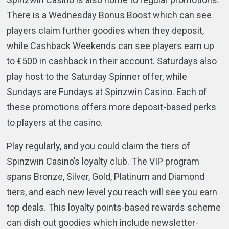
There is a Wednesday Bonus Boost which can see
players claim further goodies when they deposit,
while Cashback Weekends can see players earn up
to €500 in cashback in their account. Saturdays also
play host to the Saturday Spinner offer, while
Sundays are Fundays at Spinzwin Casino. Each of
these promotions offers more deposit-based perks
to players at the casino.
Play regularly, and you could claim the tiers of
Spinzwin Casino’s loyalty club. The VIP program
spans Bronze, Silver, Gold, Platinum and Diamond
tiers, and each new level you reach will see you earn
top deals. This loyalty points-based rewards scheme
can dish out goodies which include newsletter-