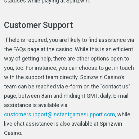
statuses while playing at Spinzwin.
Customer Support
If help is required, you are likely to find assistance via
the FAQs page at the casino. While this is an efficient
way of getting help, there are other options open to
you, too. For instance, you can choose to get in touch
with the support team directly. Spinzwin Casino’s
team can be reached via e-form on the “contact us”
page, between 8am and midnight GMT, daily. E-mail
assistance is available via
customersupport@instantgamesupport.com
, while
live chat assistance is also available at Spinzwin
Casino.