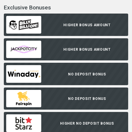
Exclusive Bonuses
HIGHER BONUS AMOUNT
HIGHER BONUS AMOUNT
NO DEPOSIT BONUS
NO DEPOSIT BONUS
HIGHER NO DEPOSIT BONUS