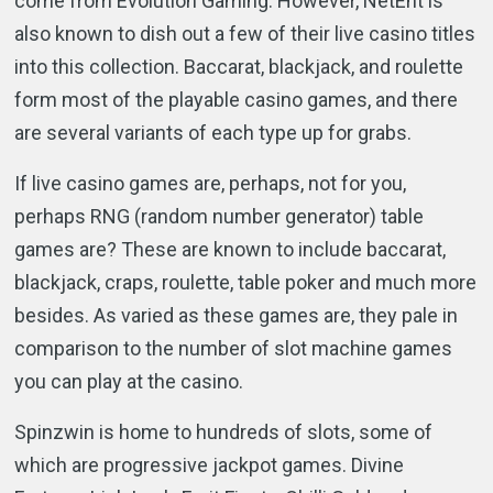
come from Evolution Gaming. However, NetEnt is
also known to dish out a few of their live casino titles
into this collection. Baccarat, blackjack, and roulette
form most of the playable casino games, and there
are several variants of each type up for grabs.
If live casino games are, perhaps, not for you,
perhaps RNG (random number generator) table
games are? These are known to include baccarat,
blackjack, craps, roulette, table poker and much more
besides. As varied as these games are, they pale in
comparison to the number of slot machine games
you can play at the casino.
Spinzwin is home to hundreds of slots, some of
which are progressive jackpot games. Divine