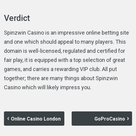
Verdict
Spinzwin Casino is an impressive online betting site
and one which should appeal to many players. This
domain is well-licensed, regulated and certified for
fair play, it is equipped with a top selection of great
games, and carries a rewarding VIP club. All put
together; there are many things about Spinzwin
Casino which will likely impress you.
Online Casino London
GoProCasino