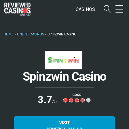
CASINOS
HOME
»
ONLINE CASINOS
»
SPINZWIN CASINO
Spinzwin Casino
GOOD
3.7
/5
VISIT