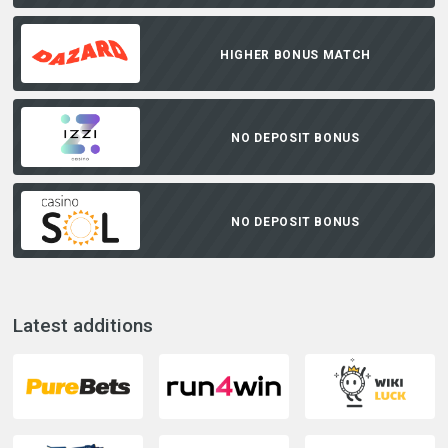
HIGHER BONUS MATCH
NO DEPOSIT BONUS
NO DEPOSIT BONUS
Latest additions