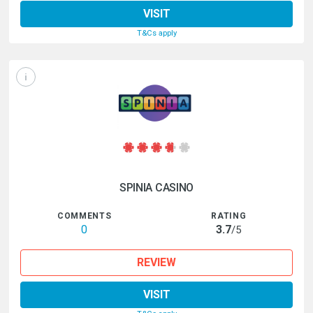
VISIT
T&Cs apply
x
PROS & CONS
i
Loading...
SPINIA CASINO
COMMENTS
RATING
0
3.7
/5
REVIEW
VISIT