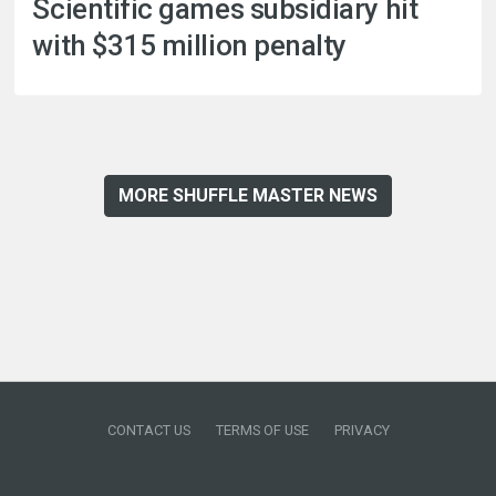
Scientific games subsidiary hit
with $315 million penalty
MORE SHUFFLE MASTER NEWS
CONTACT US
TERMS OF USE
PRIVACY