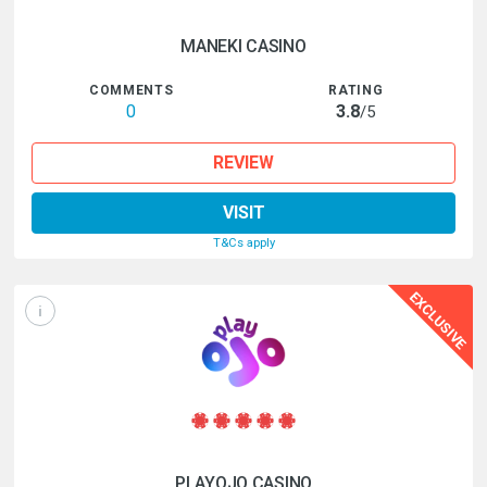
MANEKI CASINO
COMMENTS
RATING
0
3.8
/5
REVIEW
VISIT
T&Cs apply
x
PROS & CONS
EXCLUSIVE
i
Loading...
PLAYOJO CASINO