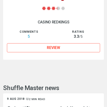
CASINO REDKINGS
COMMENTS
RATING
5
3.3
/5
REVIEW
x
PROS & CONS
Loading...
Shuffle Master news
9 AUG 2018
·
2 MIN READ