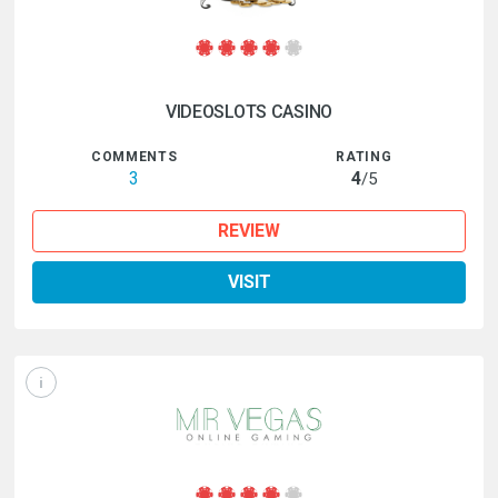
VIDEOSLOTS CASINO
COMMENTS
RATING
3
4
/5
REVIEW
VISIT
x
PROS & CONS
i
Loading...