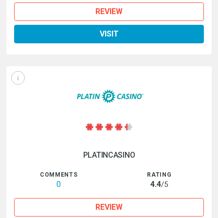
REVIEW
VISIT
x
PROS & CONS
i
Loading...
PLATINCASINO
COMMENTS
RATING
0
4.4
/5
REVIEW