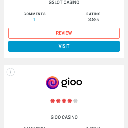
GSLOT CASINO
COMMENTS
RATING
1
3.8
/5
REVIEW
VISIT
x
PROS & CONS
i
Loading...
GIOO CASINO