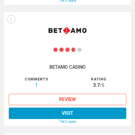
T&Cs apply
x
PROS & CONS
i
Loading...
BETAMO CASINO
COMMENTS
RATING
1
3.7
/5
REVIEW
VISIT
T&Cs apply
x