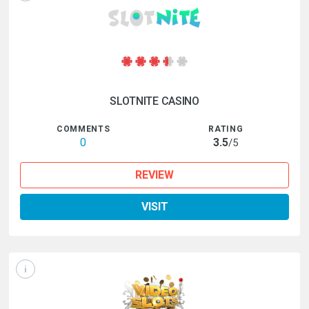
SLOTNITE CASINO
COMMENTS
RATING
0
3.5
/5
REVIEW
VISIT
x
PROS & CONS
i
Loading...