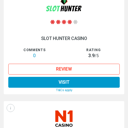
Loading...
SLOT HUNTER CASINO
COMMENTS
RATING
0
3.9
/5
REVIEW
VISIT
T&Cs apply
x
PROS & CONS
i
Loading...