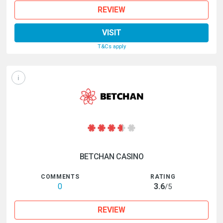
REVIEW
VISIT
T&Cs apply
x
PROS & CONS
i
Loading...
BETCHAN CASINO
COMMENTS
RATING
0
3.6
/5
REVIEW