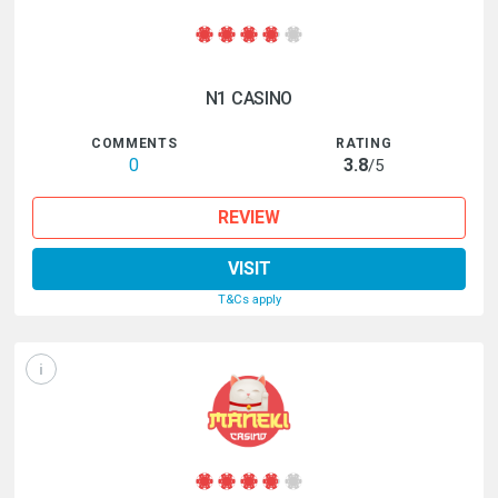
N1 CASINO
COMMENTS
RATING
0
3.8
/5
REVIEW
VISIT
T&Cs apply
x
PROS & CONS
i
Loading...