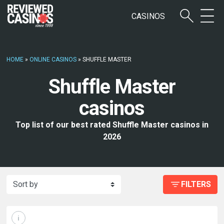
CASINOS
HOME
»
ONLINE CASINOS
»
SHUFFLE MASTER
Shuffle Master
casinos
Top list of our best rated Shuffle Master casinos in
2026
FILTERS
i