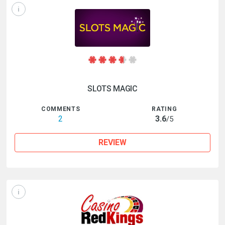
PROS & CONS
i
Loading...
SLOTS MAGIC
COMMENTS
RATING
2
3.6
/5
REVIEW
x
PROS & CONS
i
Loading...