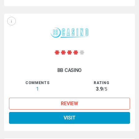
x
PROS & CONS
i
Loading...
BB CASINO
COMMENTS
RATING
1
3.9
/5
REVIEW
VISIT
x