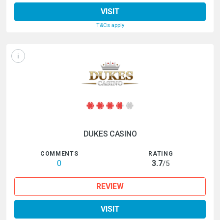
VISIT
T&Cs apply
x
PROS & CONS
i
Loading...
DUKES CASINO
COMMENTS
RATING
0
3.7
/5
REVIEW
VISIT