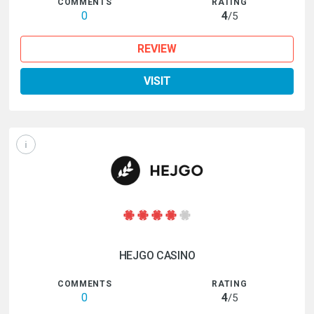
COMMENTS
RATING
0
4
/5
REVIEW
VISIT
x
PROS & CONS
i
Loading...
HEJGO CASINO
COMMENTS
RATING
0
4
/5