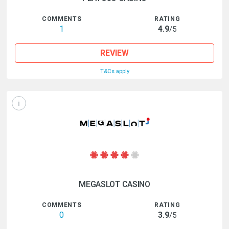
COMMENTS
RATING
1
4.9
/5
REVIEW
T&Cs apply
x
PROS & CONS
i
Loading...
MEGASLOT CASINO
COMMENTS
RATING
0
3.9
/5