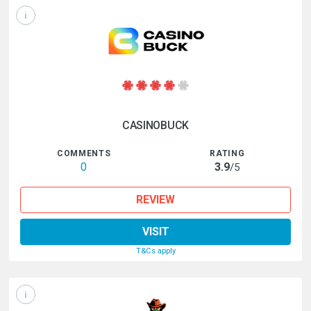
PROS & CONS
i
Loading...
CASINOBUCK
COMMENTS
RATING
0
3.9
/5
REVIEW
VISIT
T&Cs apply
x
PROS & CONS
i