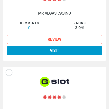
MR VEGAS CASINO
COMMENTS
RATING
0
3.9
/5
REVIEW
VISIT
x
PROS & CONS
i
Loading...