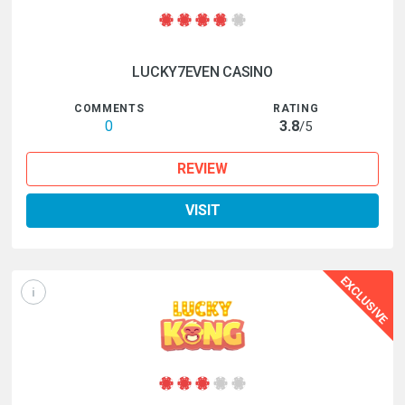
LUCKY7EVEN CASINO
COMMENTS
RATING
0
3.8
/5
REVIEW
VISIT
x
PROS & CONS
EXCLUSIVE
i
Loading...