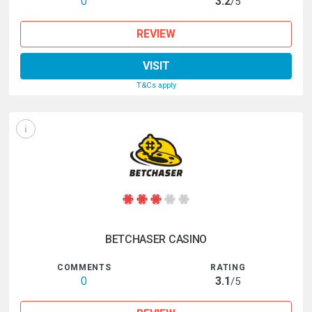
0
3.2
/5
REVIEW
VISIT
T&Cs apply
x
PROS & CONS
i
Loading...
BETCHASER CASINO
COMMENTS
RATING
0
3.1
/5