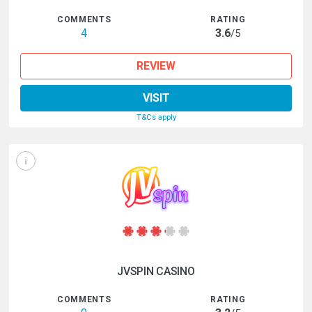
COMMENTS
RATING
4
3.6
/5
REVIEW
VISIT
T&Cs apply
x
PROS & CONS
i
Loading...
JVSPIN CASINO
COMMENTS
RATING