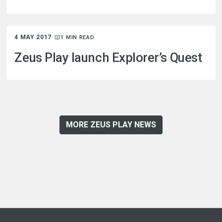
4 MAY 2017
·
1 MIN READ
Zeus Play launch Explorer’s Quest
MORE ZEUS PLAY NEWS