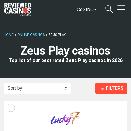
CASINOS
HOME
»
ONLINE CASINOS
»
ZEUS PLAY
Zeus Play casinos
Top list of our best rated Zeus Play casinos in 2026
FILTERS
i