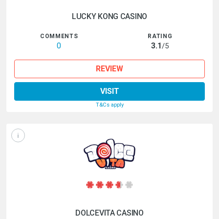
LUCKY KONG CASINO
COMMENTS
RATING
0
3.1
/5
REVIEW
VISIT
T&Cs apply
x
PROS & CONS
i
Loading...
DOLCEVITA CASINO