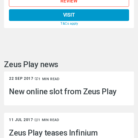
REVIEW
VISIT
T&Cs apply
x
PROS & CONS
Loading...
Zeus Play news
22 SEP 2017
·
1 MIN READ
New online slot from Zeus Play
11 JUL 2017
·
1 MIN READ
Zeus Play teases Infinium