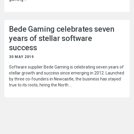
Bede Gaming celebrates seven
years of stellar software
success
30 MAY 2019
Software supplier Bede Gaming is celebrating seven years of
stellar growth and success since emerging in 2012. Launched
by three co-founders in Newcastle, the business has stayed
true to its roots, hiring the North ...