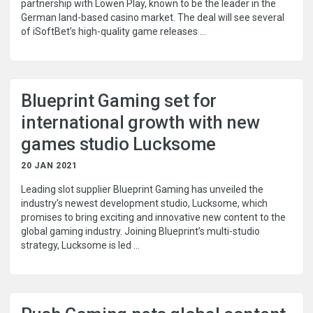
partnership with Lowen Play, known to be the leader in the
German land-based casino market. The deal will see several
of iSoftBet’s high-quality game releases ...
Blueprint Gaming set for
international growth with new
games studio Lucksome
20 JAN 2021
Leading slot supplier Blueprint Gaming has unveiled the
industry’s newest development studio, Lucksome, which
promises to bring exciting and innovative new content to the
global gaming industry. Joining Blueprint’s multi-studio
strategy, Lucksome is led ...