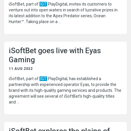
iSoftBet, part of
IGT
PlayDigital, invites its customers to
venture out into open waters in search of lucrative prizes in
its latest addition to the Apex Predator series, Ocean
Hunter™. Taking place on a ...
iSoftBet goes live with Eyas
Gaming
11 AUG 2022
iSoftBet, part of
IGT
PlayDigital, has established a
partnership with experienced operator Eyas, to provide the
brand with its high-quality gaming services and products. The
agreement will see several of iSoftBet’s high-quality titles
and ...