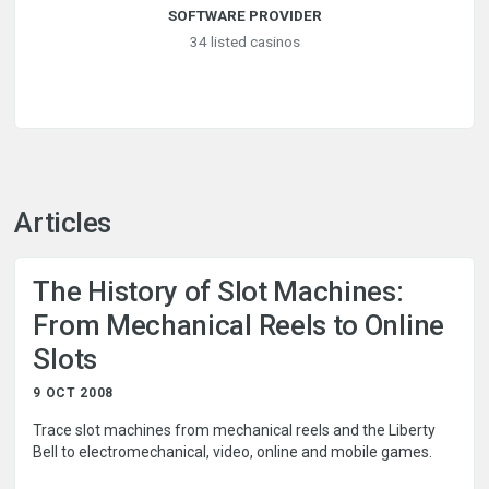
SOFTWARE PROVIDER
34 listed casinos
Articles
The History of Slot Machines:
From Mechanical Reels to Online
Slots
9 OCT 2008
Trace slot machines from mechanical reels and the Liberty
Bell to electromechanical, video, online and mobile games.