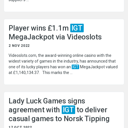
Player wins £1.1m
IGT
MegaJackpot via Videoslots
2 NOV 2022
Videoslots.com, the award-winning online casino with the
widest variety of games in the industry, has announced that
one of its lucky players has won an
IGT
MegaJackpot valued
at £1,140,134.37. This marks the ...
Lady Luck Games signs
agreement with
IGT
to deliver
casual games to Norsk Tipping
17 OCT 2022