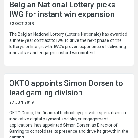
Belgian National Lottery picks
IWG for instant win expansion
22 OCT 2019
The Belgian National Lottery (Loterie Nationale) has awarded
a three-year contract to IWG to drive the next phase of the
lottery’s online growth. IWG’s proven experience of delivering
innovative and engaging instant win content, ...
OKTO appoints Simon Dorsen to
lead gaming division
27 JUN 2019
OKTO Group, the financial technology provider specialising in
innovative digital payment and player engagement
applications, has appointed Simon Dorsen as Director of
Gaming to consolidate its presence and drive its growth in the
gaming ...