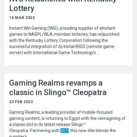
Lottery
16 MAR 2023
Instant Win Gaming (IWG), a leading supplier of eInstant
games to NASPL/WLA-member lotteries, has relaunched
with the Kentucky Lottery Corporation following the
successful integration of its InstantRGS (remote game
server) with International Game Technology’s ...
Gaming Realms revamps a
classic in Slingo™ Cleopatra
23 FEB 2023
Gaming Realms, a leading provider of mobile-focused
gaming content, is returning to Egypt with the reimagining of
a classic slot in its latest release Slingo™
Cleopatra. Partnering with
IGT
, this new title blends the
supplier’s ...