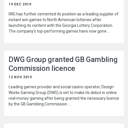
19 DEC 2019
IWG has further cemented its position as a leading supplier of
instant win games to North American lotteries after
launching its content with the Georgia Lottery Corporation.
The company’s top-performing games have now gone ...
DWG Group granted GB Gambling
Commission licence
12 NOV 2019
Leading games provider and social casino operator, Design
Works Gaming Group (DWG) is set to make its debut in online
real money gaming after being granted the necessary licence
by the GB Gambling Commission. ...