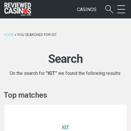
CASINOS
HOME
»
YOU SEARCHED FOR IGT
Search
On the search for
"IGT"
we found the following results:
Top matches
IGT