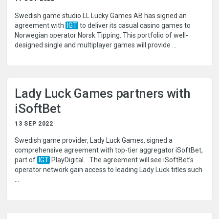
Swedish game studio LL Lucky Games AB has signed an
agreement with
IGT
to deliver its casual casino games to
Norwegian operator Norsk Tipping. This portfolio of well-
designed single and multiplayer games will provide ...
Lady Luck Games partners with
iSoftBet
13 SEP 2022
Swedish game provider, Lady Luck Games, signed a
comprehensive agreement with top-tier aggregator iSoftBet,
part of
IGT
PlayDigital. The agreement will see iSoftBet’s
operator network gain access to leading Lady Luck titles such
...