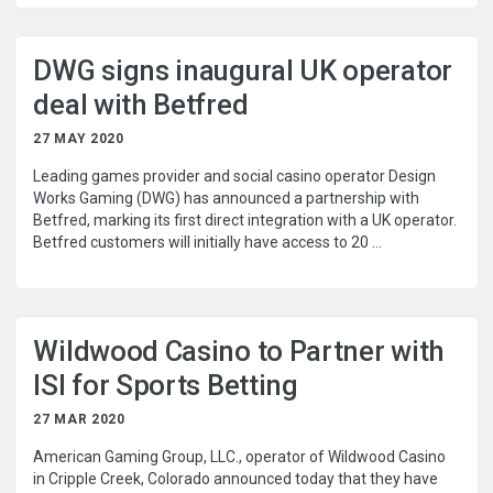
DWG signs inaugural UK operator
deal with Betfred
27 MAY 2020
Leading games provider and social casino operator Design
Works Gaming (DWG) has announced a partnership with
Betfred, marking its first direct integration with a UK operator.
Betfred customers will initially have access to 20 ...
Wildwood Casino to Partner with
ISI for Sports Betting
27 MAR 2020
American Gaming Group, LLC., operator of Wildwood Casino
in Cripple Creek, Colorado announced today that they have