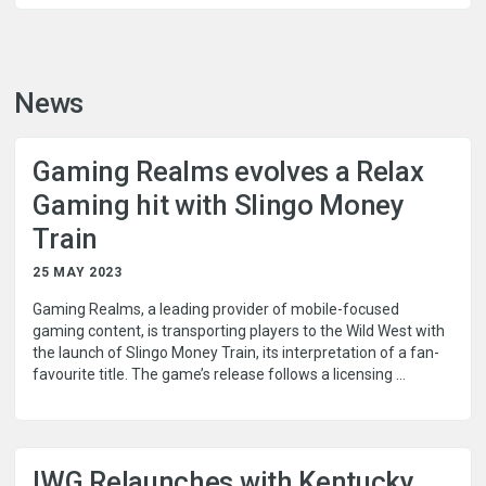
News
Gaming Realms evolves a Relax
Gaming hit with Slingo Money
Train
25 MAY 2023
Gaming Realms, a leading provider of mobile-focused
gaming content, is transporting players to the Wild West with
the launch of Slingo Money Train, its interpretation of a fan-
favourite title. The game’s release follows a licensing ...
IWG Relaunches with Kentucky