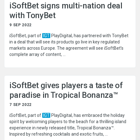
iSoftBet signs multi-nation deal
with TonyBet
9 SEP 2022
iSoftBet, part of
IGT
PlayDigital, has partnered with TonyBet
in a deal that will see its products go live in key regulated
markets across Europe. The agreement will see iSoftBet’s
complete array of content, ...
iSoftBet gives players a taste of
paradise in Tropical Bonanza™
7 SEP 2022
iSoftBet, part of
IGT
PlayDigital, has embraced the holiday
spirit by welcoming players to the beach for a thrilling island
experience in newly released title, Tropical Bonanza™.
Inspired by refreshing cocktails and exotic fruits, ...