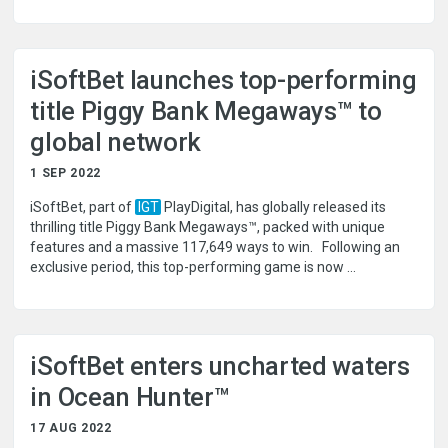
iSoftBet launches top-performing
title Piggy Bank Megaways™ to
global network
1 SEP 2022
iSoftBet, part of
IGT
PlayDigital, has globally released its
thrilling title Piggy Bank Megaways™, packed with unique
features and a massive 117,649 ways to win. Following an
exclusive period, this top-performing game is now ...
iSoftBet enters uncharted waters
in Ocean Hunter™
17 AUG 2022