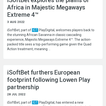
iSoftBet explores the plains of
Africa in Majestic Megaways
Extreme 4™
3 AUG 2022
iSoftBet, part of
IGT
PlayDigital, welcomes players back to
the stunning African Savanna in classic cascading
experience, Majestic Megaways Extreme 4™. The action-
packed title sees a top-performing game given the Quad
Action treatment, meaning ...
iSoftBet furthers European
footprint following Lowen Play
partnership
28 JUL 2022
iSoftBet, part of
IGT
PlayDigital, has entered a new