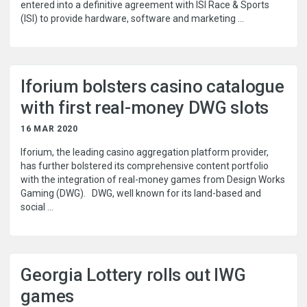
entered into a definitive agreement with ISI Race & Sports
(ISI) to provide hardware, software and marketing ...
Iforium bolsters casino catalogue
with first real-money DWG slots
16 MAR 2020
Iforium, the leading casino aggregation platform provider,
has further bolstered its comprehensive content portfolio
with the integration of real-money games from Design Works
Gaming (DWG). DWG, well known for its land-based and
social ...
Georgia Lottery rolls out IWG
games