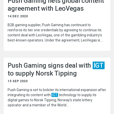
Push Gaming nets global content
agreement with LeoVegas
14 DEC 2020
B2B gaming supplier, Push Gaming has continued to
reinforce its tier one credentials by agreeing to continue its
content deal with LeoVegas, one of the gambling industry’s
best-known operators. Under the agreement, LeoVegas is ...
Push Gaming signs deal with
IGT
to supply Norsk Tipping
15 SEP 2020
Push Gaming is set to bolster its international expansion after
integrating its content with
IGT
technology to supply its
digital games to Norsk Tipping, Norway’s state lottery
operator and a member of the World ...