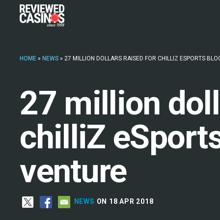
HOME
»
NEWS
»
27 MILLION DOLLARS RAISED FOR CHILLIZ ESPORTS BL
27 million dol
chilliZ eSport
venture
NEWS
ON 18 APR 2018