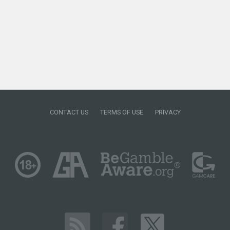
CONTACT US
TERMS OF USE
PRIVACY