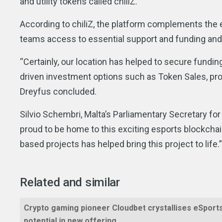
and utility tokens called chiliZ.”
According to chiliZ, the platform complements the 
teams access to essential support and funding and is
“Certainly, our location has helped to secure fundi
driven investment options such as Token Sales, prov
Dreyfus concluded.
Silvio Schembri, Malta’s Parliamentary Secretary for
proud to be home to this exciting esports blockchain
based projects has helped bring this project to life.
Related and similar
Crypto gaming pioneer Cloudbet crystallises eSport
potential in new offering