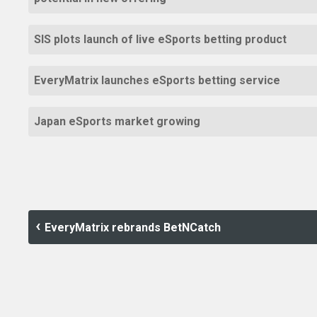
SIS plots launch of live eSports betting product
EveryMatrix launches eSports betting service
Japan eSports market growing
EveryMatrix rebrands BetNCatch