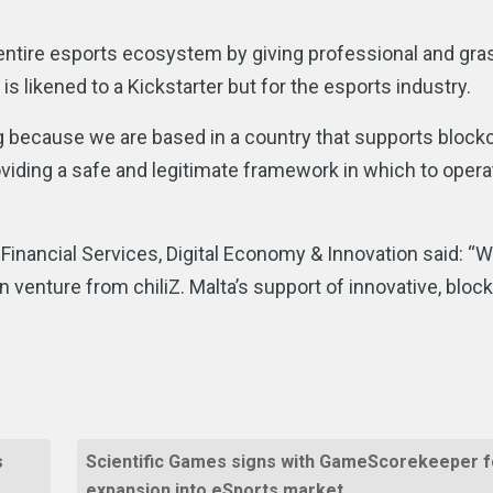
entire esports ecosystem by giving professional and gra
 likened to a Kickstarter but for the esports industry.
ng because we are based in a country that supports block
iding a safe and legitimate framework in which to operat
 Financial Services, Digital Economy & Innovation said: “
 venture from chiliZ. Malta’s support of innovative, bloc
”
s
Scientific Games signs with GameScorekeeper f
expansion into eSports market