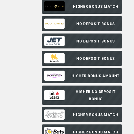
HIGHER BONUS MATCH
NO DEPOSIT BONUS
NO DEPOSIT BONUS
NO DEPOSIT BONUS
HIGHER BONUS AMOUNT
HIGHER NO DEPOSIT
BONUS
HIGHER BONUS MATCH
HIGHER BONUS MATCH