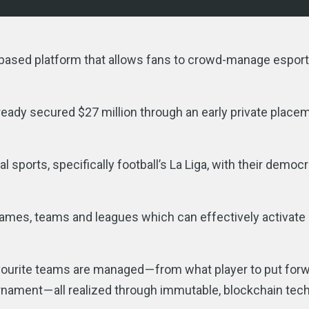
-based platform that allows fans to crowd-manage espor
lready secured $27 million through an early private place
l sports, specifically football’s La Liga, with their democr
games, teams and leagues which can effectively activate
favourite teams are managed — from what player to put forw
ournament — all realized through immutable, blockchain te