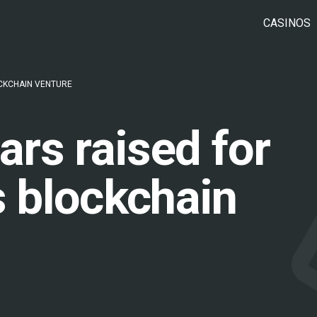
CASINOS
OCKCHAIN VENTURE
lars raised for
s blockchain