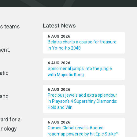
Latest News
ts teams
6 AUG 2026
Belatra charts a course for treasure
in Yo-ho-ho 2048
ment,
6 AUG 2026
Spinomenal jumps into the jungle
atic
with Majestic Kong
6 AUG 2026
Precious jewels add extra splendour
 and
in Playson’s 4 Supershiny Diamonds:
Hold and Win
ard for a
6 AUG 2026
chnology
Games Global unveils August
roadmap powered by hit Epic Strike™