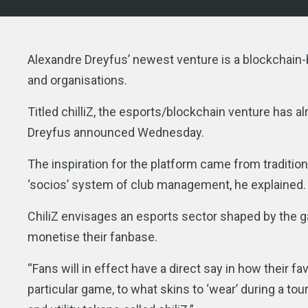
Alexandre Dreyfus’ newest venture is a blockchain
and organisations.
Titled chilliZ, the esports/blockchain venture has a
Dreyfus announced Wednesday.
The inspiration for the platform came from traditiona
‘socios’ system of club management, he explained.
ChiliZ envisages an esports sector shaped by the 
monetise their fanbase.
“Fans will in effect have a direct say in how their 
particular game, to what skins to ‘wear’ during a t