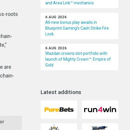
and Area Link™ mechanics
ss-roots
6 AUG 2026
All-new bonus play awaits in
Blueprint Gaming’s Cash Strike Fire
Lock
chain-
e,”
6 AUG 2026
Wazdan crowns slot portfolio with
launch of Mighty Crown™: Empire of
Gold
We are
kchain-
Latest additions
or