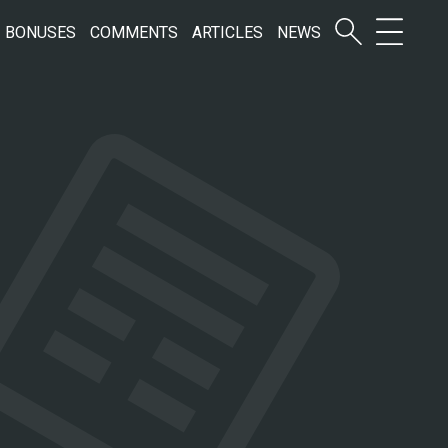
BONUSES
COMMENTS
ARTICLES
NEWS