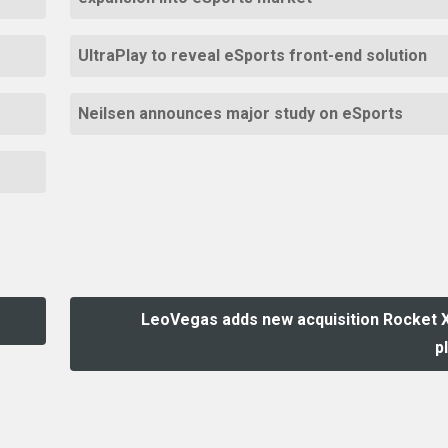
UltraPlay to reveal eSports front-end solution
Neilsen announces major study on eSports
LeoVegas adds new acquisition Rocket 
p