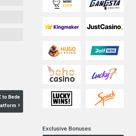
X to Bede
latform
Exclusive Bonuses