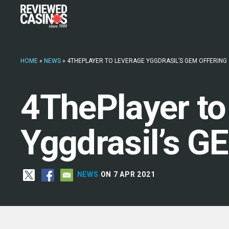
HOME
»
NEWS
»
4THEPLAYER TO LEVERAGE YGGDRASIL’S GEM OFFERING
4ThePlayer to
Yggdrasil’s G
NEWS
ON 7 APR 2021