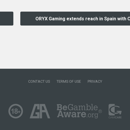
ORYX Gaming extends reach in Spain with
CONTACT US
TERMS OF USE
PRIVACY