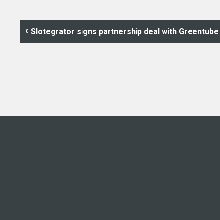
Slotegrator signs partnership deal with Greentube