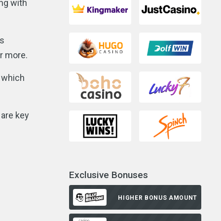
ing with
es
r more.
™ which
 are key
Exclusive Bonuses
HIGHER BONUS AMOUNT