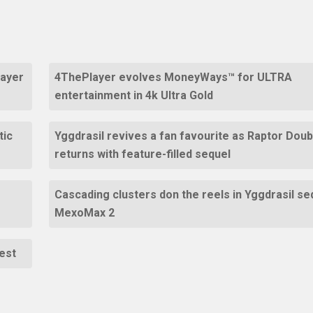
layer
4ThePlayer evolves MoneyWays™ for ULTRA
entertainment in 4k Ultra Gold
tic
Yggdrasil revives a fan favourite as Raptor Dou
returns with feature-filled sequel
Cascading clusters don the reels in Yggdrasil se
MexoMax 2
est