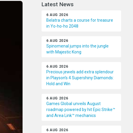
Latest News
6 AUG 2026
Belatra charts a course for treasure
in Yo-ho-ho 2048
6 AUG 2026
Spinomenal jumps into the jungle
with Majestic Kong
6 AUG 2026
Precious jewels add extra splendour
in Playson’s 4 Supershiny Diamonds:
Hold and Win
6 AUG 2026
Games Global unveils August
roadmap powered by hit Epic Strike™
and Area Link™ mechanics
6 AUG 2026