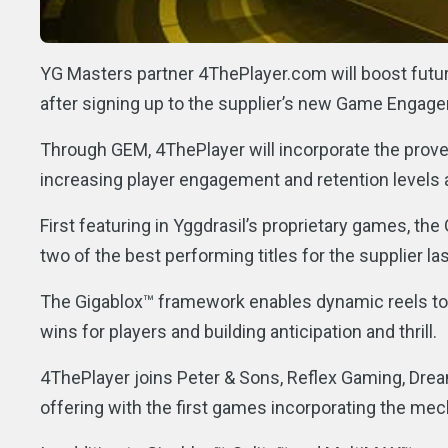
YG Masters partner 4ThePlayer.com will boost fut
after signing up to the supplier’s new Game Engag
Through GEM, 4ThePlayer will incorporate the prov
increasing player engagement and retention levels a
First featuring in Yggdrasil’s proprietary games, 
two of the best performing titles for the supplier las
The Gigablox™ framework enables dynamic reels to
wins for players and building anticipation and thrill.
4ThePlayer joins Peter & Sons, Reflex Gaming, Dr
offering with the first games incorporating the mec