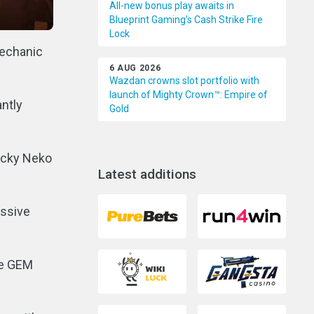
All-new bonus play awaits in
Blueprint Gaming’s Cash Strike Fire
Lock
mechanic
6 AUG 2026
Wazdan crowns slot portfolio with
launch of Mighty Crown™: Empire of
ntly
Gold
Lucky Neko
Latest additions
assive
he GEM