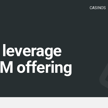
CASINOS
 leverage
EM offering