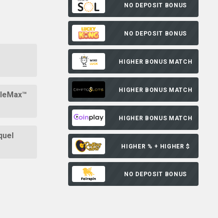
NO DEPOSIT BONUS
NO DEPOSIT BONUS
HIGHER BONUS MATCH
HIGHER BONUS MATCH
bleMax™
HIGHER BONUS MATCH
quel
HIGHER % + HIGHER $
NO DEPOSIT BONUS