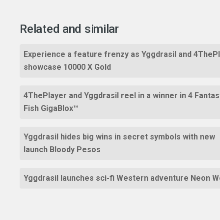
Related and similar
Experience a feature frenzy as Yggdrasil and 4TheP
showcase 10000 X Gold
4ThePlayer and Yggdrasil reel in a winner in 4 Fantas
Fish GigaBlox™
Yggdrasil hides big wins in secret symbols with new
launch Bloody Pesos
Yggdrasil launches sci-fi Western adventure Neon W