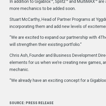
In addition to Gigablox™, Splitz™ and MultiMAX™ are 
more mechanics to be added soon.
Stuart McCarthy, Head of Partner Programs at Yggdr
incorporating them and add new levels of exciteme
“We are excited to expand our partnership with 4T
will strengthen their existing portfolio.”
Chris Ash, Founder and Business Development Direc
elements for us when we’re creating new games, and
mechanic.
“We already have an exciting concept for a Gigablox™
SOURCE:
PRESS RELEASE