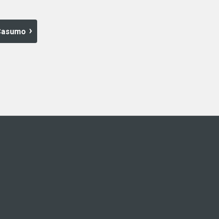
 Casumo