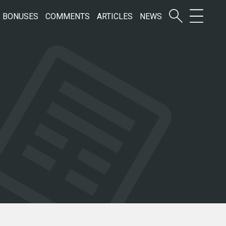
BONUSES
COMMENTS
ARTICLES
NEWS