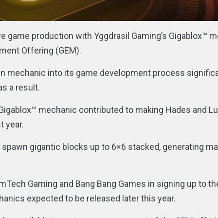
ure game production with Yggdrasil Gaming’s Gigablox™ 
ement Offering (GEM).
en mechanic into its game development process significa
s a result.
the Gigablox™ mechanic contributed to making Hades and 
t year.
 spawn gigantic blocks up to 6×6 stacked, generating m
eamTech Gaming and Bang Bang Games in signing up to t
hanics expected to be released later this year.