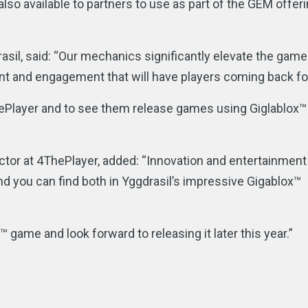
also available to partners to use as part of the GEM offer
asil, said: “Our mechanics significantly elevate the gam
nt and engagement that will have players coming back fo
hePlayer and to see them release games using Giglablox
tor at 4ThePlayer, added: “Innovation and entertainment
 you can find both in Yggdrasil’s impressive Gigablox™
 game and look forward to releasing it later this year.”