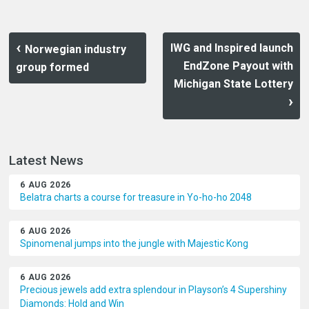
IWG and Inspired launch
Norwegian industry
EndZone Payout with
group formed
Michigan State Lottery
Latest News
6 AUG 2026
Belatra charts a course for treasure in Yo-ho-ho 2048
6 AUG 2026
Spinomenal jumps into the jungle with Majestic Kong
6 AUG 2026
Precious jewels add extra splendour in Playson’s 4 Supershiny
Diamonds: Hold and Win