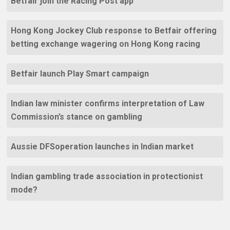
Betfair join the Racing Post app
Hong Kong Jockey Club response to Betfair offering
betting exchange wagering on Hong Kong racing
Betfair launch Play Smart campaign
Indian law minister confirms interpretation of Law
Commission’s stance on gambling
Aussie DFSoperation launches in Indian market
Indian gambling trade association in protectionist
mode?