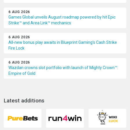
6 AUG 2026
Games Global unveils August roadmap powered by hit Epic
Strike™ and Area Link™ mechanics
6 AUG 2026
All-new bonus play awaits in Blueprint Gaming’s Cash Strike
Fire Lock
6 AUG 2026
Wazdan crowns slot portfolio with launch of Mighty Crown™:
Empire of Gold
Latest additions