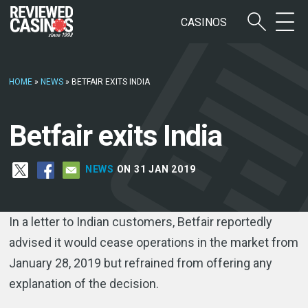
CASINOS
HOME
»
NEWS
»
BETFAIR EXITS INDIA
Betfair exits India
NEWS
ON 31 JAN 2019
In a letter to Indian customers, Betfair reportedly
advised it would cease operations in the market from
January 28, 2019 but refrained from offering any
explanation of the decision.