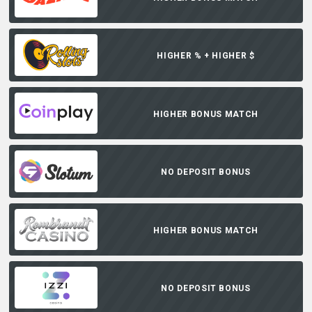
HIGHER % + HIGHER $
HIGHER BONUS MATCH
NO DEPOSIT BONUS
HIGHER BONUS MATCH
NO DEPOSIT BONUS