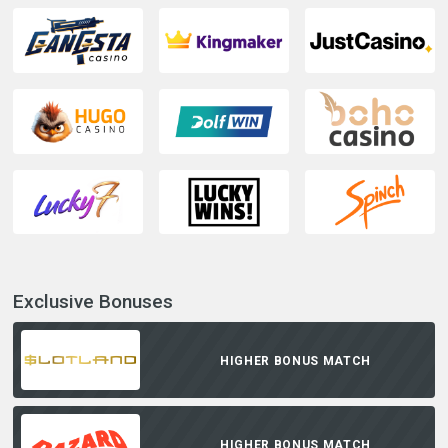
Exclusive Bonuses
HIGHER BONUS MATCH
HIGHER BONUS MATCH