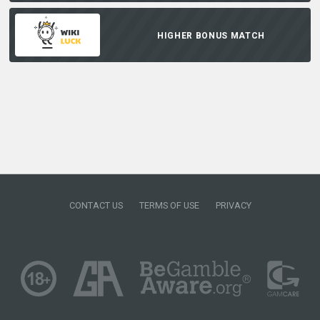
HIGHER BONUS MATCH
CONTACT US
TERMS OF USE
PRIVACY