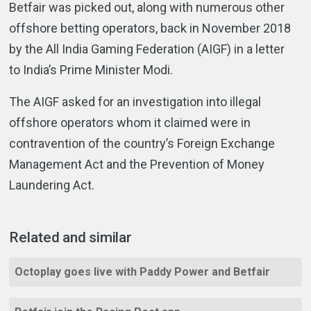
Betfair was picked out, along with numerous other
offshore betting operators, back in November 2018
by the All India Gaming Federation (AIGF) in a letter
to India’s Prime Minister Modi.
The AIGF asked for an investigation into illegal
offshore operators whom it claimed were in
contravention of the country’s Foreign Exchange
Management Act and the Prevention of Money
Laundering Act.
Related and similar
Octoplay goes live with Paddy Power and Betfair