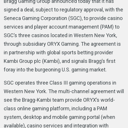
Bragg Gaming Group announced today that it has
signed a deal, subject to regulatory approval, with the
Seneca Gaming Corporation (SGC), to provide casino
services and player account management (PAM) to
SGC’s three casinos located in Western New York,
through subsidiary ORYX Gaming. The agreement is
in partnership with global sports betting provider
Kambi Group plc (Kambi), and signals Bragg’s first
foray into the burgeoning U.S. gaming market.
SGC operates three Class III gaming operations in
Western New York. The multi-channel agreement will
see the Bragg-Kambi team provide ORYX’s world-
class online gaming platform, including a PAM
system, desktop and mobile gaming portal (when
available), casino services and integration with