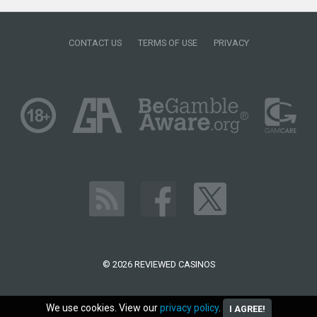
CONTACT US
TERMS OF USE
PRIVACY
© 2026 REVIEWED CASINOS
We use cookies. View our
privacy policy
.
I AGREE!