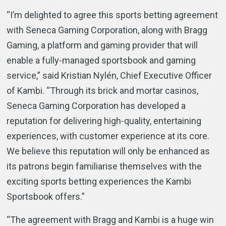
“I’m delighted to agree this sports betting agreement
with Seneca Gaming Corporation, along with Bragg
Gaming, a platform and gaming provider that will
enable a fully-managed sportsbook and gaming
service,” said Kristian Nylén, Chief Executive Officer
of Kambi. “Through its brick and mortar casinos,
Seneca Gaming Corporation has developed a
reputation for delivering high-quality, entertaining
experiences, with customer experience at its core.
We believe this reputation will only be enhanced as
its patrons begin familiarise themselves with the
exciting sports betting experiences the Kambi
Sportsbook offers.”
“The agreement with Bragg and Kambi is a huge win