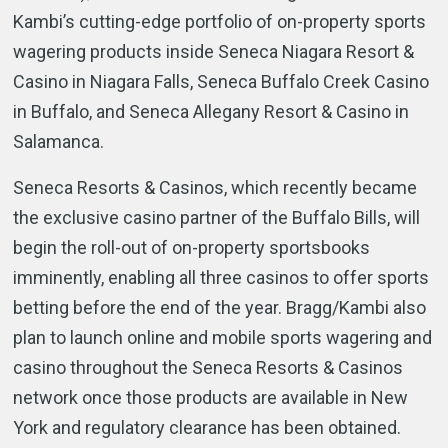
Kambi’s cutting-edge portfolio of on-property sports
wagering products inside Seneca Niagara Resort &
Casino in Niagara Falls, Seneca Buffalo Creek Casino
in Buffalo, and Seneca Allegany Resort & Casino in
Salamanca.
Seneca Resorts & Casinos, which recently became
the exclusive casino partner of the Buffalo Bills, will
begin the roll-out of on-property sportsbooks
imminently, enabling all three casinos to offer sports
betting before the end of the year. Bragg/Kambi also
plan to launch online and mobile sports wagering and
casino throughout the Seneca Resorts & Casinos
network once those products are available in New
York and regulatory clearance has been obtained.