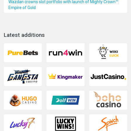
Wazdan crowns slot portfolio with launch of Mighty Crown™:
Empire of Gold
Latest additions