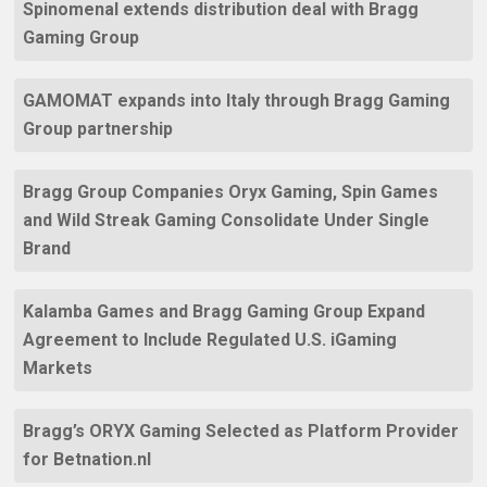
Spinomenal extends distribution deal with Bragg
Gaming Group
GAMOMAT expands into Italy through Bragg Gaming
Group partnership
Bragg Group Companies Oryx Gaming, Spin Games
and Wild Streak Gaming Consolidate Under Single
Brand
Kalamba Games and Bragg Gaming Group Expand
Agreement to Include Regulated U.S. iGaming
Markets
Bragg’s ORYX Gaming Selected as Platform Provider
for Betnation.nl