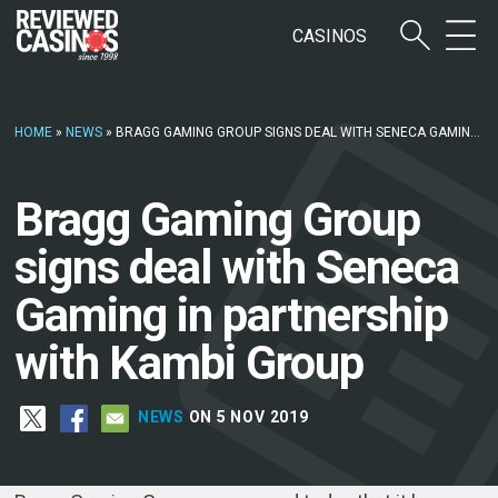
CASINOS
HOME
»
NEWS
»
BRAGG GAMING GROUP SIGNS DEAL WITH SENECA GAMING IN PARTNERSHIP WITH KAMBI GROUP
Bragg Gaming Group
signs deal with Seneca
Gaming in partnership
with Kambi Group
NEWS
ON 5 NOV 2019