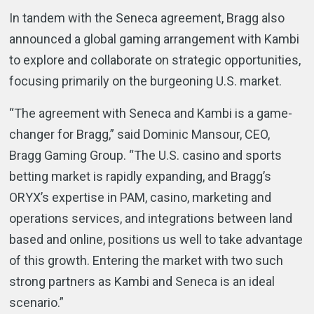
In tandem with the Seneca agreement, Bragg also
announced a global gaming arrangement with Kambi
to explore and collaborate on strategic opportunities,
focusing primarily on the burgeoning U.S. market.
“The agreement with Seneca and Kambi is a game-
changer for Bragg,” said Dominic Mansour, CEO,
Bragg Gaming Group. “The U.S. casino and sports
betting market is rapidly expanding, and Bragg’s
ORYX’s expertise in PAM, casino, marketing and
operations services, and integrations between land
based and online, positions us well to take advantage
of this growth. Entering the market with two such
strong partners as Kambi and Seneca is an ideal
scenario.”