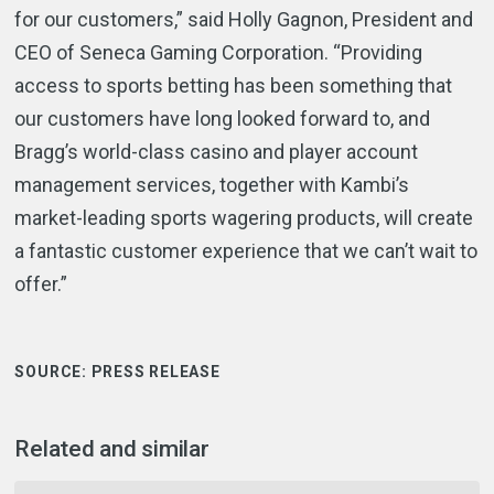
for our customers,” said Holly Gagnon, President and
CEO of Seneca Gaming Corporation. “Providing
access to sports betting has been something that
our customers have long looked forward to, and
Bragg’s world-class casino and player account
management services, together with Kambi’s
market-leading sports wagering products, will create
a fantastic customer experience that we can’t wait to
offer.”
SOURCE:
PRESS RELEASE
Related and similar