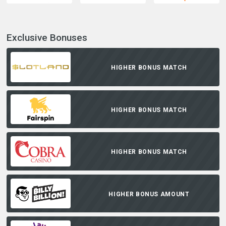
Exclusive Bonuses
HIGHER BONUS MATCH
HIGHER BONUS MATCH
HIGHER BONUS MATCH
HIGHER BONUS AMOUNT