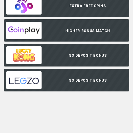
EXTRA FREE SPINS
HIGHER BONUS MATCH
NO DEPOSIT BONUS
NO DEPOSIT BONUS