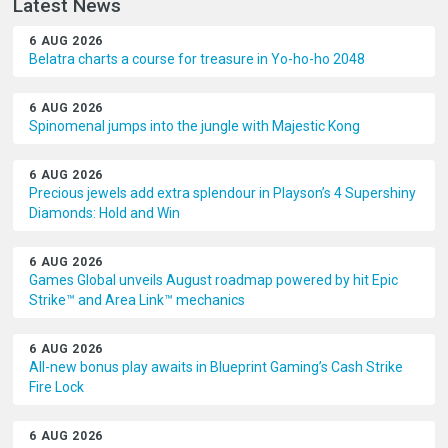
Latest News
6 AUG 2026
Belatra charts a course for treasure in Yo-ho-ho 2048
6 AUG 2026
Spinomenal jumps into the jungle with Majestic Kong
6 AUG 2026
Precious jewels add extra splendour in Playson’s 4 Supershiny
Diamonds: Hold and Win
6 AUG 2026
Games Global unveils August roadmap powered by hit Epic
Strike™ and Area Link™ mechanics
6 AUG 2026
All-new bonus play awaits in Blueprint Gaming’s Cash Strike
Fire Lock
6 AUG 2026