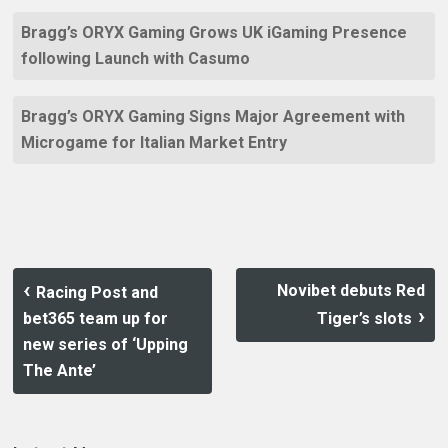
Bragg’s ORYX Gaming Grows UK iGaming Presence
following Launch with Casumo
Bragg’s ORYX Gaming Signs Major Agreement with
Microgame for Italian Market Entry
Novibet debuts Red
Racing Post and
bet365 team up for
Tiger’s slots
new series of ‘Upping
The Ante’