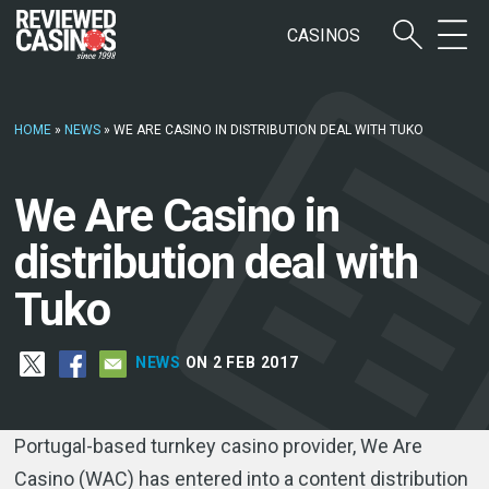
CASINOS
HOME
»
NEWS
»
WE ARE CASINO IN DISTRIBUTION DEAL WITH TUKO
We Are Casino in
distribution deal with
Tuko
NEWS
ON 2 FEB 2017
Portugal-based turnkey casino provider, We Are
Casino (WAC) has entered into a content distribution