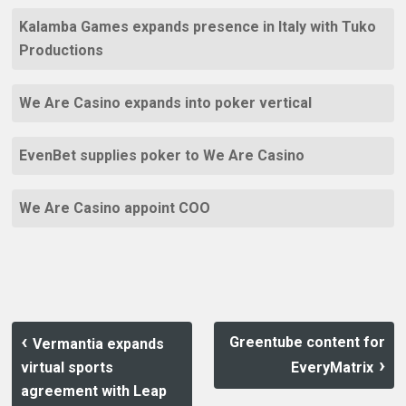
Kalamba Games expands presence in Italy with Tuko
Productions
We Are Casino expands into poker vertical
EvenBet supplies poker to We Are Casino
We Are Casino appoint COO
Greentube content for
Vermantia expands
virtual sports
EveryMatrix
agreement with Leap