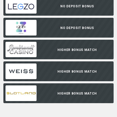
NO DEPOSIT BONUS
NO DEPOSIT BONUS
HIGHER BONUS MATCH
HIGHER BONUS MATCH
HIGHER BONUS MATCH