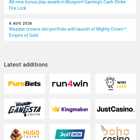
All-new bonus play awaits in Blueprint Gaming’s Cash Strike
Fire Lock
6 AUG 2026
Wazdan crowns slot portfolio with launch of Mighty Crown™:
Empire of Gold
Latest additions