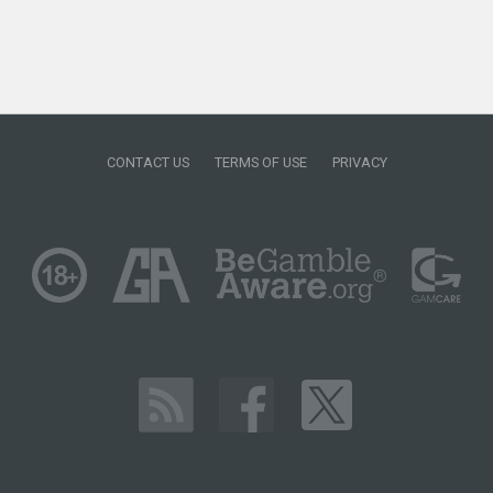
CONTACT US
TERMS OF USE
PRIVACY