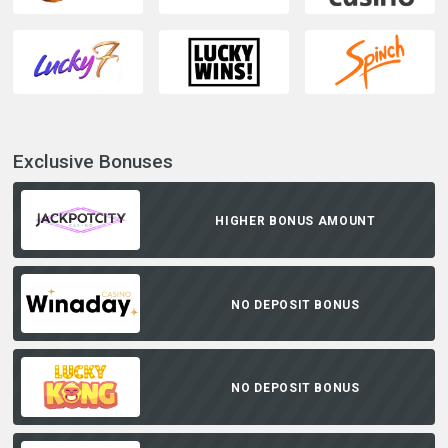
Exclusive Bonuses
HIGHER BONUS AMOUNT
NO DEPOSIT BONUS
NO DEPOSIT BONUS