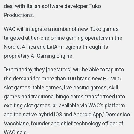
deal with Italian software developer Tuko
Productions.
WAC will integrate a number of new Tuko games
targeted at tier-one online gaming operators in the
Nordic, Africa and LatAm regions through its
proprietary AI Gaming Engine.
“From today, they [operators] will be able to tap into
the demand for more than 100 brand new HTML5
slot games, table games, live casino games, skill
games and traditional bingo cards transformed into
exciting slot games, all available via WAC’s platform
and the native hybrid iOS and Android App,” Domenico
Vacchiano, founder and chief technology officer of
WAC said.