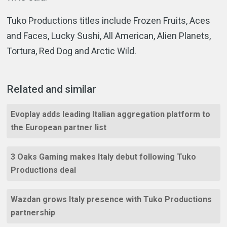
Tuko Productions titles include Frozen Fruits, Aces
and Faces, Lucky Sushi, All American, Alien Planets,
Tortura, Red Dog and Arctic Wild.
Related and similar
Evoplay adds leading Italian aggregation platform to
the European partner list
3 Oaks Gaming makes Italy debut following Tuko
Productions deal
Wazdan grows Italy presence with Tuko Productions
partnership