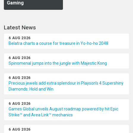
Gaming
Latest News
6 AUG 2026
Belatra charts a course for treasure in Yo-ho-ho 2048
6 AUG 2026
Spinomenal jumps into the jungle with Majestic Kong
6 AUG 2026
Precious jewels add extra splendour in Playson’s 4 Supershiny
Diamonds: Hold and Win
6 AUG 2026
Games Global unveils August roadmap powered by hit Epic
Strike™ and Area Link™ mechanics
6 AUG 2026