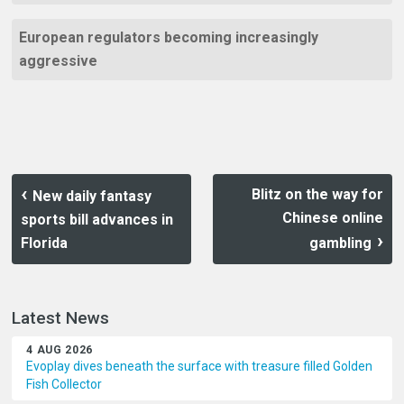
European regulators becoming increasingly
aggressive
Blitz on the way for
New daily fantasy
Chinese online
sports bill advances in
Florida
gambling
Latest News
4 AUG 2026
Evoplay dives beneath the surface with treasure filled Golden
Fish Collector