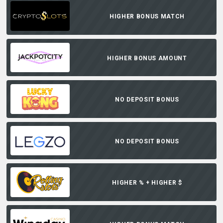
HIGHER BONUS MATCH
HIGHER BONUS AMOUNT
NO DEPOSIT BONUS
NO DEPOSIT BONUS
HIGHER % + HIGHER $