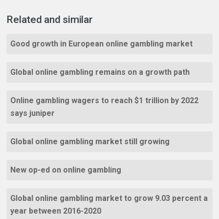
Related and similar
Good growth in European online gambling market
Global online gambling remains on a growth path
Online gambling wagers to reach $1 trillion by 2022
says juniper
Global online gambling market still growing
New op-ed on online gambling
Global online gambling market to grow 9.03 percent a
year between 2016-2020