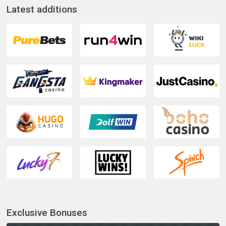
Latest additions
Exclusive Bonuses