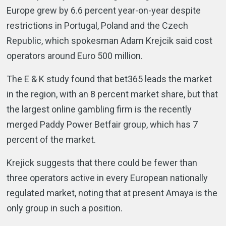
Europe grew by 6.6 percent year-on-year despite
restrictions in Portugal, Poland and the Czech
Republic, which spokesman Adam Krejcik said cost
operators around Euro 500 million.
The E & K study found that bet365 leads the market
in the region, with an 8 percent market share, but that
the largest online gambling firm is the recently
merged Paddy Power Betfair group, which has 7
percent of the market.
Krejick suggests that there could be fewer than
three operators active in every European nationally
regulated market, noting that at present Amaya is the
only group in such a position.