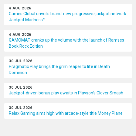
4 AUG 2026
Games Global unveils brand-new progressive jackpot network
Jackpot Madness™
4 AUG 2026
​GAMOMAT cranks up the volume with the launch of Ramses
Book Rock Edition
30 JUL 2026
Pragmatic Play brings the grim reaper to life in Death
Dominion
30 JUL 2026
Jackpot-driven bonus play awaits in Playson’s Clover Smash
30 JUL 2026
Relax Gaming aims high with arcade-style title Money Plane