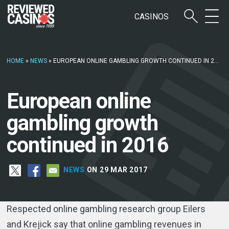
CASINOS
HOME
»
NEWS
»
EUROPEAN ONLINE GAMBLING GROWTH CONTINUED IN 2016
European online
gambling growth
continued in 2016
NEWS
ON 29 MAR 2017
Respected online gambling research group Eilers
and Krejick say that online gambling revenues in