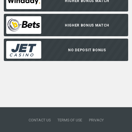
HIGHER BONUS MATCH
HIGHER BONUS MATCH
NO DEPOSIT BONUS
CONTACT US
TERMS OF USE
PRIVACY