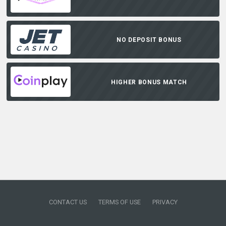
NO DEPOSIT BONUS
HIGHER BONUS MATCH
CONTACT US
TERMS OF USE
PRIVACY