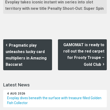
Evoplay takes iconic instant win series into slot
territory with new title Penalty Shoot-Out: Super Spin
​GAMOMAT is ready to
Pragmatic play
roll out the red carpet
unleashes lucky card
for Frooty Troupe –
multipliers in Amazing
Baccarat
Gold Club
Latest News
4 AUG 2026
Evoplay dives beneath the surface with treasure filled Golden
Fish Collector