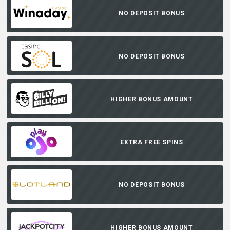
NO DEPOSIT BONUS
NO DEPOSIT BONUS
HIGHER BONUS AMOUNT
EXTRA FREE SPINS
NO DEPOSIT BONUS
HIGHER BONUS AMOUNT