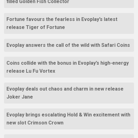
filled Golden Fish Collector
Fortune favours the fearless in Evoplay’s latest
release Tiger of Fortune
Evoplay answers the call of the wild with Safari Coins
Coins collide with the bonus in Evoplay’s high-energy
release Lu Fu Vortex
Evoplay deals out chaos and charm in new release
Joker Jane
Evoplay brings escalating Hold & Win excitement with
new slot Crimson Crown