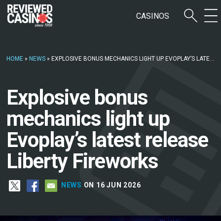
CASINOS
HOME
»
NEWS
»
EXPLOSIVE BONUS MECHANICS LIGHT UP EVOPLAY’S LATEST RELEASE LIBERTY FIREWORKS
Explosive bonus
mechanics light up
Evoplay’s latest release
Liberty Fireworks
NEWS
ON 16 JUN 2026