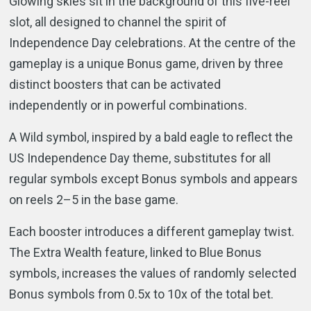
Glowing skies sit in the background of this five-reel
slot, all designed to channel the spirit of
Independence Day celebrations. At the centre of the
gameplay is a unique Bonus game, driven by three
distinct boosters that can be activated
independently or in powerful combinations.
A Wild symbol, inspired by a bald eagle to reflect the
US Independence Day theme, substitutes for all
regular symbols except Bonus symbols and appears
on reels 2–5 in the base game.
Each booster introduces a different gameplay twist.
The Extra Wealth feature, linked to Blue Bonus
symbols, increases the values of randomly selected
Bonus symbols from 0.5x to 10x of the total bet.