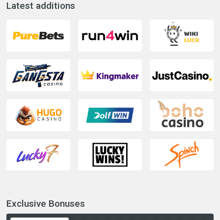
Latest additions
Exclusive Bonuses