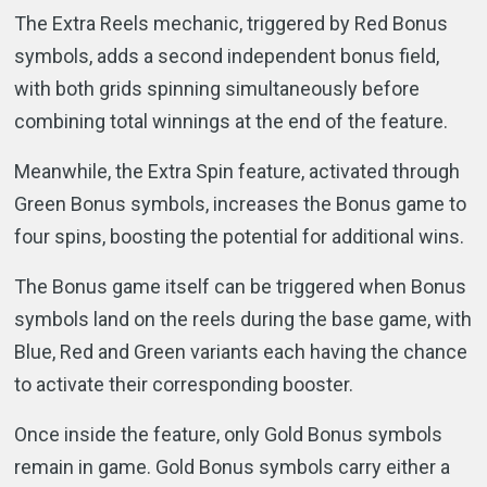
The Extra Reels mechanic, triggered by Red Bonus
symbols, adds a second independent bonus field,
with both grids spinning simultaneously before
combining total winnings at the end of the feature.
Meanwhile, the Extra Spin feature, activated through
Green Bonus symbols, increases the Bonus game to
four spins, boosting the potential for additional wins.
The Bonus game itself can be triggered when Bonus
symbols land on the reels during the base game, with
Blue, Red and Green variants each having the chance
to activate their corresponding booster.
Once inside the feature, only Gold Bonus symbols
remain in game. Gold Bonus symbols carry either a