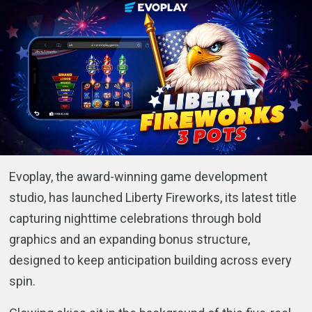
Evoplay, the award-winning game development
studio, has launched Liberty Fireworks, its latest title
capturing nighttime celebrations through bold
graphics and an expanding bonus structure,
designed to keep anticipation building across every
spin.