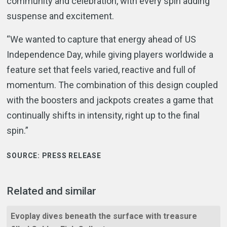
community and celebration, with every spin adding
suspense and excitement.
“We wanted to capture that energy ahead of US
Independence Day, while giving players worldwide a
feature set that feels varied, reactive and full of
momentum. The combination of this design coupled
with the boosters and jackpots creates a game that
continually shifts in intensity, right up to the final
spin.”
SOURCE:
PRESS RELEASE
Related and similar
Evoplay dives beneath the surface with treasure