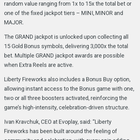
random value ranging from 1x to 15x the total bet or
one of the fixed jackpot tiers – MINI, MINOR and
MAJOR.
The GRAND jackpot is unlocked upon collecting all
15 Gold Bonus symbols, delivering 3,000x the total
bet. Multiple GRAND jackpot awards are possible
when Extra Reels are active.
Liberty Fireworks also includes a Bonus Buy option,
allowing instant access to the Bonus game with one,
two or all three boosters activated, reinforcing the
game’s high-intensity, celebration-driven structure.
Ivan Kravchuk, CEO at Evoplay, said: “Liberty
Fireworks has been built around the feeling of