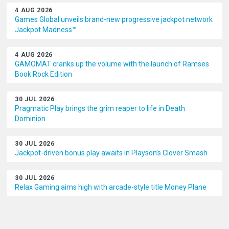
4 AUG 2026
Games Global unveils brand-new progressive jackpot network
Jackpot Madness™
4 AUG 2026
​GAMOMAT cranks up the volume with the launch of Ramses
Book Rock Edition
30 JUL 2026
Pragmatic Play brings the grim reaper to life in Death
Dominion
30 JUL 2026
Jackpot-driven bonus play awaits in Playson’s Clover Smash
30 JUL 2026
Relax Gaming aims high with arcade-style title Money Plane