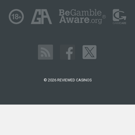
© 2026 REVIEWED CASINOS