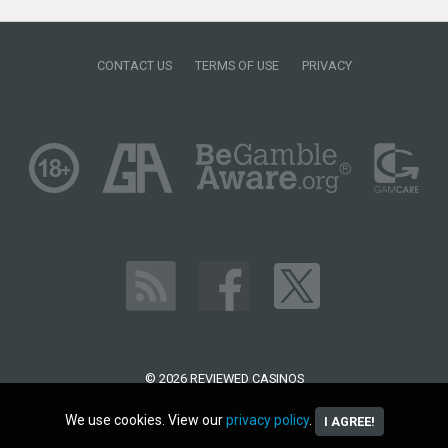
CONTACT US
TERMS OF USE
PRIVACY
© 2026 REVIEWED CASINOS
We use cookies. View our
privacy policy
.
I AGREE!