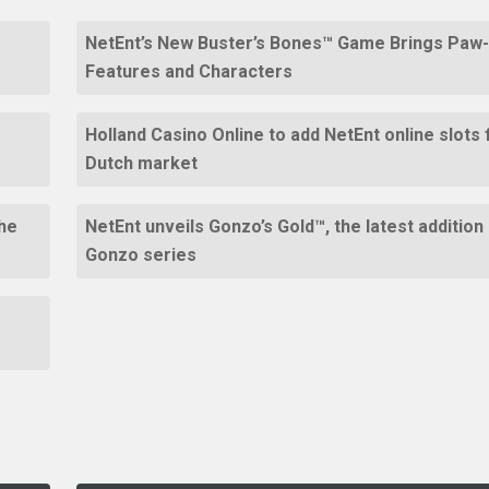
NetEnt’s New Buster’s Bones™ Game Brings Pa
Features and Characters
Holland Casino Online to add NetEnt online slots 
Dutch market
the
NetEnt unveils Gonzo’s Gold™, the latest addition i
Gonzo series