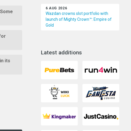
6 AUG 2026
w-Some
Wazdan crowns slot portfolio with
launch of Mighty Crown™: Empire of
Gold
for
Latest additions
n its