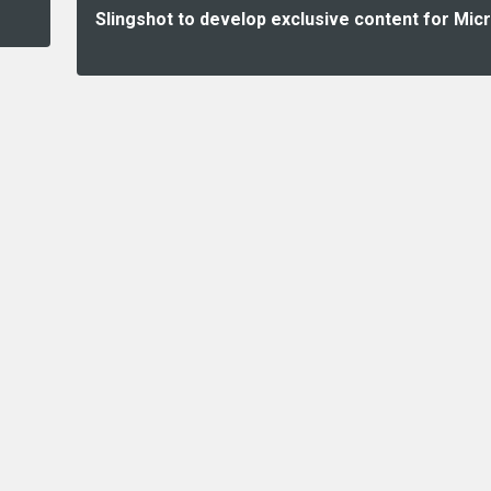
Slingshot to develop exclusive content for Mi