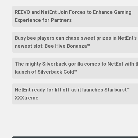
REEVO and NetEnt Join Forces to Enhance Gaming
Experience for Partners
Busy bee players can chase sweet prizes in NetEnt’s
newest slot: Bee Hive Bonanza™
The mighty Silverback gorilla comes to NetEnt with 
launch of Silverback Gold™
NetEnt ready for lift off as it launches Starburst™
XXXtreme