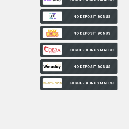
NO DEPOSIT BONUS
NO DEPOSIT BONUS
HIGHER BONUS MATCH
NO DEPOSIT BONUS
HIGHER BONUS MATCH