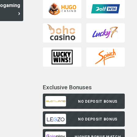
crogaming
Exclusive Bonuses
NO DEPOSIT BONUS
NO DEPOSIT BONUS
HIGHER BONUS MATCH