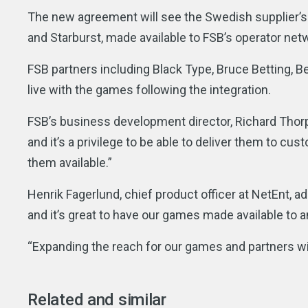
The new agreement will see the Swedish supplier’s
and Starburst, made available to FSB’s operator net
FSB partners including Black Type, Bruce Betting, Bet
live with the games following the integration.
FSB’s business development director, Richard Thorp
and it’s a privilege to be able to deliver them to c
them available.”
Henrik Fagerlund, chief product officer at NetEnt, a
and it’s great to have our games made available to a
“Expanding the reach for our games and partners with
Related and similar