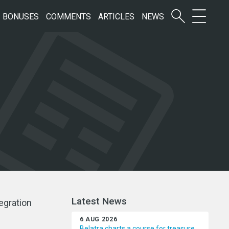
BONUSES
COMMENTS
ARTICLES
NEWS
Latest News
tegration
6 AUG 2026
Belatra charts a course for treasure