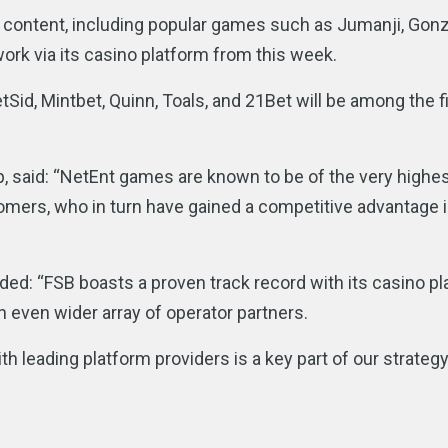
 content, including popular games such as Jumanji, Gon
work via its casino platform from this week.
Sid, Mintbet, Quinn, Toals, and 21Bet will be among the fi
, said: “NetEnt games are known to be of the very highes
ustomers, who in turn have gained a competitive advantage 
dded: “FSB boasts a proven track record with its casino p
n even wider array of operator partners.
 leading platform providers is a key part of our strategy