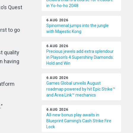
in Yo-ho-ho 2048
zo’s Quest
6 AUG 2026
Spinomenal jumps into the jungle
rst to go
with Majestic Kong
6 AUG 2026
Precious jewels add extra splendour
t quality
in Playson’s 4 Supershiny Diamonds:
in having
Hold and Win
6 AUG 2026
latform
Games Global unveils August
roadmap powered by hit Epic Strike™
and Area Link™ mechanics
.”
6 AUG 2026
All-new bonus play awaits in
Blueprint Gaming’s Cash Strike Fire
Lock