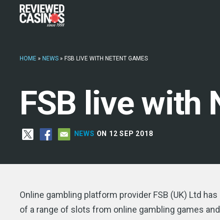
HOME
»
NEWS
»
FSB LIVE WITH NETENT GAMES
FSB live with
NEWS
ON 12 SEP 2018
Online gambling platform provider FSB (UK) Ltd has s
of a range of slots from online gambling games an