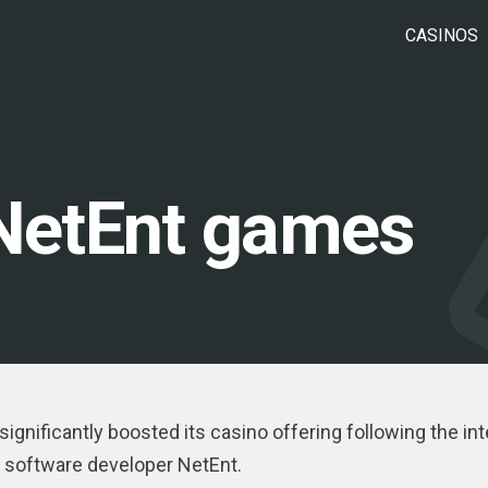
CASINOS
 NetEnt games
ignificantly boosted its casino offering following the in
d software developer NetEnt.