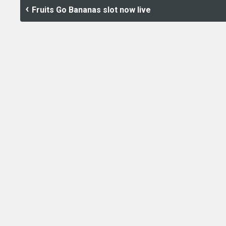
Fruits Go Bananas slot now live