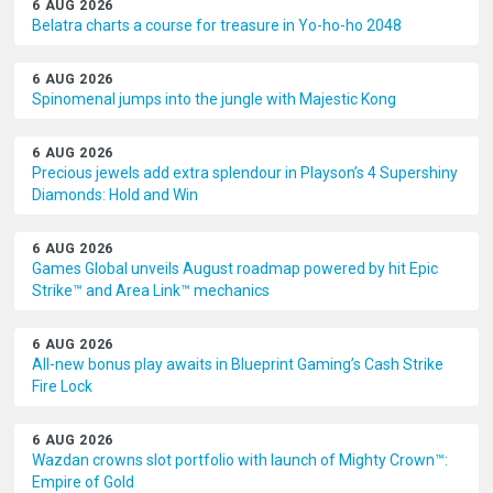
6 AUG 2026
Belatra charts a course for treasure in Yo-ho-ho 2048
6 AUG 2026
Spinomenal jumps into the jungle with Majestic Kong
6 AUG 2026
Precious jewels add extra splendour in Playson’s 4 Supershiny
Diamonds: Hold and Win
6 AUG 2026
Games Global unveils August roadmap powered by hit Epic
Strike™ and Area Link™ mechanics
6 AUG 2026
All-new bonus play awaits in Blueprint Gaming’s Cash Strike
Fire Lock
6 AUG 2026
Wazdan crowns slot portfolio with launch of Mighty Crown™:
Empire of Gold