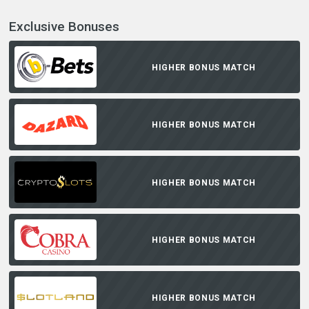
Exclusive Bonuses
HIGHER BONUS MATCH
HIGHER BONUS MATCH
HIGHER BONUS MATCH
HIGHER BONUS MATCH
HIGHER BONUS MATCH