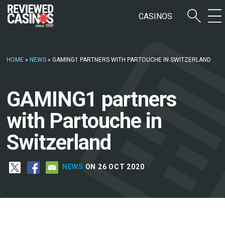
CASINOS
HOME
»
NEWS
»
GAMING1 PARTNERS WITH PARTOUCHE IN SWITZERLAND
GAMING1 partners
with Partouche in
Switzerland
NEWS
ON 26 OCT 2020