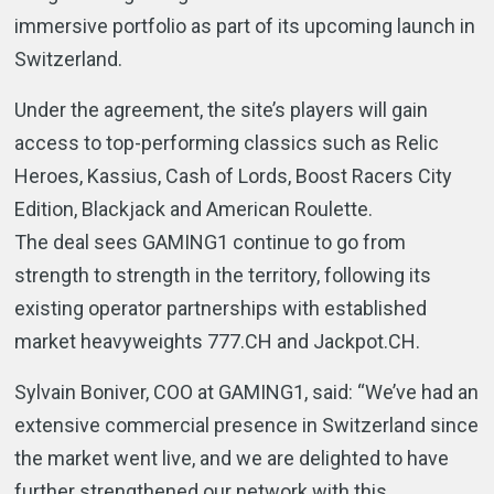
immersive portfolio as part of its upcoming launch in
Switzerland.
Under the agreement, the site’s players will gain
access to top-performing classics such as Relic
Heroes, Kassius, Cash of Lords, Boost Racers City
Edition, Blackjack and American Roulette.
The deal sees GAMING1 continue to go from
strength to strength in the territory, following its
existing operator partnerships with established
market heavyweights 777.CH and Jackpot.CH.
Sylvain Boniver, COO at GAMING1, said: “We’ve had an
extensive commercial presence in Switzerland since
the market went live, and we are delighted to have
further strengthened our network with this