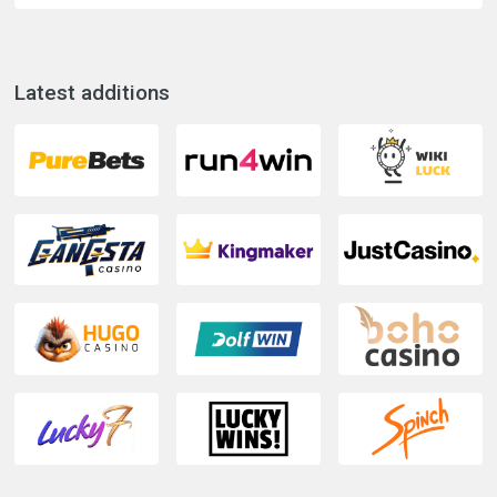
Latest additions