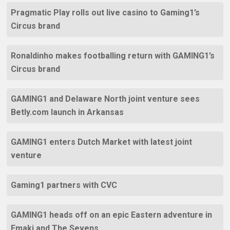
Pragmatic Play rolls out live casino to Gaming1’s
Circus brand
Ronaldinho makes footballing return with GAMING1’s
Circus brand
GAMING1 and Delaware North joint venture sees
Betly.com launch in Arkansas
GAMING1 enters Dutch Market with latest joint
venture
Gaming1 partners with CVC
GAMING1 heads off on an epic Eastern adventure in
Emaki and The Sevens