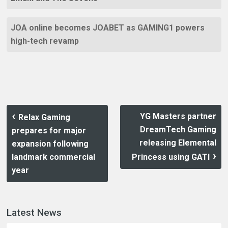
JOA online becomes JOABET as GAMING1 powers
high-tech revamp
YG Masters partner
Relax Gaming
DreamTech Gaming
prepares for major
releasing Elemental
expansion following
landmark commercial
Princess using GATI
year
Latest News