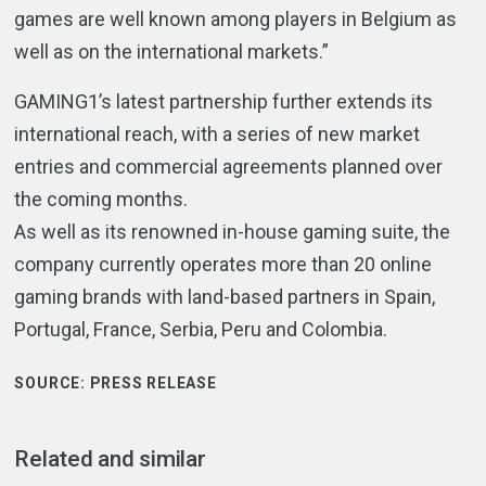
games are well known among players in Belgium as
well as on the international markets.”
GAMING1’s latest partnership further extends its
international reach, with a series of new market
entries and commercial agreements planned over
the coming months.
As well as its renowned in-house gaming suite, the
company currently operates more than 20 online
gaming brands with land-based partners in Spain,
Portugal, France, Serbia, Peru and Colombia.
SOURCE:
PRESS RELEASE
Related and similar