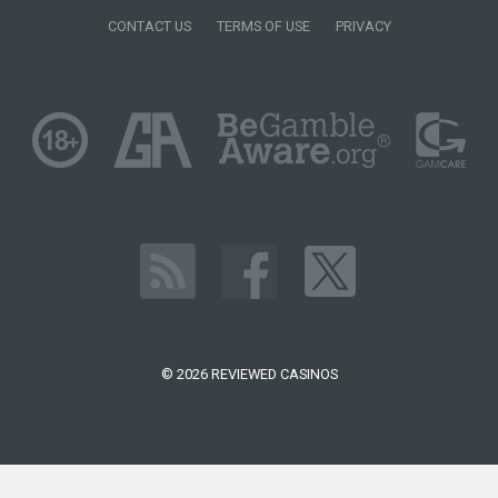
CONTACT US
TERMS OF USE
PRIVACY
© 2026 REVIEWED CASINOS