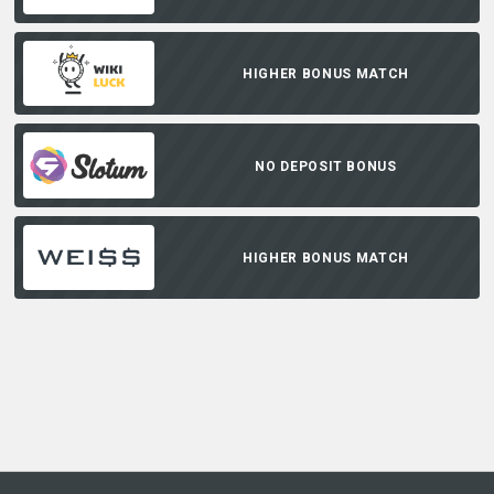
HIGHER BONUS MATCH
NO DEPOSIT BONUS
HIGHER BONUS MATCH