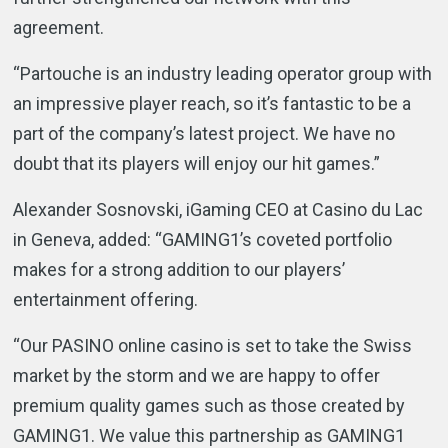
agreement.
“Partouche is an industry leading operator group with
an impressive player reach, so it’s fantastic to be a
part of the company’s latest project. We have no
doubt that its players will enjoy our hit games.”
Alexander Sosnovski, iGaming CEO at Casino du Lac
in Geneva, added: “GAMING1’s coveted portfolio
makes for a strong addition to our players’
entertainment offering.
“Our PASINO online casino is set to take the Swiss
market by the storm and we are happy to offer
premium quality games such as those created by
GAMING1. We value this partnership as GAMING1