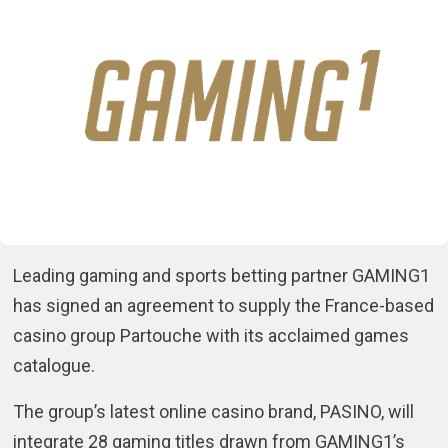
Leading gaming and sports betting partner GAMING1
has signed an agreement to supply the France-based
casino group Partouche with its acclaimed games
catalogue.
The group’s latest online casino brand, PASINO, will
integrate 28 gaming titles drawn from GAMING1’s