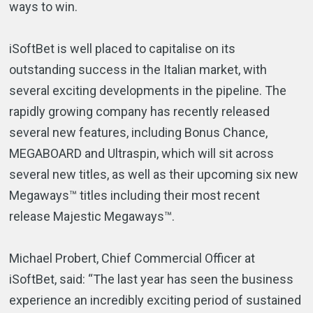
ways to win.
iSoftBet is well placed to capitalise on its
outstanding success in the Italian market, with
several exciting developments in the pipeline. The
rapidly growing company has recently released
several new features, including Bonus Chance,
MEGABOARD and Ultraspin, which will sit across
several new titles, as well as their upcoming six new
Megaways™ titles including their most recent
release Majestic Megaways™.
Michael Probert, Chief Commercial Officer at
iSoftBet, said: “The last year has seen the business
experience an incredibly exciting period of sustained