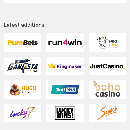
Latest additions