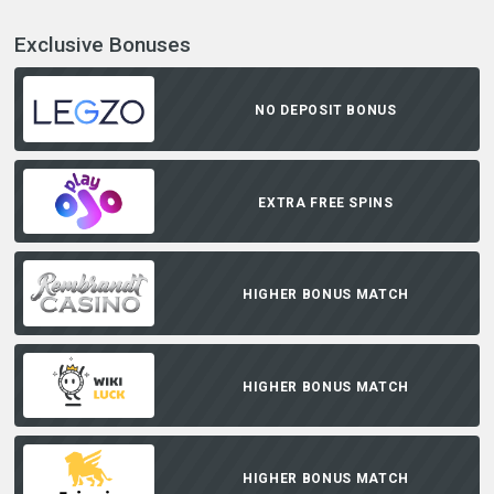
Exclusive Bonuses
NO DEPOSIT BONUS
EXTRA FREE SPINS
HIGHER BONUS MATCH
HIGHER BONUS MATCH
HIGHER BONUS MATCH