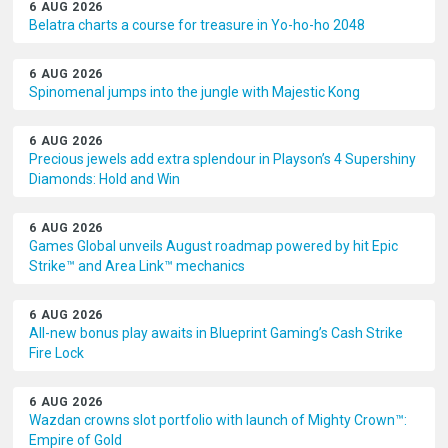
6 AUG 2026
Belatra charts a course for treasure in Yo-ho-ho 2048
6 AUG 2026
Spinomenal jumps into the jungle with Majestic Kong
6 AUG 2026
Precious jewels add extra splendour in Playson’s 4 Supershiny
Diamonds: Hold and Win
6 AUG 2026
Games Global unveils August roadmap powered by hit Epic
Strike™ and Area Link™ mechanics
6 AUG 2026
All-new bonus play awaits in Blueprint Gaming’s Cash Strike
Fire Lock
6 AUG 2026
Wazdan crowns slot portfolio with launch of Mighty Crown™:
Empire of Gold