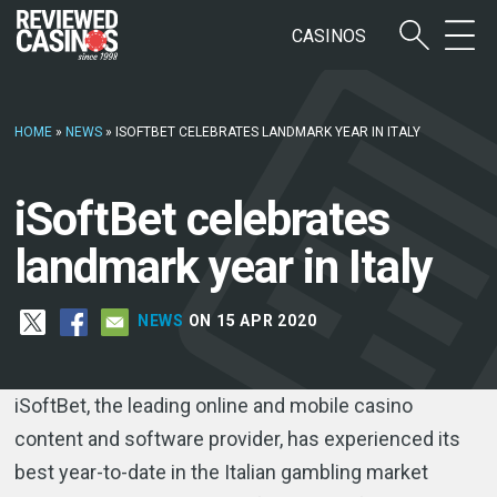
CASINOS
HOME
»
NEWS
»
ISOFTBET CELEBRATES LANDMARK YEAR IN ITALY
iSoftBet celebrates
landmark year in Italy
NEWS
ON 15 APR 2020
iSoftBet, the leading online and mobile casino
content and software provider, has experienced its
best year-to-date in the Italian gambling market