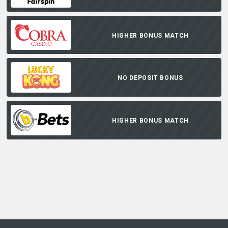
HIGHER BONUS MATCH
NO DEPOSIT BONUS
HIGHER BONUS MATCH