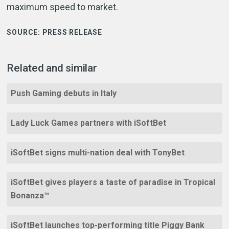
maximum speed to market.
SOURCE:
PRESS RELEASE
Related and similar
Push Gaming debuts in Italy
Lady Luck Games partners with iSoftBet
iSoftBet signs multi-nation deal with TonyBet
iSoftBet gives players a taste of paradise in Tropical
Bonanza™
iSoftBet launches top-performing title Piggy Bank