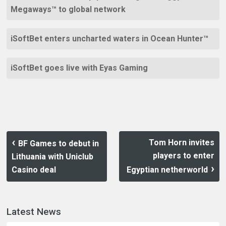
Megaways™ to global network
iSoftBet enters uncharted waters in Ocean Hunter™
iSoftBet goes live with Eyas Gaming
Tom Horn invites
BF Games to debut in
players to enter
Lithuania with Uniclub
Casino deal
Egyptian netherworld
Latest News