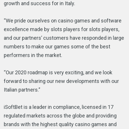
growth and success for in Italy.
“We pride ourselves on casino games and software
excellence made by slots players for slots players,
and our partners’ customers have responded in large
numbers to make our games some of the best
performers in the market.
“Our 2020 roadmap is very exciting, and we look
forward to sharing our new developments with our
Italian partners.”
iSoftBet is a leader in compliance, licensed in 17
regulated markets across the globe and providing
brands with the highest quality casino games and