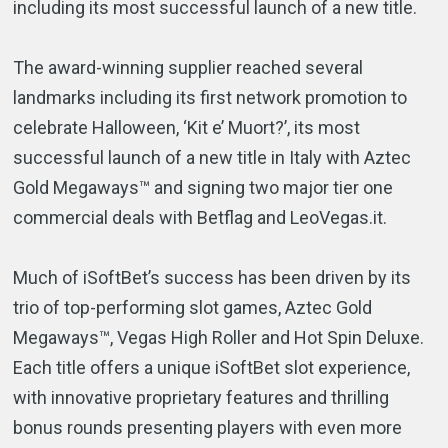
including its most successful launch of a new title.
The award-winning supplier reached several
landmarks including its first network promotion to
celebrate Halloween, ‘Kit e’ Muort?’, its most
successful launch of a new title in Italy with Aztec
Gold Megaways™ and signing two major tier one
commercial deals with Betflag and LeoVegas.it.
Much of iSoftBet’s success has been driven by its
trio of top-performing slot games, Aztec Gold
Megaways™, Vegas High Roller and Hot Spin Deluxe.
Each title offers a unique iSoftBet slot experience,
with innovative proprietary features and thrilling
bonus rounds presenting players with even more