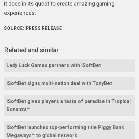
it does in its quest to create amazing gaming
experiences.
SOURCE:
PRESS RELEASE
Related and similar
Lady Luck Games partners with iSoftBet
iSoftBet signs multi-nation deal with TonyBet
iSoftBet gives players a taste of paradise in Tropical
Bonanza™
iSoftBet launches top-performing title Piggy Bank
Megaways™ to global network