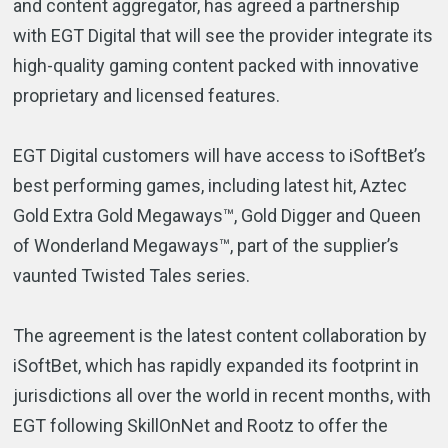
and content aggregator, has agreed a partnership
with EGT Digital that will see the provider integrate its
high-quality gaming content packed with innovative
proprietary and licensed features.
EGT Digital customers will have access to iSoftBet’s
best performing games, including latest hit, Aztec
Gold Extra Gold Megaways™, Gold Digger and Queen
of Wonderland Megaways™, part of the supplier’s
vaunted Twisted Tales series.
The agreement is the latest content collaboration by
iSoftBet, which has rapidly expanded its footprint in
jurisdictions all over the world in recent months, with
EGT following SkillOnNet and Rootz to offer the