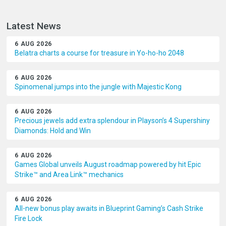
Latest News
6 AUG 2026
Belatra charts a course for treasure in Yo-ho-ho 2048
6 AUG 2026
Spinomenal jumps into the jungle with Majestic Kong
6 AUG 2026
Precious jewels add extra splendour in Playson’s 4 Supershiny
Diamonds: Hold and Win
6 AUG 2026
Games Global unveils August roadmap powered by hit Epic
Strike™ and Area Link™ mechanics
6 AUG 2026
All-new bonus play awaits in Blueprint Gaming’s Cash Strike
Fire Lock