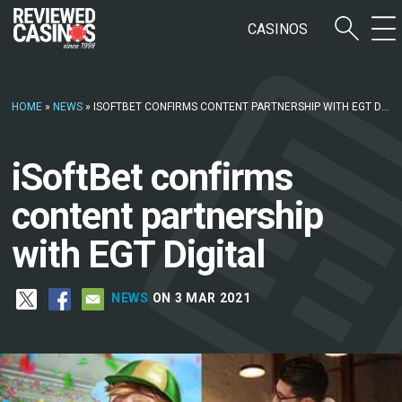
CASINOS
HOME
»
NEWS
»
ISOFTBET CONFIRMS CONTENT PARTNERSHIP WITH EGT DIGITAL
iSoftBet confirms
content partnership
with EGT Digital
NEWS
ON 3 MAR 2021