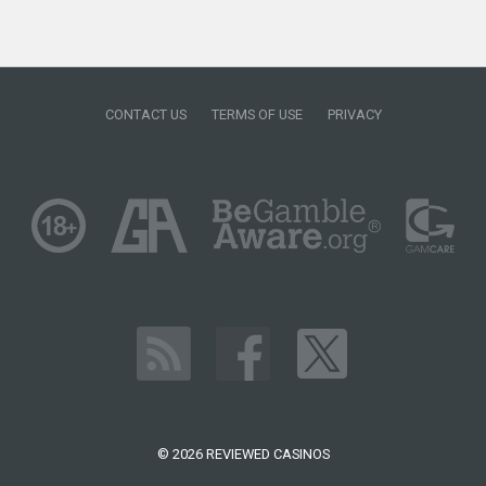
CONTACT US
TERMS OF USE
PRIVACY
© 2026 REVIEWED CASINOS