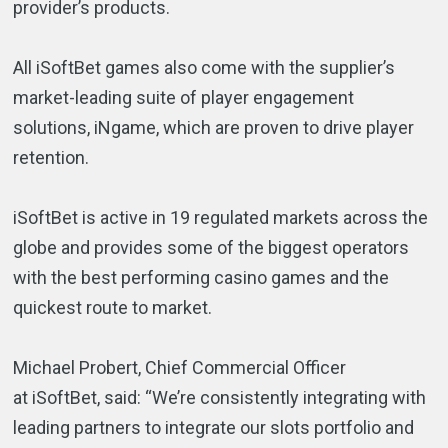
provider’s products.
All iSoftBet games also come with the supplier’s
market-leading suite of player engagement
solutions, iNgame, which are proven to drive player
retention.
iSoftBet is active in 19 regulated markets across the
globe and provides some of the biggest operators
with the best performing casino games and the
quickest route to market.
Michael Probert, Chief Commercial Officer
at iSoftBet, said: “We’re consistently integrating with
leading partners to integrate our slots portfolio and