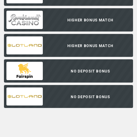
HIGHER BONUS MATCH
HIGHER BONUS MATCH
NO DEPOSIT BONUS
NO DEPOSIT BONUS