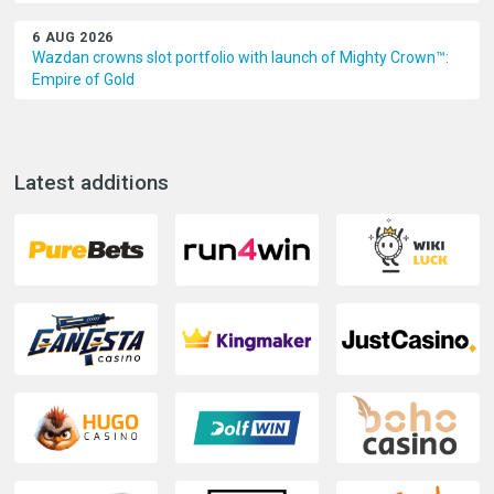
6 AUG 2026
Wazdan crowns slot portfolio with launch of Mighty Crown™:
Empire of Gold
Latest additions