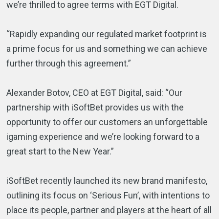
we’re thrilled to agree terms with EGT Digital.
“Rapidly expanding our regulated market footprint is
a prime focus for us and something we can achieve
further through this agreement.”
Alexander Botov, CEO at EGT Digital, said: “Our
partnership with iSoftBet provides us with the
opportunity to offer our customers an unforgettable
igaming experience and we’re looking forward to a
great start to the New Year.”
iSoftBet recently launched its new brand manifesto,
outlining its focus on ‘Serious Fun’, with intentions to
place its people, partner and players at the heart of all