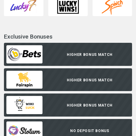
Exclusive Bonuses
HIGHER BONUS MATCH
HIGHER BONUS MATCH
HIGHER BONUS MATCH
NO DEPOSIT BONUS