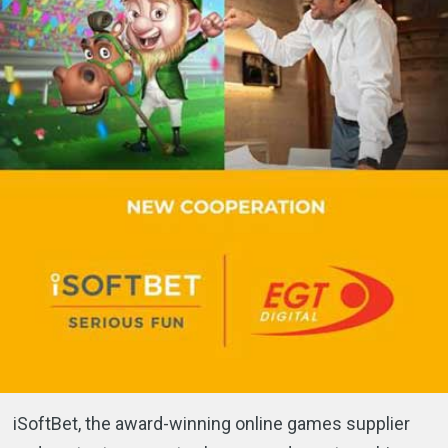
iSoftBet, the award-winning online games supplier