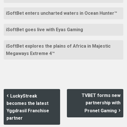
iSoftBet enters uncharted waters in Ocean Hunter™
iSoftBet goes live with Eyas Gaming
iSoftBet explores the plains of Africa in Majestic
Megaways Extreme 4™
TVBET forms new
LuckyStreak
partnership with
becomes the latest
Yggdrasil Franchise
Pronet Gaming
partner