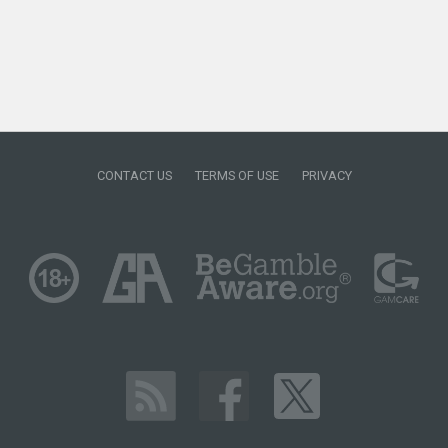
CONTACT US
TERMS OF USE
PRIVACY