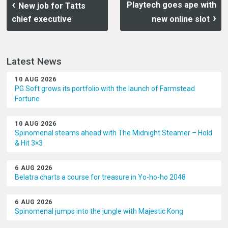
Playtech goes ape with
New job for Tatts
chief executive
new online slot
Latest News
10 AUG 2026
PG Soft grows its portfolio with the launch of Farmstead
Fortune
10 AUG 2026
Spinomenal steams ahead with The Midnight Steamer – Hold
& Hit 3×3
6 AUG 2026
Belatra charts a course for treasure in Yo-ho-ho 2048
6 AUG 2026
Spinomenal jumps into the jungle with Majestic Kong