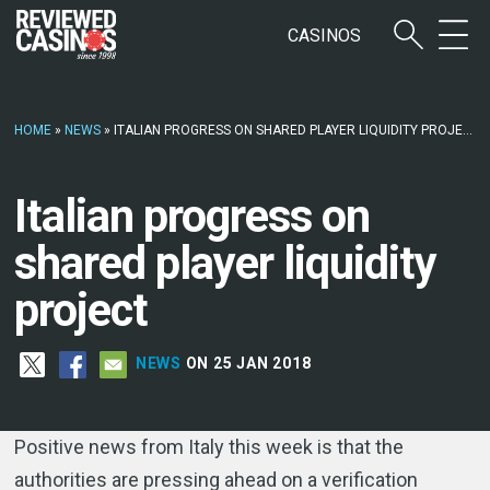
CASINOS
HOME
»
NEWS
»
ITALIAN PROGRESS ON SHARED PLAYER LIQUIDITY PROJECT
Italian progress on
shared player liquidity
project
NEWS
ON 25 JAN 2018
Positive news from Italy this week is that the
authorities are pressing ahead on a verification