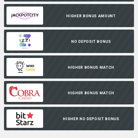
HIGHER BONUS AMOUNT
NO DEPOSIT BONUS
HIGHER BONUS MATCH
HIGHER BONUS MATCH
HIGHER NO DEPOSIT BONUS