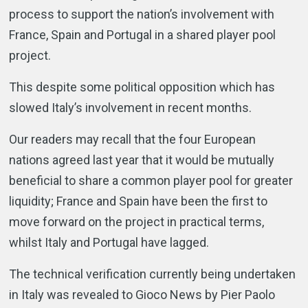
process to support the nation’s involvement with
France, Spain and Portugal in a shared player pool
project.
This despite some political opposition which has
slowed Italy’s involvement in recent months.
Our readers may recall that the four European
nations agreed last year that it would be mutually
beneficial to share a common player pool for greater
liquidity; France and Spain have been the first to
move forward on the project in practical terms,
whilst Italy and Portugal have lagged.
The technical verification currently being undertaken
in Italy was revealed to Gioco News by Pier Paolo