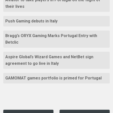
their lives
Push Gaming debuts in Italy
Bragg’s ORYX Gaming Marks Portugal Entry with
Betclic
Aspire Global’s Wizard Games and NetBet sign
agreement to go live in Italy
GAMOMAT games portfolio is primed for Portugal