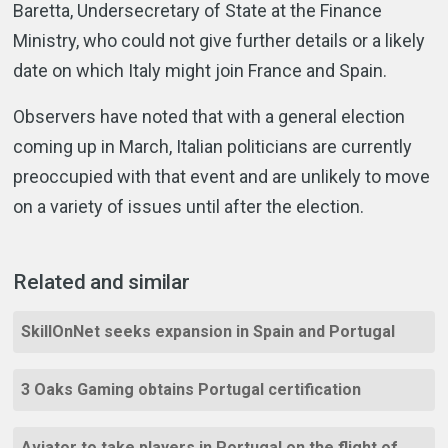
Baretta, Undersecretary of State at the Finance
Ministry, who could not give further details or a likely
date on which Italy might join France and Spain.
Observers have noted that with a general election
coming up in March, Italian politicians are currently
preoccupied with that event and are unlikely to move
on a variety of issues until after the election.
Related and similar
SkillOnNet seeks expansion in Spain and Portugal
3 Oaks Gaming obtains Portugal certification
Aviator to take players in Portugal on the flight of