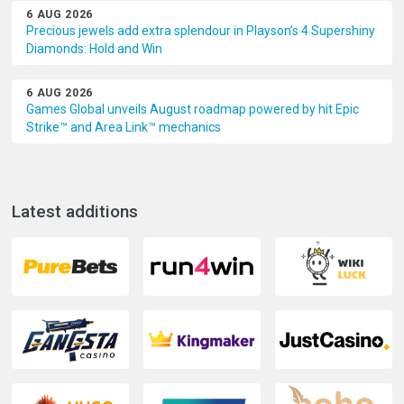
6 AUG 2026
Precious jewels add extra splendour in Playson’s 4 Supershiny
Diamonds: Hold and Win
6 AUG 2026
Games Global unveils August roadmap powered by hit Epic
Strike™ and Area Link™ mechanics
Latest additions