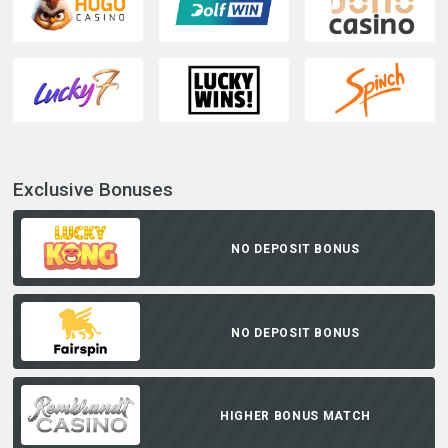
Exclusive Bonuses
NO DEPOSIT BONUS
NO DEPOSIT BONUS
HIGHER BONUS MATCH