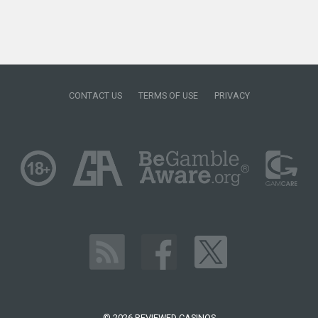
CONTACT US
TERMS OF USE
PRIVACY
© 2026 REVIEWED CASINOS