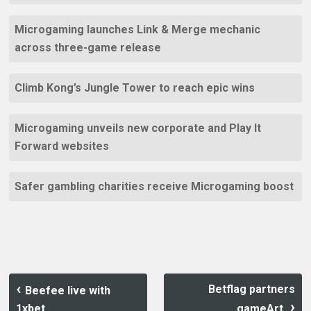
Microgaming launches Link & Merge mechanic
across three-game release
Climb Kong’s Jungle Tower to reach epic wins
Microgaming unveils new corporate and Play It
Forward websites
Safer gambling charities receive Microgaming boost
Betflag partners
Beefee live with
1xbet
gameArt