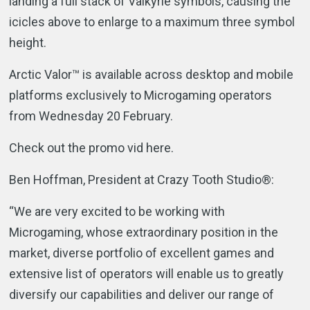
landing a full stack of Valkyrie symbols, causing the
icicles above to enlarge to a maximum three symbol
height.
Arctic Valor™ is available across desktop and mobile
platforms exclusively to Microgaming operators
from Wednesday 20 February.
Check out the promo vid here.
Ben Hoffman, President at Crazy Tooth Studio®:
“We are very excited to be working with
Microgaming, whose extraordinary position in the
market, diverse portfolio of excellent games and
extensive list of operators will enable us to greatly
diversify our capabilities and deliver our range of