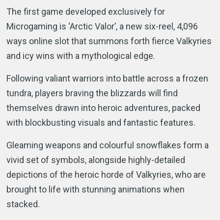
The first game developed exclusively for
Microgaming is ‘Arctic Valor’, a new six-reel, 4,096
ways online slot that summons forth fierce Valkyries
and icy wins with a mythological edge.
Following valiant warriors into battle across a frozen
tundra, players braving the blizzards will find
themselves drawn into heroic adventures, packed
with blockbusting visuals and fantastic features.
Gleaming weapons and colourful snowflakes form a
vivid set of symbols, alongside highly-detailed
depictions of the heroic horde of Valkyries, who are
brought to life with stunning animations when
stacked.