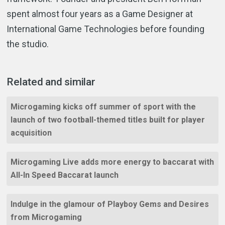
spent almost four years as a Game Designer at
International Game Technologies before founding
the studio.
Related and similar
Microgaming kicks off summer of sport with the
launch of two football-themed titles built for player
acquisition
Microgaming Live adds more energy to baccarat with
All-In Speed Baccarat launch
Indulge in the glamour of Playboy Gems and Desires
from Microgaming