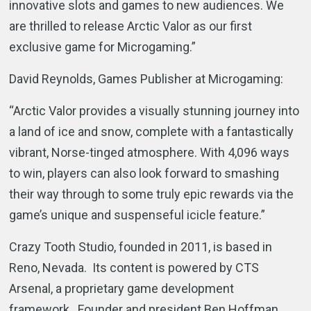
innovative slots and games to new audiences. We
are thrilled to release Arctic Valor as our first
exclusive game for Microgaming.”
David Reynolds, Games Publisher at Microgaming:
“Arctic Valor provides a visually stunning journey into
a land of ice and snow, complete with a fantastically
vibrant, Norse-tinged atmosphere. With 4,096 ways
to win, players can also look forward to smashing
their way through to some truly epic rewards via the
game’s unique and suspenseful icicle feature.”
Crazy Tooth Studio, founded in 2011, is based in
Reno, Nevada. Its content is powered by CTS
Arsenal, a proprietary game development
framework. Founder and president Ben Hoffman