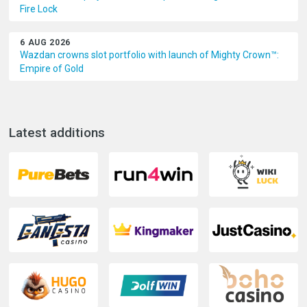
Fire Lock
6 AUG 2026
Wazdan crowns slot portfolio with launch of Mighty Crown™:
Empire of Gold
Latest additions