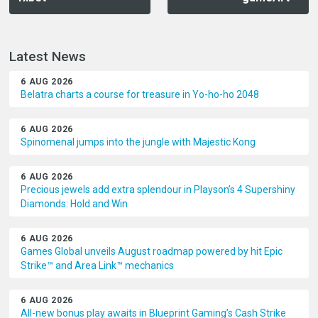
Latest News
6 AUG 2026
Belatra charts a course for treasure in Yo-ho-ho 2048
6 AUG 2026
Spinomenal jumps into the jungle with Majestic Kong
6 AUG 2026
Precious jewels add extra splendour in Playson’s 4 Supershiny
Diamonds: Hold and Win
6 AUG 2026
Games Global unveils August roadmap powered by hit Epic
Strike™ and Area Link™ mechanics
6 AUG 2026
All-new bonus play awaits in Blueprint Gaming’s Cash Strike