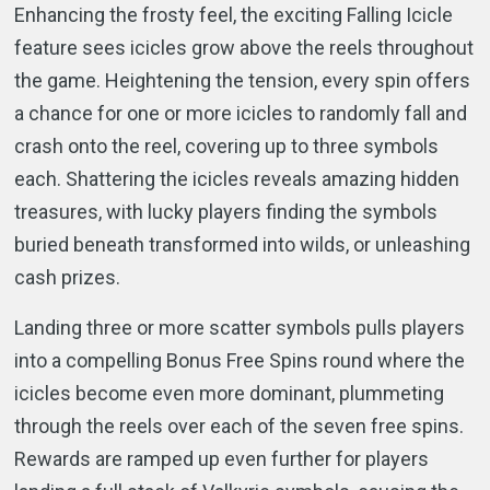
Enhancing the frosty feel, the exciting Falling Icicle
feature sees icicles grow above the reels throughout
the game. Heightening the tension, every spin offers
a chance for one or more icicles to randomly fall and
crash onto the reel, covering up to three symbols
each. Shattering the icicles reveals amazing hidden
treasures, with lucky players finding the symbols
buried beneath transformed into wilds, or unleashing
cash prizes.
Landing three or more scatter symbols pulls players
into a compelling Bonus Free Spins round where the
icicles become even more dominant, plummeting
through the reels over each of the seven free spins.
Rewards are ramped up even further for players