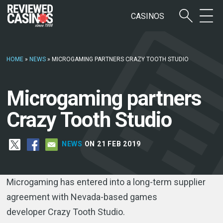
CASINOS
HOME
»
NEWS
»
MICROGAMING PARTNERS CRAZY TOOTH STUDIO
Microgaming partners
Crazy Tooth Studio
NEWS
ON 21 FEB 2019
Microgaming has entered into a long-term supplier
agreement with Nevada-based games
developer Crazy Tooth Studio.