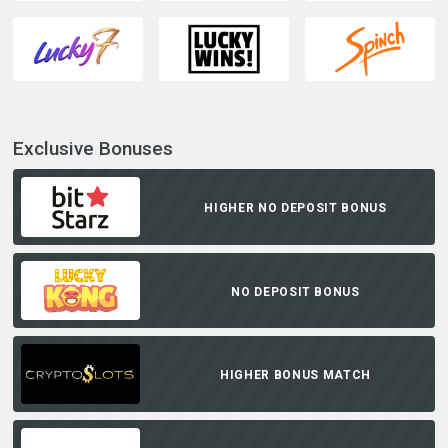
Exclusive Bonuses
HIGHER NO DEPOSIT BONUS
NO DEPOSIT BONUS
HIGHER BONUS MATCH