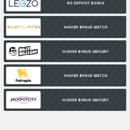
NO DEPOSIT BONUS
HIGHER BONUS MATCH
HIGHER BONUS AMOUNT
HIGHER BONUS MATCH
HIGHER BONUS AMOUNT