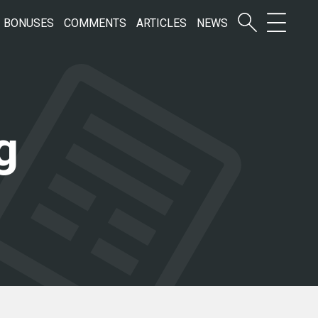
BONUSES
COMMENTS
ARTICLES
NEWS
g