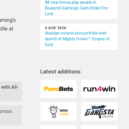
All-new bonus play awaits in
Blueprint Gaming’s Cash Strike Fire
Lock
gaming’s
itle at
6 AUG 2026
Wazdan crowns slot portfolio with
launch of Mighty Crown™: Empire of
Gold
Latest additions
with All-
cross