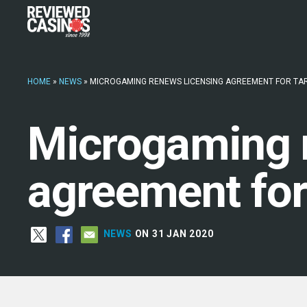
HOME
»
NEWS
»
MICROGAMING RENEWS LICENSING AGREEMENT FOR T
Microgaming 
agreement fo
NEWS
ON 31 JAN 2020