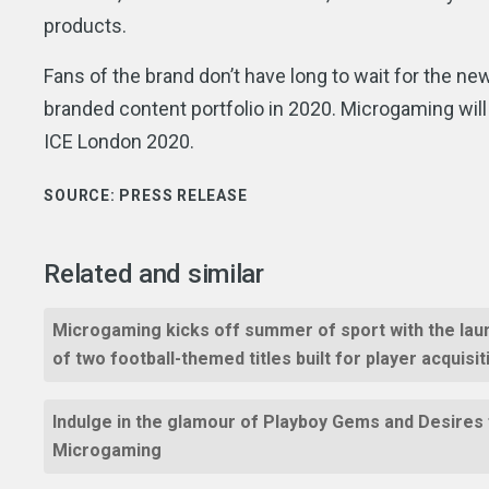
products.
Fans of the brand don’t have long to wait for the new
branded content portfolio in 2020. Microgaming will be
ICE London 2020.
SOURCE:
PRESS RELEASE
Related and similar
Microgaming kicks off summer of sport with the lau
of two football-themed titles built for player acquisit
Indulge in the glamour of Playboy Gems and Desires
Microgaming