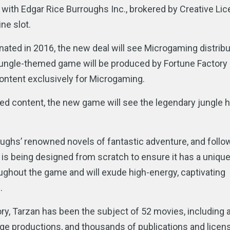
ith Edgar Rice Burroughs Inc., brokered by Creative Li
ne slot.
inated in 2016, the new deal will see Microgaming distribu
jungle-themed game will be produced by Fortune Factory 
content exclusively for Microgaming.
ed content, the new game will see the legendary jungle h
roughs’ renowned novels of fantastic adventure, and follo
is being designed from scratch to ensure it has a unique
ughout the game and will exude high-energy, captivating
.
ry, Tarzan has been the subject of 52 movies, including 
age productions, and thousands of publications and licen