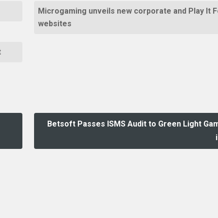
Microgaming unveils new corporate and Play It 
websites
t
Betsoft Passes ISMS Audit to Green Light Ga