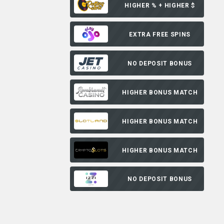
HIGHER % + HIGHER $
EXTRA FREE SPINS
NO DEPOSIT BONUS
HIGHER BONUS MATCH
HIGHER BONUS MATCH
HIGHER BONUS MATCH
NO DEPOSIT BONUS