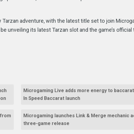
 Tarzan adventure, with the latest title set to join Micro
 unveiling its latest Tarzan slot and the game’s official t
nch
Microgaming Live adds more energy to baccarat 
ion
In Speed Baccarat launch
 from
Microgaming launches Link & Merge mechanic a
three-game release