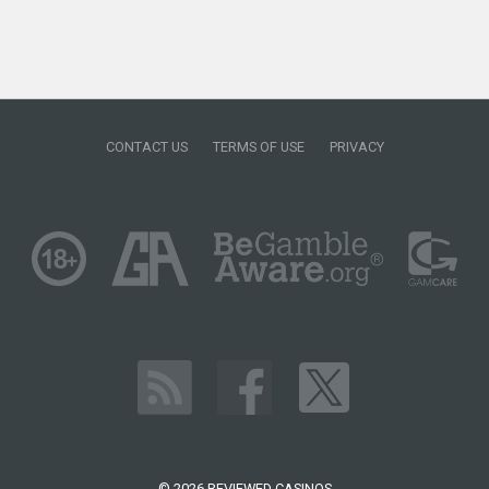
CONTACT US
TERMS OF USE
PRIVACY
© 2026 REVIEWED CASINOS