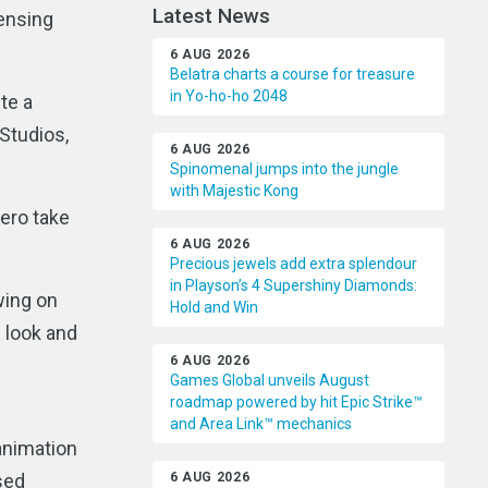
Latest News
censing
6 AUG 2026
Belatra charts a course for treasure
in Yo-ho-ho 2048
te a
Studios,
6 AUG 2026
Spinomenal jumps into the jungle
with Majestic Kong
ero take
6 AUG 2026
Precious jewels add extra splendour
in Playson’s 4 Supershiny Diamonds:
wing on
Hold and Win
 look and
6 AUG 2026
Games Global unveils August
roadmap powered by hit Epic Strike™
and Area Link™ mechanics
animation
sed
6 AUG 2026