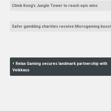
Climb Kong’s Jungle Tower to reach epic wins
Safer gambling charities receive Microgaming boos
Relax Gaming secures landmark partnership with
Veikkaus