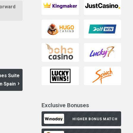
Forward
mes Suite
in Spain
Exclusive Bonuses
HIGHER BONUS MATCH