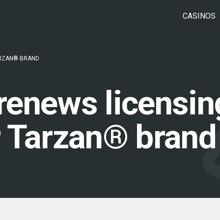
CASINOS
ARZAN® BRAND
renews licensin
r Tarzan® brand