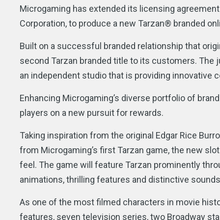
Microgaming has extended its licensing agreement w
Corporation, to produce a new Tarzan® branded onli
Built on a successful branded relationship that orig
second Tarzan branded title to its customers. The 
an independent studio that is providing innovative 
Enhancing Microgaming’s diverse portfolio of brand
players on a new pursuit for rewards.
Taking inspiration from the original Edgar Rice Bur
from Microgaming’s first Tarzan game, the new slot 
feel. The game will feature Tarzan prominently thro
animations, thrilling features and distinctive sounds
As one of the most filmed characters in movie histo
features, seven television series, two Broadway st