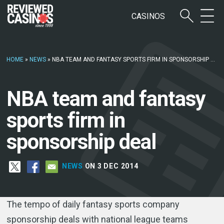
CASINOS
HOME
»
NEWS
»
NBA TEAM AND FANTASY SPORTS FIRM IN SPONSORSHIP DEAL
NBA team and fantasy
sports firm in
sponsorship deal
NEWS
ON 3 DEC 2014
The tempo of daily fantasy sports company
sponsorship deals with national league teams