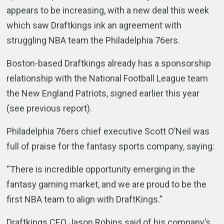
appears to be increasing, with a new deal this week
which saw Draftkings ink an agreement with
struggling NBA team the Philadelphia 76ers.
Boston-based Draftkings already has a sponsorship
relationship with the National Football League team
the New England Patriots, signed earlier this year
(see previous report).
Philadelphia 76ers chief executive Scott O’Neil was
full of praise for the fantasy sports company, saying:
“There is incredible opportunity emerging in the
fantasy gaming market, and we are proud to be the
first NBA team to align with DraftKings.”
Draftkings CEO Jason Robins said of his company’s