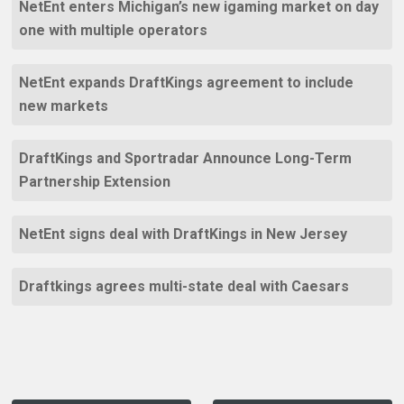
NetEnt enters Michigan’s new igaming market on day
one with multiple operators
NetEnt expands DraftKings agreement to include
new markets
DraftKings and Sportradar Announce Long-Term
Partnership Extension
NetEnt signs deal with DraftKings in New Jersey
Draftkings agrees multi-state deal with Caesars