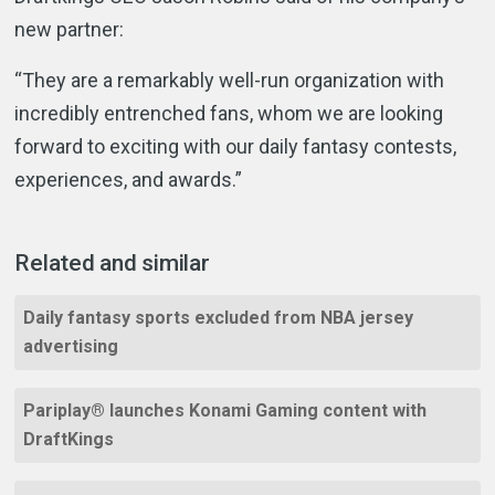
new partner:
“They are a remarkably well-run organization with
incredibly entrenched fans, whom we are looking
forward to exciting with our daily fantasy contests,
experiences, and awards.”
Related and similar
Daily fantasy sports excluded from NBA jersey
advertising
Pariplay® launches Konami Gaming content with
DraftKings