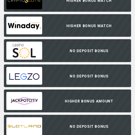
HIGHER BONUS MATCH
HIGHER BONUS MATCH
NO DEPOSIT BONUS
NO DEPOSIT BONUS
HIGHER BONUS AMOUNT
NO DEPOSIT BONUS