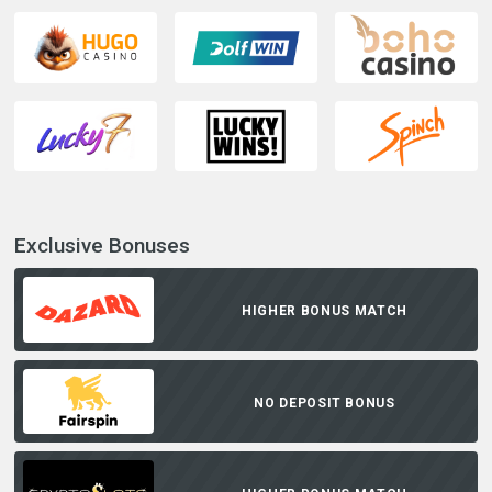
Exclusive Bonuses
HIGHER BONUS MATCH
NO DEPOSIT BONUS