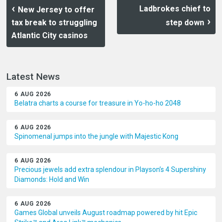
Ladbrokes chief to
New Jersey to offer
tax break to struggling
step down
Atlantic City casinos
Latest News
6 AUG 2026
Belatra charts a course for treasure in Yo-ho-ho 2048
6 AUG 2026
Spinomenal jumps into the jungle with Majestic Kong
6 AUG 2026
Precious jewels add extra splendour in Playson’s 4 Supershiny
Diamonds: Hold and Win
6 AUG 2026
Games Global unveils August roadmap powered by hit Epic