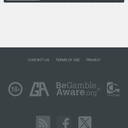
CONTACT US
TERMS OF USE
PRIVACY