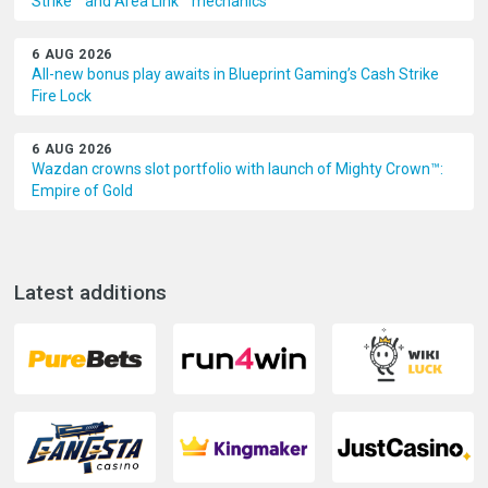
Strike™ and Area Link™ mechanics
6 AUG 2026
All-new bonus play awaits in Blueprint Gaming’s Cash Strike
Fire Lock
6 AUG 2026
Wazdan crowns slot portfolio with launch of Mighty Crown™:
Empire of Gold
Latest additions