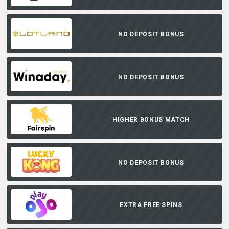
NO DEPOSIT BONUS
NO DEPOSIT BONUS
HIGHER BONUS MATCH
NO DEPOSIT BONUS
EXTRA FREE SPINS