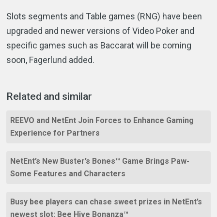
Slots segments and Table games (RNG) have been
upgraded and newer versions of Video Poker and
specific games such as Baccarat will be coming
soon, Fagerlund added.
Related and similar
REEVO and NetEnt Join Forces to Enhance Gaming
Experience for Partners
NetEnt’s New Buster’s Bones™ Game Brings Paw-
Some Features and Characters
Busy bee players can chase sweet prizes in NetEnt’s
newest slot: Bee Hive Bonanza™