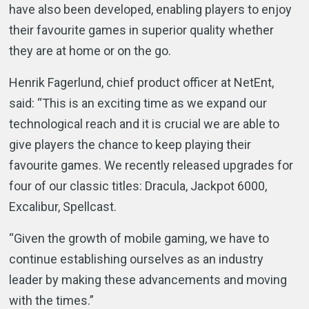
have also been developed, enabling players to enjoy
their favourite games in superior quality whether
they are at home or on the go.
Henrik Fagerlund, chief product officer at NetEnt,
said: “This is an exciting time as we expand our
technological reach and it is crucial we are able to
give players the chance to keep playing their
favourite games. We recently released upgrades for
four of our classic titles: Dracula, Jackpot 6000,
Excalibur, Spellcast.
“Given the growth of mobile gaming, we have to
continue establishing ourselves as an industry
leader by making these advancements and moving
with the times.”