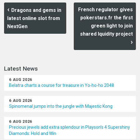
French regulator gives
Dragons and gems in
pokerstars.fr the first
latest online slot from
green light to join
NextGen
shared lquidity project
Latest News
6 AUG 2026
Belatra charts a course for treasure in Yo-ho-ho 2048
6 AUG 2026
Spinomenal jumps into the jungle with Majestic Kong
6 AUG 2026
Precious jewels add extra splendour in Playson’s 4 Supershiny
Diamonds: Hold and Win