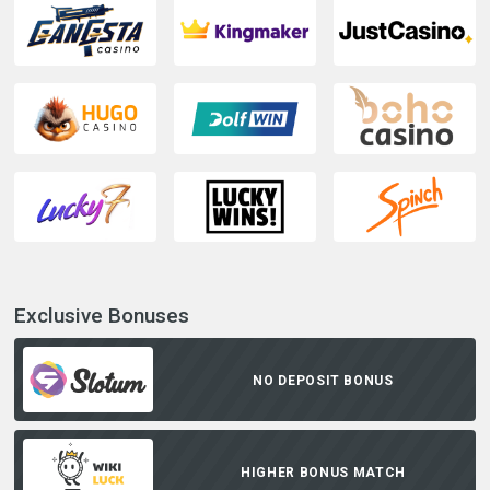
Exclusive Bonuses
NO DEPOSIT BONUS
HIGHER BONUS MATCH