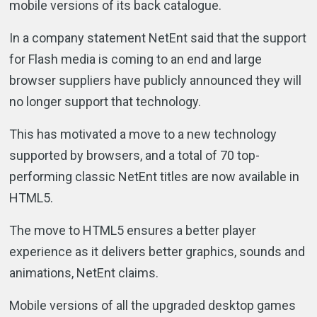
mobile versions of its back catalogue.
In a company statement NetEnt said that the support
for Flash media is coming to an end and large
browser suppliers have publicly announced they will
no longer support that technology.
This has motivated a move to a new technology
supported by browsers, and a total of 70 top-
performing classic NetEnt titles are now available in
HTML5.
The move to HTML5 ensures a better player
experience as it delivers better graphics, sounds and
animations, NetEnt claims.
Mobile versions of all the upgraded desktop games