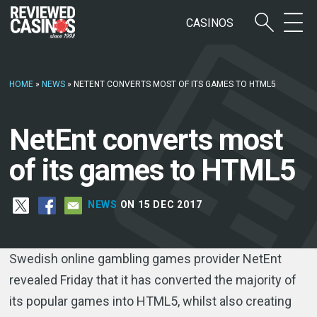
CASINOS
HOME
»
NEWS
»
NETENT CONVERTS MOST OF ITS GAMES TO HTML5
NetEnt converts most
of its games to HTML5
NEWS
ON 15 DEC 2017
Swedish online gambling games provider NetEnt
revealed Friday that it has converted the majority of
its popular games into HTML5, whilst also creating