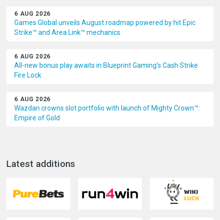
6 AUG 2026
Games Global unveils August roadmap powered by hit Epic
Strike™ and Area Link™ mechanics
6 AUG 2026
All-new bonus play awaits in Blueprint Gaming’s Cash Strike
Fire Lock
6 AUG 2026
Wazdan crowns slot portfolio with launch of Mighty Crown™:
Empire of Gold
Latest additions