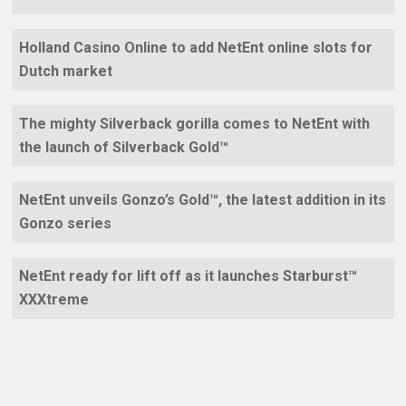
Holland Casino Online to add NetEnt online slots for
Dutch market
The mighty Silverback gorilla comes to NetEnt with
the launch of Silverback Gold™
NetEnt unveils Gonzo’s Gold™, the latest addition in its
Gonzo series
NetEnt ready for lift off as it launches Starburst™
XXXtreme