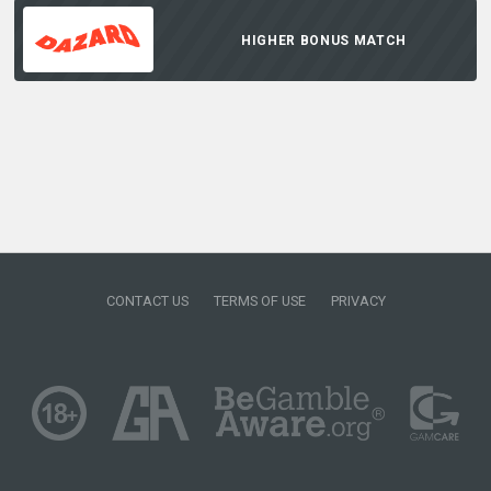
HIGHER BONUS MATCH
CONTACT US
TERMS OF USE
PRIVACY