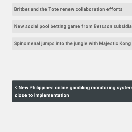
Britbet and the Tote renew collaboration efforts
New social pool betting game from Betsson subsidia
Spinomenal jumps into the jungle with Majestic Kong
New Philippines online gambling monitoring syste
close to implementation