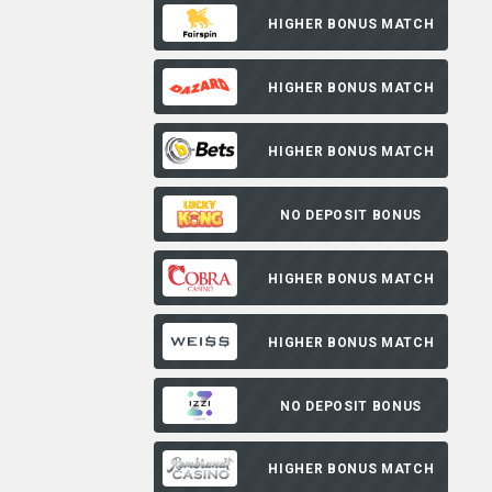
HIGHER BONUS MATCH
HIGHER BONUS MATCH
HIGHER BONUS MATCH
NO DEPOSIT BONUS
HIGHER BONUS MATCH
HIGHER BONUS MATCH
NO DEPOSIT BONUS
HIGHER BONUS MATCH