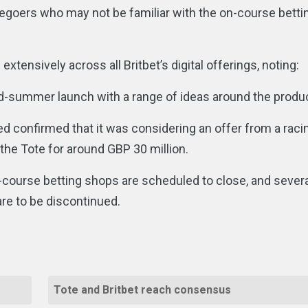
oers who may not be familiar with the on-course betti
extensively across all Britbet’s digital offerings, noting:
d-summer launch with a range of ideas around the produc
d confirmed that it was considering an offer from a raci
the Tote for around GBP 30 million.
on-course betting shops are scheduled to close, and sever
re to be discontinued.
Tote and Britbet reach consensus