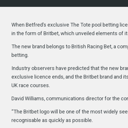
When Betfred’s exclusive The Tote pool betting lic
in the form of Britbet, which unveiled elements of i
The new brand belongs to British Racing Bet, a com
betting.
Industry observers have predicted that the new brand
exclusive licence ends, and the Britbet brand and i
UK race courses.
David Williams, communications director for the co
“The Britbet logo will be one of the most widely s
recognisable as quickly as possible.