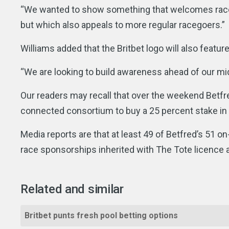
“We wanted to show something that welcomes raceg
but which also appeals to more regular racegoers.”
Williams added that the Britbet logo will also feature 
“We are looking to build awareness ahead of our mi
Our readers may recall that over the weekend Betfre
connected consortium to buy a 25 percent stake in 
Media reports are that at least 49 of Betfred’s 51 
race sponsorships inherited with The Tote licence a
Related and similar
Britbet punts fresh pool betting options