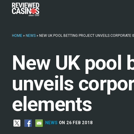
HOME
»
NEWS
»
NEW UK POOL BETTING PROJECT UNVEILS CORPORATE I
New UK pool b
unveils corpor
elements
NEWS
ON 26 FEB 2018