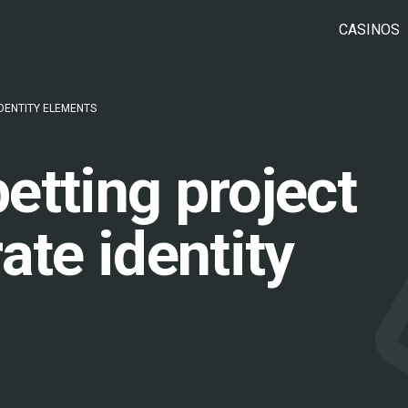
CASINOS
DENTITY ELEMENTS
etting project
ate identity