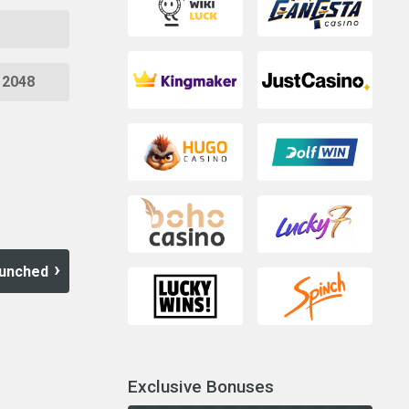
 2048
aunched
Exclusive Bonuses