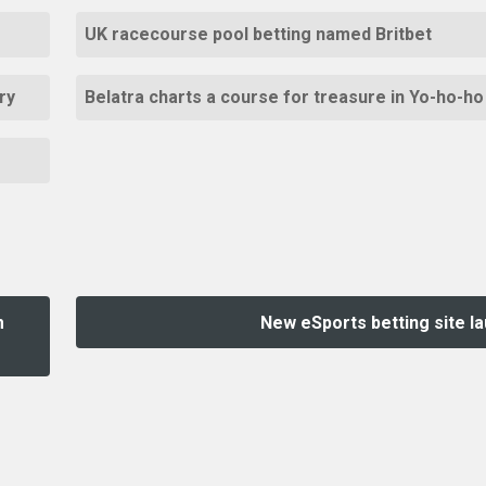
UK racecourse pool betting named Britbet
ry
Belatra charts a course for treasure in Yo-ho-ho
m
New eSports betting site l