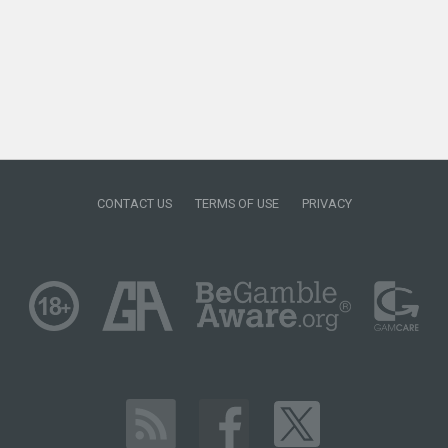
CONTACT US
TERMS OF USE
PRIVACY