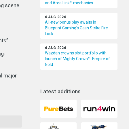
and Area Link™ mechanics
ng scene
6 AUG 2026
All-new bonus play awaits in
Blueprint Gaming’s Cash Strike Fire
Lock
ts”.
6 AUG 2026
ng-
Wazdan crowns slot portfolio with
launch of Mighty Crown™: Empire of
Gold
al major
Latest additions