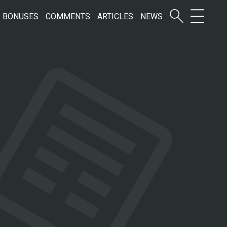
BONUSES
COMMENTS
ARTICLES
NEWS