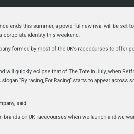
ence ends this summer, a powerful new rival will be set 
ts corporate identity this weekend.
pany formed by most of the UK’s racecourses to offer p
 will quickly eclipse that of The Tote in July, when Betf
ts slogan “By racing, For Racing” starts to appear across 
mpany, said:
een brands on UK racecourses when we launch and we want