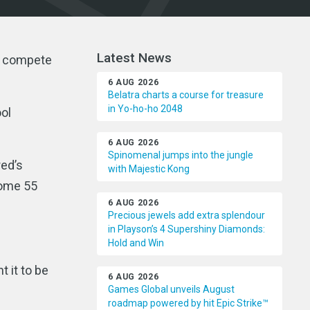
Latest News
to compete
6 AUG 2026
Belatra charts a course for treasure
in Yo-ho-ho 2048
ool
6 AUG 2026
Spinomenal jumps into the jungle
red’s
with Majestic Kong
some 55
6 AUG 2026
Precious jewels add extra splendour
in Playson’s 4 Supershiny Diamonds:
Hold and Win
 it to be
6 AUG 2026
Games Global unveils August
roadmap powered by hit Epic Strike™