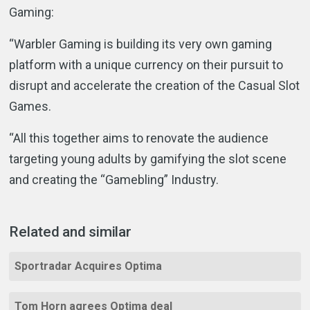
Gaming:
“Warbler Gaming is building its very own gaming
platform with a unique currency on their pursuit to
disrupt and accelerate the creation of the Casual Slot
Games.
“All this together aims to renovate the audience
targeting young adults by gamifying the slot scene
and creating the “Gamebling” Industry.
Related and similar
Sportradar Acquires Optima
Tom Horn agrees Optima deal