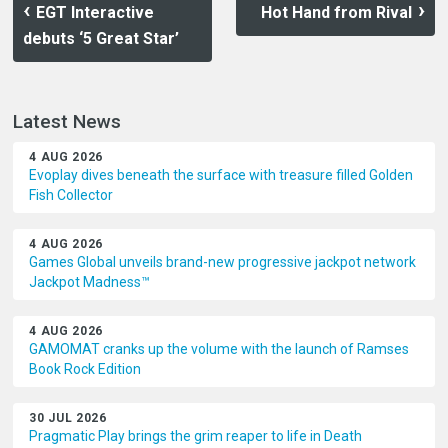
EGT Interactive
Hot Hand from Rival
debuts ‘5 Great Star’
Latest News
4 AUG 2026
Evoplay dives beneath the surface with treasure filled Golden
Fish Collector
4 AUG 2026
Games Global unveils brand-new progressive jackpot network
Jackpot Madness™
4 AUG 2026
​GAMOMAT cranks up the volume with the launch of Ramses
Book Rock Edition
30 JUL 2026
Pragmatic Play brings the grim reaper to life in Death