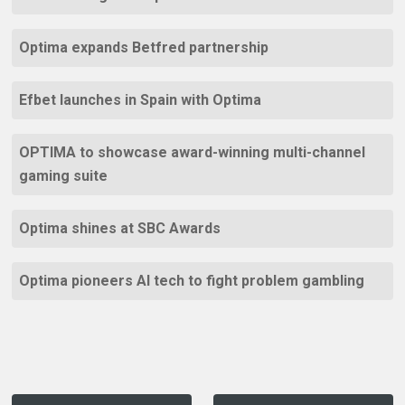
Optima expands Betfred partnership
Efbet launches in Spain with Optima
OPTIMA to showcase award-winning multi-channel
gaming suite
Optima shines at SBC Awards
Optima pioneers AI tech to fight problem gambling