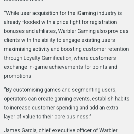
“While user acquisition for the iGaming industry is
already flooded with a price fight for registration
bonuses and affiliates, Warbler Gaming also provides
clients with the ability to engage existing users
maximising activity and boosting customer retention
through Loyalty Gamification, where customers
exchange in-game achievements for points and
promotions.
“By customising games and segmenting users,
operators can create gaming events, establish habits
to increase customer spending and add an extra
layer of value to their core business.”
James Garcia, chief executive officer of Warbler