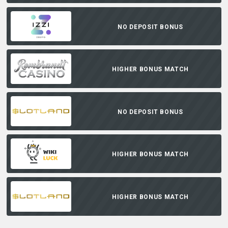
NO DEPOSIT BONUS
HIGHER BONUS MATCH
NO DEPOSIT BONUS
HIGHER BONUS MATCH
HIGHER BONUS MATCH