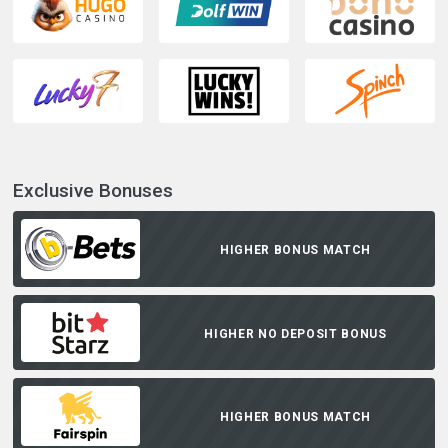
Exclusive Bonuses
HIGHER BONUS MATCH
HIGHER NO DEPOSIT BONUS
HIGHER BONUS MATCH