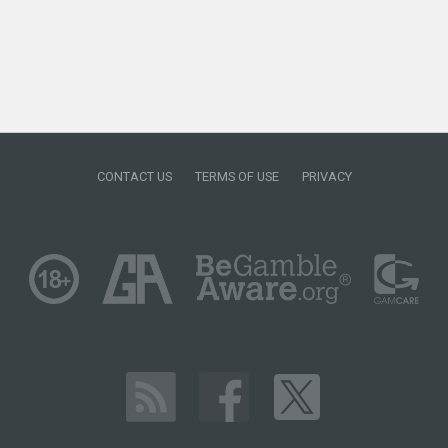
CONTACT US
TERMS OF USE
PRIVACY