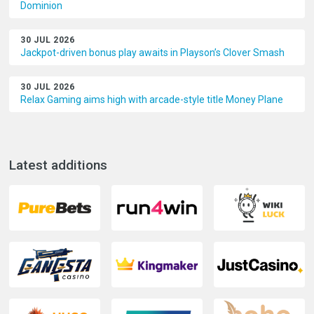
Dominion
30 JUL 2026
Jackpot-driven bonus play awaits in Playson’s Clover Smash
30 JUL 2026
Relax Gaming aims high with arcade-style title Money Plane
Latest additions