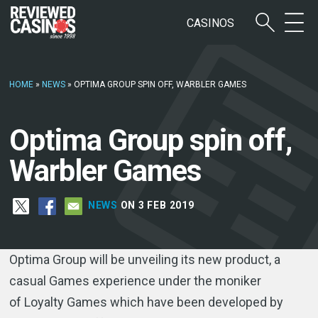
CASINOS
HOME
»
NEWS
»
OPTIMA GROUP SPIN OFF, WARBLER GAMES
Optima Group spin off,
Warbler Games
NEWS
ON 3 FEB 2019
Optima Group will be unveiling its new product, a
casual Games experience under the moniker
of Loyalty Games which have been developed by