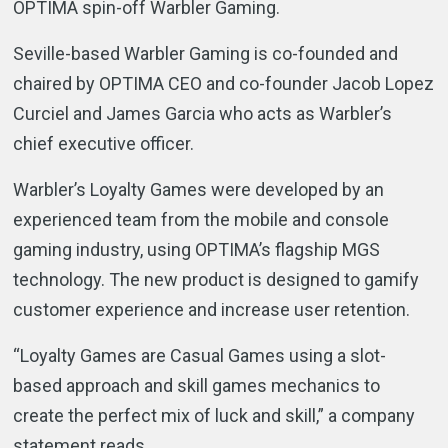
OPTIMA spin-off Warbler Gaming.
Seville-based Warbler Gaming is co-founded and
chaired by OPTIMA CEO and co-founder Jacob Lopez
Curciel and James Garcia who acts as Warbler’s
chief executive officer.
Warbler’s Loyalty Games were developed by an
experienced team from the mobile and console
gaming industry, using OPTIMA’s flagship MGS
technology. The new product is designed to gamify
customer experience and increase user retention.
“Loyalty Games are Casual Games using a slot-
based approach and skill games mechanics to
create the perfect mix of luck and skill,” a company
statement reads.