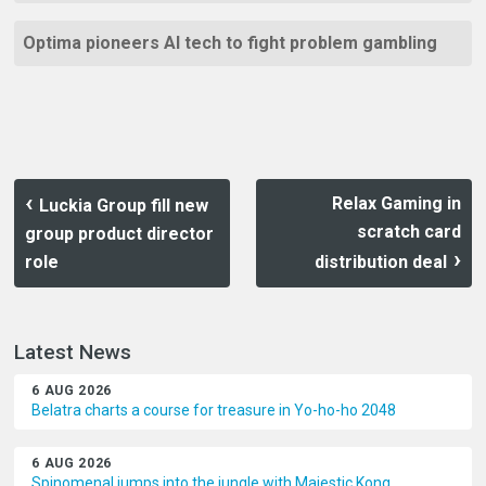
Optima pioneers AI tech to fight problem gambling
Relax Gaming in
Luckia Group fill new
scratch card
group product director
role
distribution deal
Latest News
6 AUG 2026
Belatra charts a course for treasure in Yo-ho-ho 2048
6 AUG 2026
Spinomenal jumps into the jungle with Majestic Kong