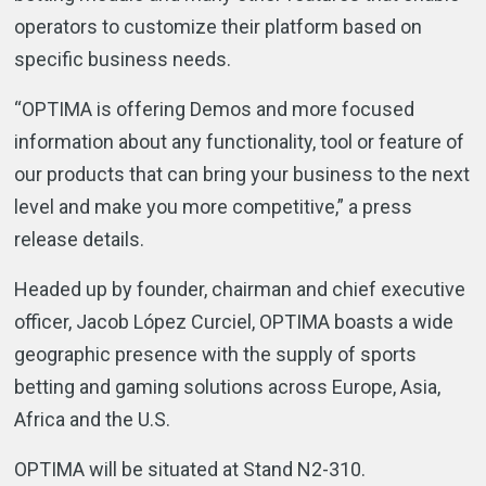
operators to customize their platform based on
specific business needs.
“OPTIMA is offering Demos and more focused
information about any functionality, tool or feature of
our products that can bring your business to the next
level and make you more competitive,” a press
release details.
Headed up by founder, chairman and chief executive
officer, Jacob López Curciel, OPTIMA boasts a wide
geographic presence with the supply of sports
betting and gaming solutions across Europe, Asia,
Africa and the U.S.
OPTIMA will be situated at Stand N2-310.