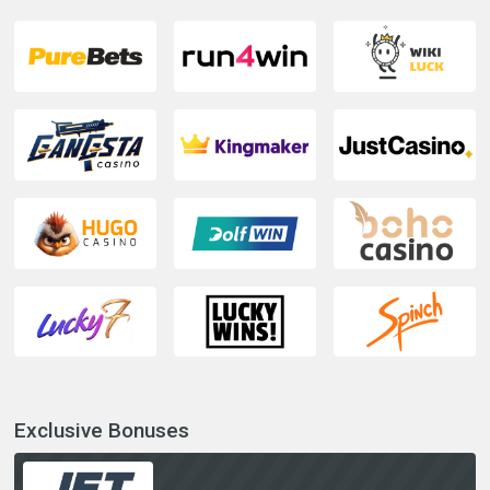
Exclusive Bonuses