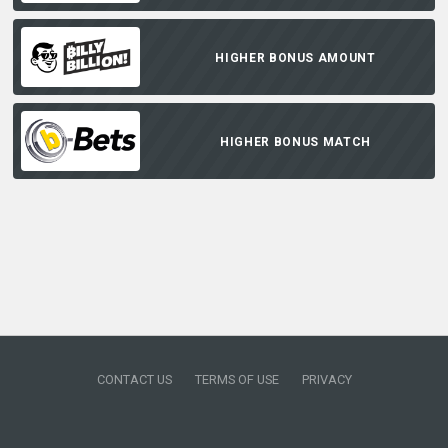
HIGHER BONUS AMOUNT
HIGHER BONUS MATCH
CONTACT US
TERMS OF USE
PRIVACY