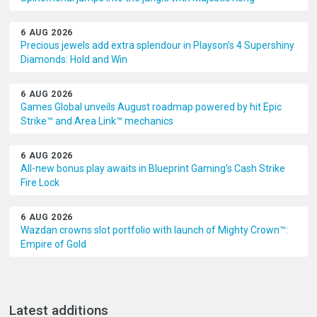
6 AUG 2026
Precious jewels add extra splendour in Playson’s 4 Supershiny
Diamonds: Hold and Win
6 AUG 2026
Games Global unveils August roadmap powered by hit Epic
Strike™ and Area Link™ mechanics
6 AUG 2026
All-new bonus play awaits in Blueprint Gaming’s Cash Strike
Fire Lock
6 AUG 2026
Wazdan crowns slot portfolio with launch of Mighty Crown™:
Empire of Gold
Latest additions