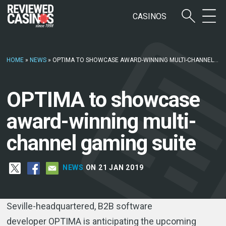
CASINOS
HOME
»
NEWS
»
OPTIMA TO SHOWCASE AWARD-WINNING MULTI-CHANNEL GAMING SUITE
OPTIMA to showcase
award-winning multi-
channel gaming suite
NEWS
ON 21 JAN 2019
Seville-headquartered, B2B software
developer OPTIMA is anticipating the upcoming