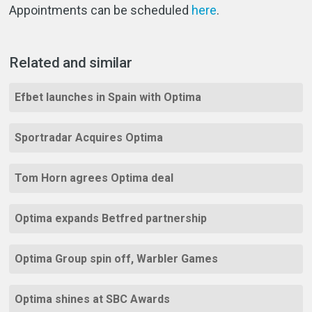
Appointments can be scheduled
here
.
Related and similar
Efbet launches in Spain with Optima
Sportradar Acquires Optima
Tom Horn agrees Optima deal
Optima expands Betfred partnership
Optima Group spin off, Warbler Games
Optima shines at SBC Awards