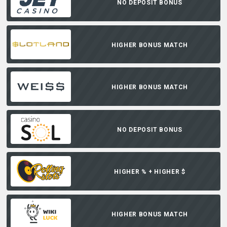
NO DEPOSIT BONUS
HIGHER BONUS MATCH
HIGHER BONUS MATCH
NO DEPOSIT BONUS
HIGHER % + HIGHER $
HIGHER BONUS MATCH