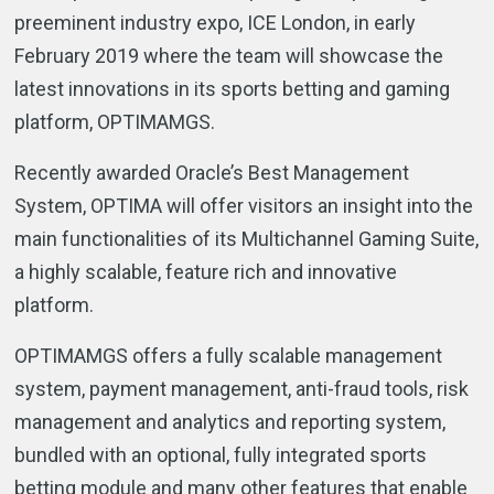
preeminent industry expo, ICE London, in early
February 2019 where the team will showcase the
latest innovations in its sports betting and gaming
platform, OPTIMAMGS.
Recently awarded Oracle’s Best Management
System, OPTIMA will offer visitors an insight into the
main functionalities of its Multichannel Gaming Suite,
a highly scalable, feature rich and innovative
platform.
OPTIMAMGS offers a fully scalable management
system, payment management, anti-fraud tools, risk
management and analytics and reporting system,
bundled with an optional, fully integrated sports
betting module and many other features that enable