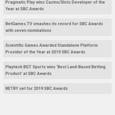
Pragmatic Play wins Casino/Slots Developer of the
Year at SBC Awards
BetGames.TV smashes its record for SBC Awards
with seven nominations
Scientific Games Awarded Standalone Platform
Provider of the Year at 2019 SBC Awards
Playtech BGT Sports wins ‘Best Land-Based Betting
Product’ at SBC Awards
BETBY set for 2019 SBC Awards