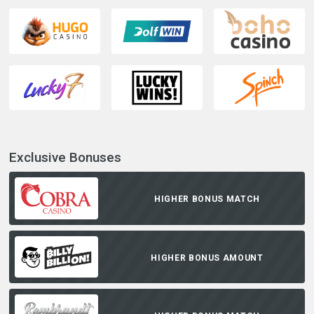
Exclusive Bonuses
HIGHER BONUS MATCH
HIGHER BONUS AMOUNT