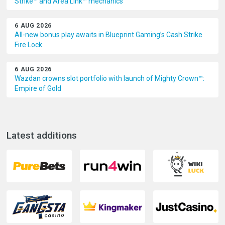
Strike™ and Area Link™ mechanics
6 AUG 2026
All-new bonus play awaits in Blueprint Gaming’s Cash Strike
Fire Lock
6 AUG 2026
Wazdan crowns slot portfolio with launch of Mighty Crown™:
Empire of Gold
Latest additions