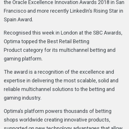
the Oracle Excellence Innovation Awards 2018 in San
Francisco and more recently LinkedIn’s Rising Star in
Spain Award.
Recognised this week in London at the SBC Awards,
Optima topped the Best Retail Betting
Product category for its multichannel betting and
gaming platform.
The award is a recognition of the excellence and
expertise in delivering the most scalable, solid and
reliable multichannel solutions to the betting and
gaming industry.
Optima’s platform powers thousands of betting
shops worldwide creating innovative products,
supported on new technology advantages that allow