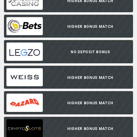
HIGHER BONUS MATCH
HIGHER BONUS MATCH
NO DEPOSIT BONUS
HIGHER BONUS MATCH
HIGHER BONUS MATCH
HIGHER BONUS MATCH