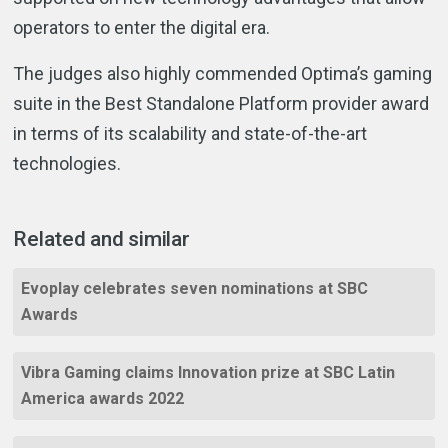
operators to enter the digital era.
The judges also highly commended Optima’s gaming
suite in the Best Standalone Platform provider award
in terms of its scalability and state-of-the-art
technologies.
Related and similar
Evoplay celebrates seven nominations at SBC
Awards
Vibra Gaming claims Innovation prize at SBC Latin
America awards 2022