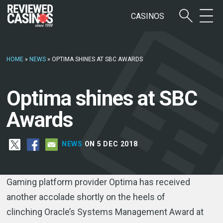
CASINOS
HOME
»
NEWS
»
OPTIMA SHINES AT SBC AWARDS
Optima shines at SBC
Awards
NEWS
ON 5 DEC 2018
Gaming platform provider Optima has received
another accolade shortly on the heels of
clinching Oracle’s Systems Management Award at