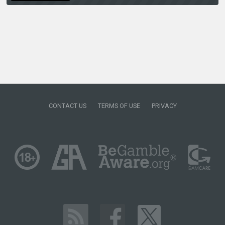
CONTACT US
TERMS OF USE
PRIVACY