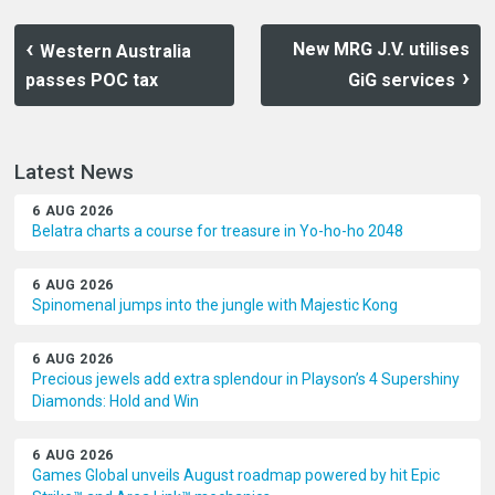
New MRG J.V. utilises
Western Australia
passes POC tax
GiG services
Latest News
6 AUG 2026
Belatra charts a course for treasure in Yo-ho-ho 2048
6 AUG 2026
Spinomenal jumps into the jungle with Majestic Kong
6 AUG 2026
Precious jewels add extra splendour in Playson’s 4 Supershiny
Diamonds: Hold and Win
6 AUG 2026
Games Global unveils August roadmap powered by hit Epic