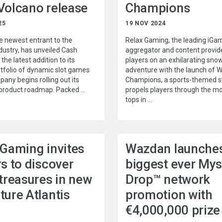
Volcano release
Champions
25
19 NOV 2024
e newest entrant to the
Relax Gaming, the leading iGa
dustry, has unveiled Cash
aggregator and content provider
the latest addition to its
players on an exhilarating sno
rtfolio of dynamic slot games
adventure with the launch of W
any begins rolling out its
Champions, a sports-themed sl
product roadmap. Packed ...
propels players through the m
tops in ...
 Gaming invites
Wazdan launche
s to discover
biggest ever Mys
 treasures in new
Drop™ network
ture Atlantis
promotion with
€4,000,000 prize