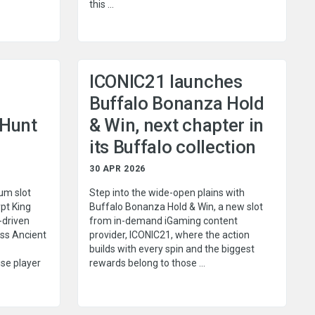
this ...
ICONIC21 launches
Buffalo Bonanza Hold
 Hunt
& Win, next chapter in
its Buffalo collection
30 APR 2026
um slot
Step into the wide-open plains with
ypt King
Buffalo Bonanza Hold & Win, a new slot
-driven
from in-demand iGaming content
ess Ancient
provider, ICONIC21, where the action
builds with every spin and the biggest
se player
rewards belong to those ...