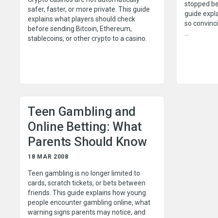
stopped be
safer, faster, or more private. This guide
guide expl
explains what players should check
so convinc
before sending Bitcoin, Ethereum,
...
stablecoins, or other crypto to a casino.
Teen Gambling and
Online Betting: What
Parents Should Know
18 MAR 2008
Teen gambling is no longer limited to
cards, scratch tickets, or bets between
friends. This guide explains how young
people encounter gambling online, what
warning signs parents may notice, and