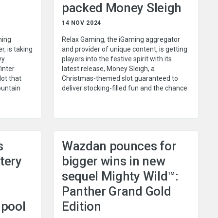
packed Money Sleigh
14 NOV 2024
ming
Relax Gaming, the iGaming aggregator
, is taking
and provider of unique content, is getting
wy
players into the festive spirit with its
inter
latest release, Money Sleigh, a
ot that
Christmas-themed slot guaranteed to
ountain
deliver stocking-filled fun and the chance
...
s
Wazdan pounces for
tery
bigger wins in new
sequel Mighty Wild™:
Panther Grand Gold
 pool
Edition