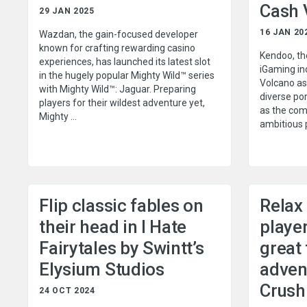
Cash 
29 JAN 2025
16 JAN 20
Wazdan, the gain-focused developer
known for crafting rewarding casino
Kendoo, th
experiences, has launched its latest slot
iGaming in
in the hugely popular Mighty Wild™ series
Volcano as 
with Mighty Wild™: Jaguar. Preparing
diverse po
players for their wildest adventure yet,
as the comp
Mighty ...
ambitious 
Flip classic fables on
Relax
their head in I Hate
player
Fairytales by Swintt’s
great
Elysium Studios
adven
Crush
24 OCT 2024