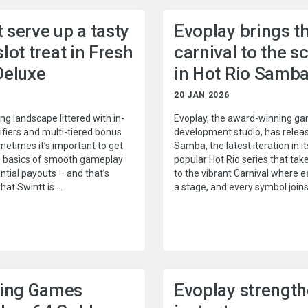
 serve up a tasty
Evoplay brings t
slot treat in Fresh
carnival to the s
Deluxe
in Hot Rio Samb
6
20 JAN 2026
ng landscape littered with in-
Evoplay, the award-winning g
iers and multi-tiered bonus
development studio, has relea
metimes it’s important to get
Samba, the latest iteration in it
e basics of smooth gameplay
popular Hot Rio series that tak
ntial payouts – and that’s
to the vibrant Carnival where ea
at Swintt is ...
a stage, and every symbol joins 
ing Games
Evoplay strengt