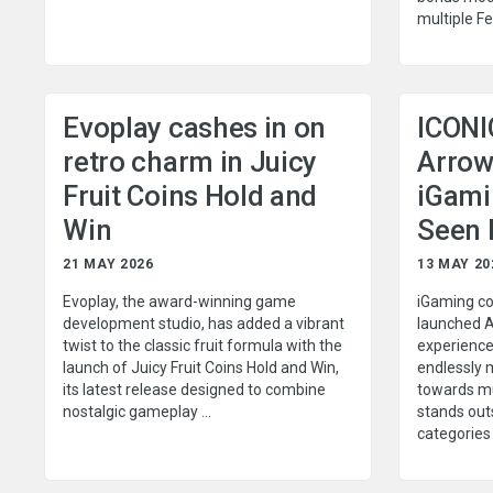
multiple Fe
Evoplay cashes in on
ICONI
retro charm in Juicy
Arrow
Fruit Coins Hold and
iGami
Win
Seen 
21 MAY 2026
13 MAY 20
Evoplay, the award-winning game
iGaming co
development studio, has added a vibrant
launched A
twist to the classic fruit formula with the
experience
launch of Juicy Fruit Coins Hold and Win,
endlessly 
its latest release designed to combine
towards mul
nostalgic gameplay ...
stands out
categories 