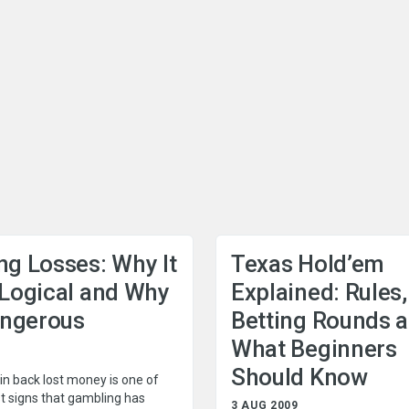
ng Losses: Why It
Texas Hold’em
 Logical and Why
Explained: Rules,
Dangerous
Betting Rounds 
What Beginners
6
Should Know
in back lost money is one of
st signs that gambling has
3 AUG 2009