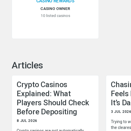
CASINO REWARDS
CASINO OWNER
10 listed casinos
Articles
Crypto Casinos
Chasi
Explained: What
Feels
Players Should Check
It’s 
Before Depositing
3 JUL 202
8 JUL 2026
Trying to w
the cleare
Crypto casinos are not automatically