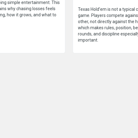
ing simple entertainment. This
ains why chasing losses feels
Texas Hold’em is not a typical 
ing, how it grows, and what to
game. Players compete agains
other, not directly against the 
which makes rules, position, be
rounds, and discipline especiall
important.