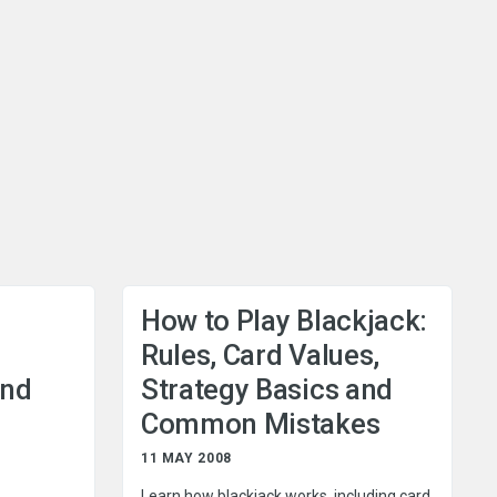
How to Play Blackjack:
Rules, Card Values,
and
Strategy Basics and
Common Mistakes
11 MAY 2008
Learn how blackjack works, including card