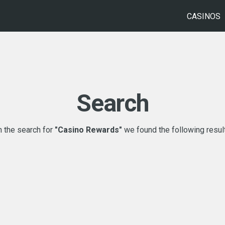
CASINOS
Search
 the search for
"Casino Rewards"
we found the following resul