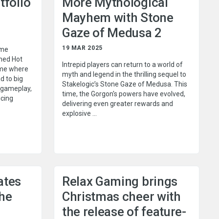
tfolio
More Mythological
Mayhem with Stone
Gaze of Medusa 2
19 MAR 2025
ame
hed Hot
Intrepid players can return to a world of
ame where
myth and legend in the thrilling sequel to
d to big
Stakelogic’s Stone Gaze of Medusa. This
t gameplay,
time, the Gorgon's powers have evolved,
icing
delivering even greater rewards and
explosive ...
ates
Relax Gaming brings
the
Christmas cheer with
the release of feature-