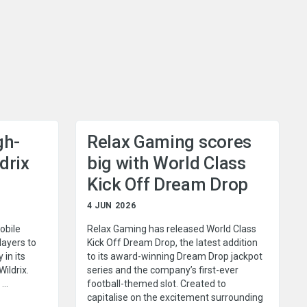
gh-
Relax Gaming scores
drix
big with World Class
Kick Off Dream Drop
4 JUN 2026
obile
Relax Gaming has released World Class
layers to
Kick Off Dream Drop, the latest addition
 in its
to its award-winning Dream Drop jackpot
ildrix.
series and the company’s first-ever
...
football-themed slot. Created to
capitalise on the excitement surrounding