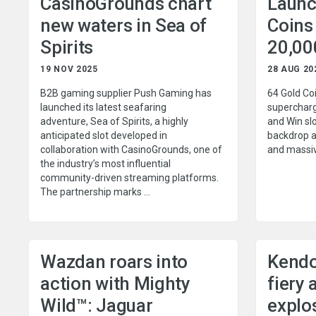
CasinoGrounds chart
Launc
new waters in Sea of
Coins
Spirits
20,00
19 NOV 2025
28 AUG 20
B2B gaming supplier Push Gaming has
64 Gold Co
launched its latest seafaring
supercharg
adventure, Sea of Spirits, a highly
and Win slo
anticipated slot developed in
backdrop a
collaboration with CasinoGrounds, one of
and massive
the industry’s most influential
community-driven streaming platforms.
The partnership marks ...
Wazdan roars into
Kendo
action with Mighty
fiery 
Wild™: Jaguar
explo