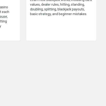
values, dealer rules, hitting, standing,
casino
doubling, splitting, blackjack payouts,
t each
basic strategy, and beginner mistakes.
house,
tting
y