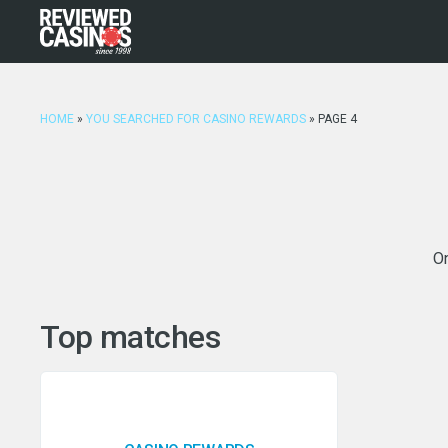
HOME
»
YOU SEARCHED FOR CASINO REWARDS
»
PAGE 4
On
Top matches