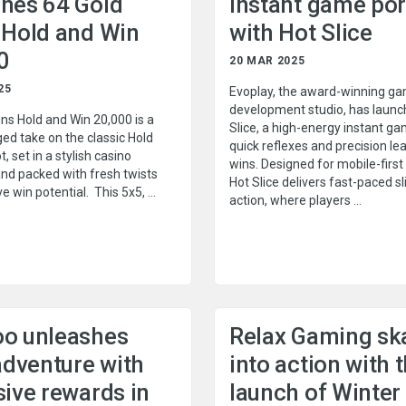
hes 64 Gold
instant game por
 Hold and Win
with Hot Slice
0
20 MAR 2025
25
Evoplay, the award-winning g
development studio, has launc
ins Hold and Win 20,000 is a
Slice, a high-energy instant g
ed take on the classic Hold
quick reflexes and precision lea
t, set in a stylish casino
wins. Designed for mobile-firs
nd packed with fresh twists
Hot Slice delivers fast-paced sl
 win potential. This 5x5, ...
action, where players ...
o unleashes
Relax Gaming sk
adventure with
into action with 
sive rewards in
launch of Winter