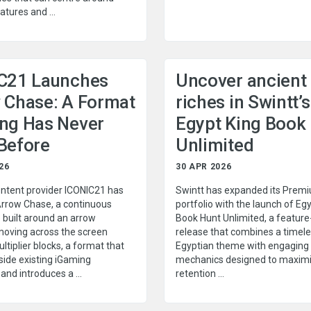
atures and ...
C21 Launches
Uncover ancient
 Chase: A Format
riches in Swintt’s
ng Has Never
Egypt King Book
Before
Unlimited
26
30 APR 2026
ntent provider ICONIC21 has
Swintt has expanded its Premi
rrow Chase, a continuous
portfolio with the launch of Eg
 built around an arrow
Book Hunt Unlimited, a feature
moving across the screen
release that combines a timel
tiplier blocks, a format that
Egyptian theme with engaging
side existing iGaming
mechanics designed to maximi
and introduces a ...
retention ...