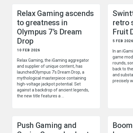
Relax Gaming ascends
Swintt
to greatness in
retro 
Olympus 7’s Dream
Fruit 
Drop
5 FEB 202
10 FEB 2026
In an iGami
game modif
Relax Gaming, the iGaming aggregator
rounds, so
and supplier of unique content, has
back to th
launchedOlympus 7’s Dream Drop, a
and substa
mythological masterpiece containing
precisely wh
high-voltage jackpot potential. Set
against a backdrop of ancient legends,
the new title features a ...
Push Gaming and
Boom