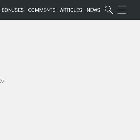
BONUSES
COMMENTS
ARTICLES
NEWS
ts: