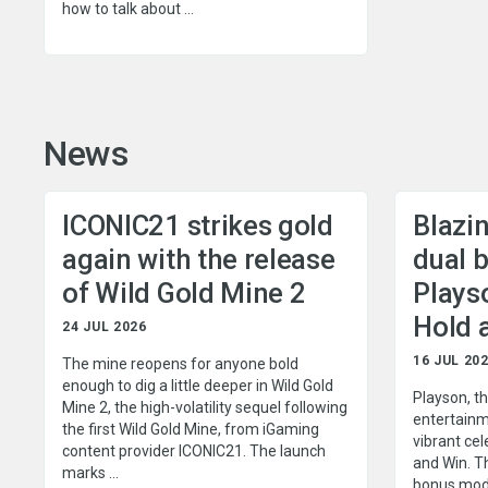
how to talk about ...
News
ICONIC21 strikes gold
Blazi
again with the release
dual b
of Wild Gold Mine 2
Playso
Hold 
24 JUL 2026
16 JUL 20
The mine reopens for anyone bold
enough to dig a little deeper in Wild Gold
Playson, t
Mine 2, the high-volatility sequel following
entertainm
the first Wild Gold Mine, from iGaming
vibrant cel
content provider ICONIC21. The launch
and Win. Th
marks ...
bonus mode