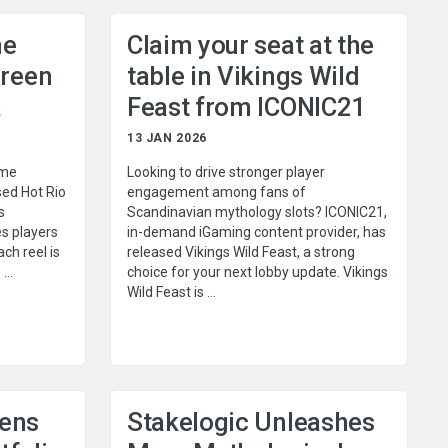
he
Claim your seat at the
creen
table in Vikings Wild
a
Feast from ICONIC21
13 JAN 2026
ame
Looking to drive stronger player
sed Hot Rio
engagement among fans of
s
Scandinavian mythology slots? ICONIC21,
es players
in-demand iGaming content provider, has
ch reel is
released Vikings Wild Feast, a strong
...
choice for your next lobby update. Vikings
Wild Feast is ...
hens
Stakelogic Unleashes