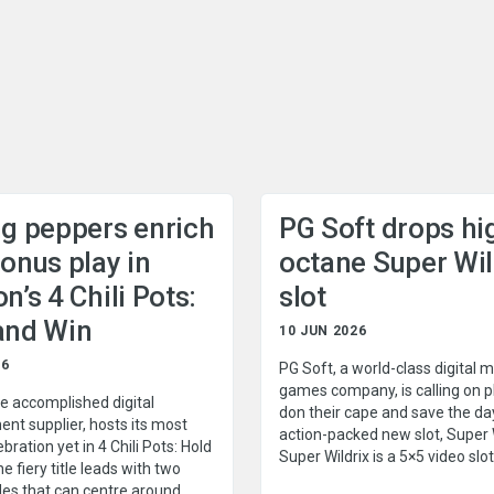
ng peppers enrich
​PG Soft drops hi
onus play in
octane Super Wil
n’s 4 Chili Pots:
slot
and Win
10 JUN 2026
26
PG Soft, a world-class digital m
games company, is calling on p
he accomplished digital
don their cape and save the day
ent supplier, hosts its most
action-packed new slot, Super W
ebration yet in 4 Chili Pots: Hold
Super Wildrix is a 5×5 video slot 
e fiery title leads with two
s that can centre around