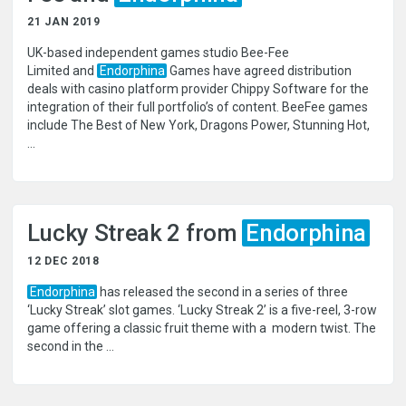
21 JAN 2019
UK-based independent games studio Bee-Fee
Limited and
Endorphina
Games have agreed distribution
deals with casino platform provider Chippy Software for the
integration of their full portfolio’s of content. BeeFee games
include The Best of New York, Dragons Power, Stunning Hot,
...
Lucky Streak 2 from
Endorphina
12 DEC 2018
Endorphina
has released the second in a series of three
‘Lucky Streak’ slot games. ‘Lucky Streak 2’ is a five-reel, 3-row
game offering a classic fruit theme with a modern twist. The
second in the ...