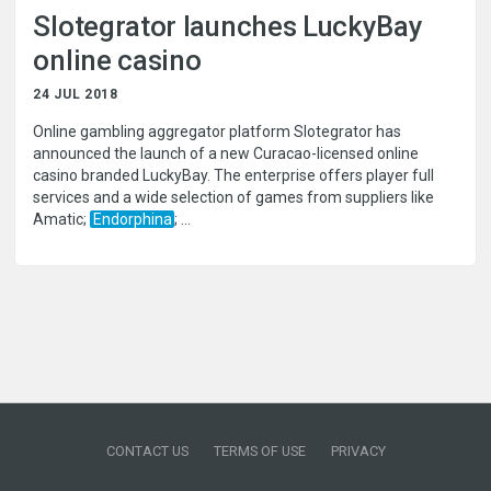
Slotegrator launches LuckyBay
online casino
24 JUL 2018
Online gambling aggregator platform Slotegrator has
announced the launch of a new Curacao-licensed online
casino branded LuckyBay. The enterprise offers player full
services and a wide selection of games from suppliers like
Amatic;
Endorphina
; ...
CONTACT US
TERMS OF USE
PRIVACY