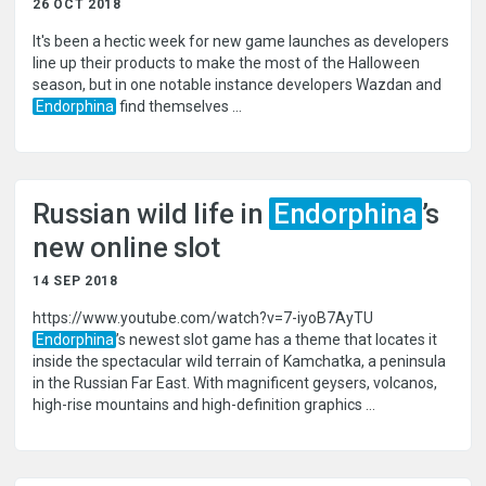
26 OCT 2018
It's been a hectic week for new game launches as developers
line up their products to make the most of the Halloween
season, but in one notable instance developers Wazdan and
Endorphina
find themselves ...
Russian wild life in
Endorphina
’s
new online slot
14 SEP 2018
https://www.youtube.com/watch?v=7-iyoB7AyTU
Endorphina
’s newest slot game has a theme that locates it
inside the spectacular wild terrain of Kamchatka, a peninsula
in the Russian Far East. With magnificent geysers, volcanos,
high-rise mountains and high-definition graphics ...