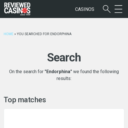
CASINOS
HOME
»
YOU SEARCHED FOR ENDORPHINA
Search
On the search for
"Endorphina"
we found the following
results:
Top matches