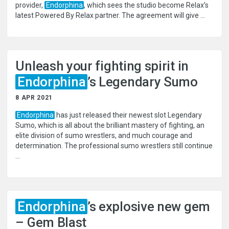
provider,
Endorphina
, which sees the studio become Relax’s
latest Powered By Relax partner. The agreement will give ...
Unleash your fighting spirit in
Endorphina
’s Legendary Sumo
8 APR 2021
Endorphina
has just released their newest slot Legendary
Sumo, which is all about the brilliant mastery of fighting, an
elite division of sumo wrestlers, and much courage and
determination. The professional sumo wrestlers still continue
...
Endorphina
’s explosive new gem
– Gem Blast