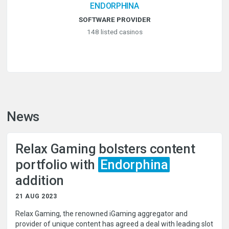
ENDORPHINA
SOFTWARE PROVIDER
148 listed casinos
News
Relax Gaming bolsters content
portfolio with
Endorphina
addition
21 AUG 2023
Relax Gaming, the renowned iGaming aggregator and
provider of unique content has agreed a deal with leading slot