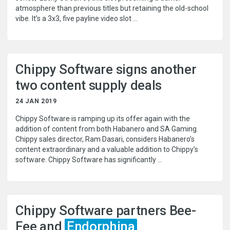
atmosphere than previous titles but retaining the old-school
vibe. It’s a 3x3, five payline video slot ...
Chippy Software signs another
two content supply deals
24 JAN 2019
Chippy Software is ramping up its offer again with the
addition of content from both Habanero and SA Gaming.
Chippy sales director, Ram Dasari, considers Habanero’s
content extraordinary and a valuable addition to Chippy’s
software. Chippy Software has significantly ...
Chippy Software partners Bee-
Fee and
Endorphina