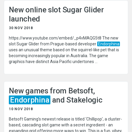
New online slot Sugar Glider
launched
30 NOV 2018
https://www.youtube.com/embed/_p4vMAQG5t8 The new
slot Sugar Glider from Prague-based developer
Endorphina
uses an unusual theme based on the squirrel-like pet that is
becoming increasingly popular in Australia. The game
graphics have distinct Asia Pacific undertones ...
New games from Betsoft,
Endorphina
and Stakelogic
10 NOV 2018
Betsoft Gaming’s newest release is titled ‘Chillipop’, a cluster-
based, cascading slot game with a secret ingredient - an
expanding grid offering more ways to win. This is a fun, vibey,