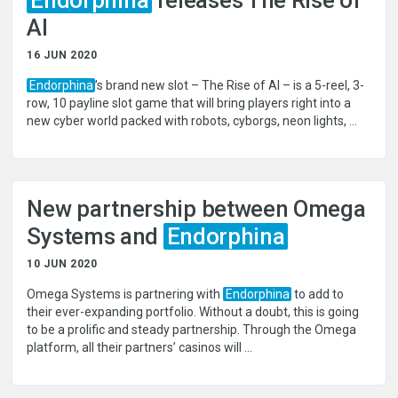
Endorphina
releases The Rise of
AI
16 JUN 2020
Endorphina
’s brand new slot – The Rise of AI – is a 5-reel, 3-
row, 10 payline slot game that will bring players right into a
new cyber world packed with robots, cyborgs, neon lights, ...
New partnership between Omega
Systems and
Endorphina
10 JUN 2020
Omega Systems is partnering with
Endorphina
to add to
their ever-expanding portfolio. Without a doubt, this is going
to be a prolific and steady partnership. Through the Omega
platform, all their partners’ casinos will ...