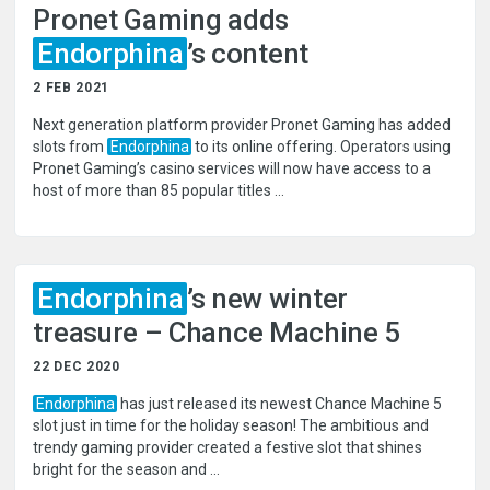
Pronet Gaming adds
Endorphina
’s content
2 FEB 2021
Next generation platform provider Pronet Gaming has added
slots from
Endorphina
to its online offering. Operators using
Pronet Gaming’s casino services will now have access to a
host of more than 85 popular titles ...
Endorphina
’s new winter
treasure – Chance Machine 5
22 DEC 2020
Endorphina
has just released its newest Chance Machine 5
slot just in time for the holiday season! The ambitious and
trendy gaming provider created a festive slot that shines
bright for the season and ...