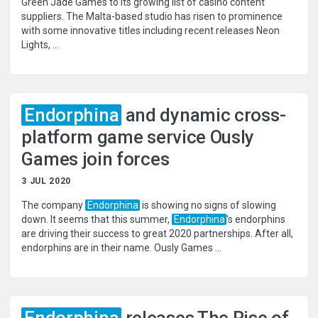
Green Jade Games to its growing list of casino content
suppliers. The Malta-based studio has risen to prominence
with some innovative titles including recent releases Neon
Lights, ...
Endorphina
and dynamic cross-
platform game service Ously
Games join forces
3 JUL 2020
The company
Endorphina
is showing no signs of slowing
down. It seems that this summer,
Endorphina
's endorphins
are driving their success to great 2020 partnerships. After all,
endorphins are in their name. Ously Games ...