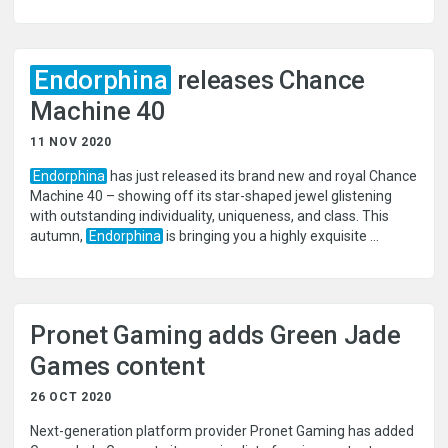
Endorphina
releases Chance
Machine 40
11 NOV 2020
Endorphina
has just released its brand new and royal Chance
Machine 40 – showing off its star-shaped jewel glistening
with outstanding individuality, uniqueness, and class. This
autumn,
Endorphina
is bringing you a highly exquisite ...
Pronet Gaming adds Green Jade
Games content
26 OCT 2020
Next-generation platform provider Pronet Gaming has added