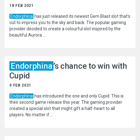
18 FEB 2021
Endorphina
has just released its newest Gem Blast slot that’s
cut to impress you to the sky and back. The popular gaming
provider decided to create a colourful slot inspired by the
beautiful Aurora ...
Endorphina
’s chance to win with
Cupid
9 FEB 2021
Endorphina
has introduced the one and only Cupid. This is
their second game release this year. The gaming provider
created a special slot that might gift a half-heart to all
players. No matter if ...