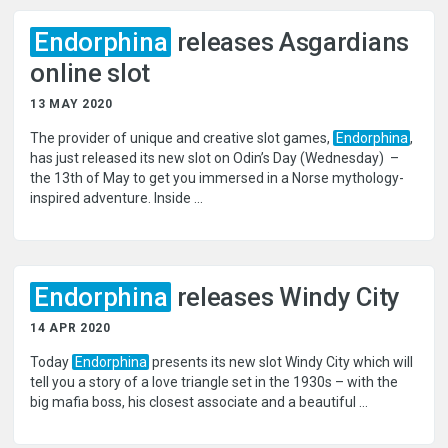
Endorphina
releases Asgardians
online slot
13 MAY 2020
The provider of unique and creative slot games,
Endorphina
,
has just released its new slot on Odin’s Day (Wednesday) –
the 13th of May to get you immersed in a Norse mythology-
inspired adventure. Inside ...
Endorphina
releases Windy City
14 APR 2020
Today
Endorphina
presents its new slot Windy City which will
tell you a story of a love triangle set in the 1930s – with the
big mafia boss, his closest associate and a beautiful ...