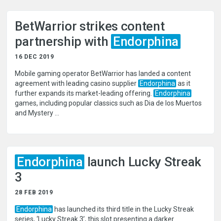
BetWarrior strikes content
partnership with
Endorphina
16 DEC 2019
Mobile gaming operator BetWarrior has landed a content
agreement with leading casino supplier
Endorphina
as it
further expands its market-leading offering.
Endorphina
games, including popular classics such as Dia de los Muertos
and Mystery ...
Endorphina
launch Lucky Streak
3
28 FEB 2019
Endorphina
has launched its third title in the Lucky Streak
series, ‘Lucky Streak 3’, this slot presenting a darker