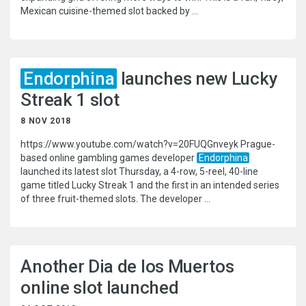
Mexican cuisine-themed slot backed by ...
Endorphina
launches new Lucky
Streak 1 slot
8 NOV 2018
https://www.youtube.com/watch?v=20FUQGnveyk Prague-
based online gambling games developer
Endorphina
launched its latest slot Thursday, a 4-row, 5-reel, 40-line
game titled Lucky Streak 1 and the first in an intended series
of three fruit-themed slots. The developer ...
Another Dia de los Muertos
online slot launched