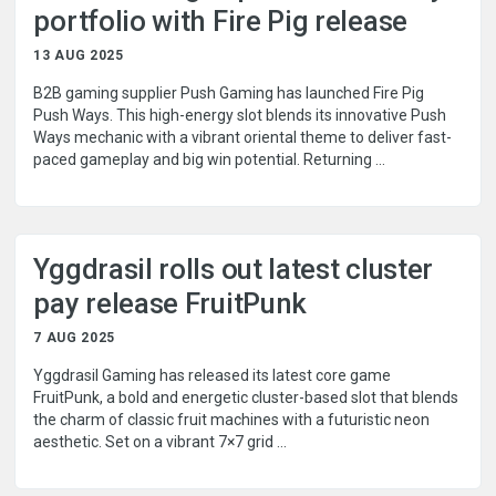
portfolio with Fire Pig release
13 AUG 2025
B2B gaming supplier Push Gaming has launched Fire Pig
Push Ways. This high-energy slot blends its innovative Push
Ways mechanic with a vibrant oriental theme to deliver fast-
paced gameplay and big win potential. Returning ...
Yggdrasil rolls out latest cluster
pay release FruitPunk
7 AUG 2025
Yggdrasil Gaming has released its latest core game
FruitPunk, a bold and energetic cluster-based slot that blends
the charm of classic fruit machines with a futuristic neon
aesthetic. Set on a vibrant 7×7 grid ...