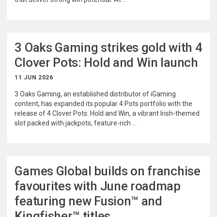
3 Oaks Gaming strikes gold with 4
Clover Pots: Hold and Win launch
11 JUN 2026
3 Oaks Gaming, an established distributor of iGaming
content, has expanded its popular 4 Pots portfolio with the
release of 4 Clover Pots: Hold and Win, a vibrant Irish-themed
slot packed with jackpots, feature-rich ...
Games Global builds on franchise
favourites with June roadmap
featuring new Fusion™ and
Kingfisher™ titles