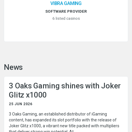
VIBRA GAMING
SOFTWARE PROVIDER
6 listed casinos
News
3 Oaks Gaming shines with Joker
Glitz x1000
25 JUN 2026
3 Oaks Gaming, an established distributor of iGaming
content, has expanded its slot portfolio with the release of
Joker Glitz x1000, a vibrant new title packed with multipliers
that deliver strong win potential. At ...