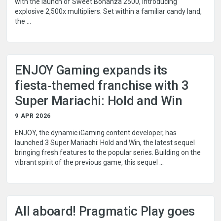
with the launch of Sweet Bonanza 2500, introducing
explosive 2,500x multipliers. Set within a familiar candy land,
the ...
ENJOY Gaming expands its
fiesta‑themed franchise with 3
Super Mariachi: Hold and Win
9 APR 2026
ENJOY, the dynamic iGaming content developer, has
launched 3 Super Mariachi: Hold and Win, the latest sequel
bringing fresh features to the popular series. Building on the
vibrant spirit of the previous game, this sequel ...
All aboard! Pragmatic Play goes