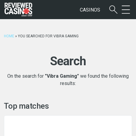
CASINOS
HOME
»
YOU SEARCHED FOR VIBRA GAMING
Search
On the search for
"Vibra Gaming"
we found the following
results:
Top matches