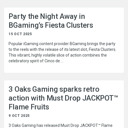
Party the Night Away in
BGaming’s Fiesta Clusters
15 OCT 2025
Popular iGaming content provider BGaming brings the party
to the reels with the release of its latest slot, Fiesta Clusters.
This vibrant, highly volatile slice of action combines the
celebratory spirit of Cinco de ...
3 Oaks Gaming sparks retro
action with Must Drop JACKPOT™
Flame Fruits
9 OCT 2025
3 Oaks Gaming has released Must Drop JACKPOT™ Flame