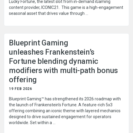
Lucky Fortune, the latest slot from in-demand iGaming
content provider, ICONIC21. This game is a high-engagement
seasonal asset that drives value through ...
Blueprint Gaming
unleashes Frankenstein’s
Fortune blending dynamic
modifiers with multi-path bonus
offering
19 FEB 2026
Blueprint Gaming™ has strengthened its 2026 roadmap with
the launch of Frankenstein’s Fortune. A feature-rich 5x3
offering combining an iconic theme with layered mechanics
designed to drive sustained engagement for operators
worldwide. Set within a ...