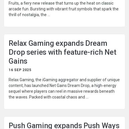
Fruits, a fiery new release that turns up the heat on classic
arcade fun. Bursting with vibrant fruit symbols that spark the
thrill of nostalgia, the ...
Relax Gaming expands Dream
Drop series with feature-rich Net
Gains
16 SEP 2025
Relax Gaming, the iGaming aggregator and supplier of unique
content, has launched Net Gains Dream Drop, a high-energy
sequel where players can reel in massive rewards beneath
the waves. Packed with coastal chaos and ...
Push Gaming expands Push Ways