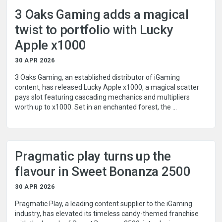
3 Oaks Gaming adds a magical
twist to portfolio with Lucky
Apple x1000
30 APR 2026
3 Oaks Gaming, an established distributor of iGaming
content, has released Lucky Apple x1000, a magical scatter
pays slot featuring cascading mechanics and multipliers
worth up to x1000. Set in an enchanted forest, the ...
Pragmatic play turns up the
flavour in Sweet Bonanza 2500
30 APR 2026
Pragmatic Play, a leading content supplier to the iGaming
industry, has elevated its timeless candy-themed franchise