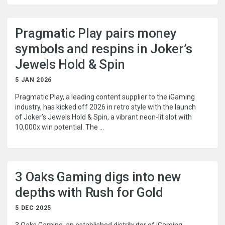
Pragmatic Play pairs money
symbols and respins in Joker’s
Jewels Hold & Spin
5 JAN 2026
Pragmatic Play, a leading content supplier to the iGaming
industry, has kicked off 2026 in retro style with the launch
of Joker’s Jewels Hold & Spin, a vibrant neon-lit slot with
10,000x win potential. The ...
3 Oaks Gaming digs into new
depths with Rush for Gold
5 DEC 2025