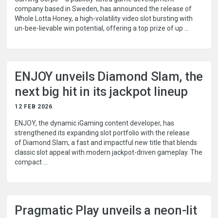
company based in Sweden, has announced the release of
Whole Lotta Honey, a high-volatility video slot bursting with
un-bee-lievable win potential, offering a top prize of up ...
ENJOY unveils Diamond Slam, the
next big hit in its jackpot lineup
12 FEB 2026
ENJOY, the dynamic iGaming content developer, has
strengthened its expanding slot portfolio with the release
of Diamond Slam, a fast and impactful new title that blends
classic slot appeal with modern jackpot-driven gameplay. The
compact ...
Pragmatic Play unveils a neon-lit