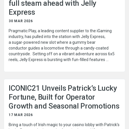
full steam ahead with Jelly
Express
30 MAR 2026
Pragmatic Play, a leading content supplier to the iGaming
industry, has pulled into the station with Jelly Express,
a sugar-powered new slot where a gummy bear
conductor guides a locomotive through a candy-coated
countryside. Setting off on a vibrant adventure across 6x5
reels, Jelly Express is bursting with fun-filled features ...
ICONIC21 Unveils Patrick’s Lucky
Fortune, Built for Operator
Growth and Seasonal Promotions
17 MAR 2026
Bring a touch of Irish magic to your casino lobby with Patrick’s