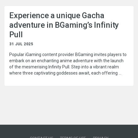
Experience a unique Gacha
adventure in BGaming’s Infinity
Pull
31 JUL 2025
Popular iGaming content provider BGaming invites players to
embark on an enchanting anime adventure with the launch
of the mesmerising Infinity Pull. Step into a vibrant realm
where three captivating goddesses await, each offering ...