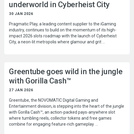
underworld in Cyberheist City
30 JAN 2026
Pragmatic Play, a leading content supplier to the iGaming
industry, continues to build on the momentum of its high-
impact 2026 slots roadmap with the launch of Cyberheist
City, a neon-lit metropolis where glamour and grit ...
Greentube goes wild in the jungle
with Gorilla Cash™
27 JAN 2026
Greentube, the NOVOMATIC Digital Gaming and
Entertainment division, is stepping into the heart of the jungle
with Gorilla Cash™, an action-packed pays-anywhere slot
where tumbling reels, collector tokens and free games
combine for engaging feature-rich gameplay. ...