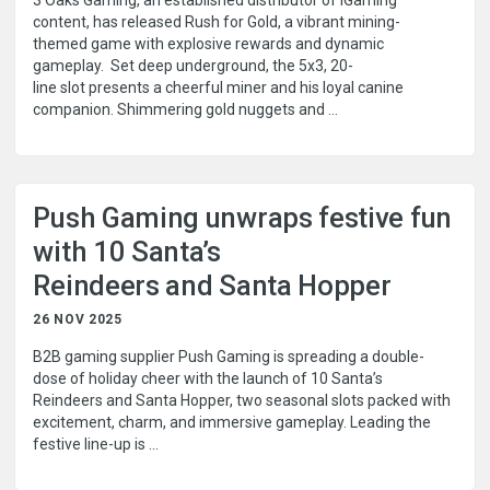
3 Oaks Gaming, an established distributor of iGaming
content, has released Rush for Gold, a vibrant mining-
themed game with explosive rewards and dynamic
gameplay. Set deep underground, the 5x3, 20-
line slot presents a cheerful miner and his loyal canine
companion. Shimmering gold nuggets and ...
Push Gaming unwraps festive fun
with 10 Santa’s
Reindeers and Santa Hopper
26 NOV 2025
B2B gaming supplier Push Gaming is spreading a double-
dose of holiday cheer with the launch of 10 Santa’s
Reindeers and Santa Hopper, two seasonal slots packed with
excitement, charm, and immersive gameplay. Leading the
festive line-up is ...