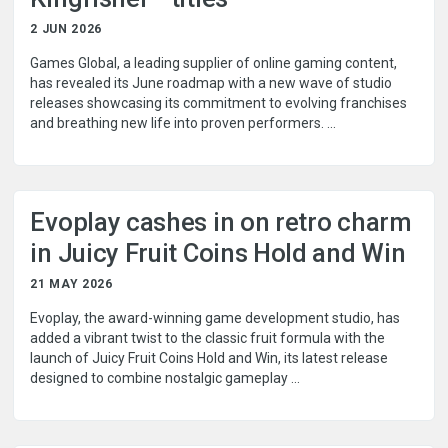
2 JUN 2026
Games Global, a leading supplier of online gaming content,
has revealed its June roadmap with a new wave of studio
releases showcasing its commitment to evolving franchises
and breathing new life into proven performers. ...
Evoplay cashes in on retro charm
in Juicy Fruit Coins Hold and Win
21 MAY 2026
Evoplay, the award-winning game development studio, has
added a vibrant twist to the classic fruit formula with the
launch of Juicy Fruit Coins Hold and Win, its latest release
designed to combine nostalgic gameplay ...