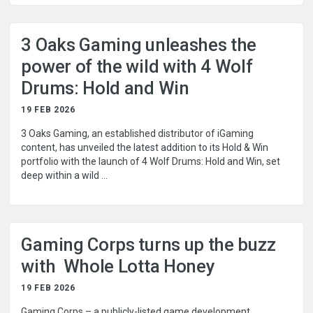
3 Oaks Gaming unleashes the
power of the wild with 4 Wolf
Drums: Hold and Win
19 FEB 2026
3 Oaks Gaming, an established distributor of iGaming
content, has unveiled the latest addition to its Hold & Win
portfolio with the launch of 4 Wolf Drums: Hold and Win, set
deep within a wild ...
Gaming Corps turns up the buzz
with Whole Lotta Honey
19 FEB 2026
Gaming Corps – a publicly-listed game development