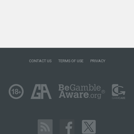
CONTACT US
TERMS OF USE
PRIVACY