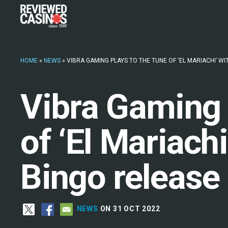
HOME
»
NEWS
»
VIBRA GAMING PLAYS TO THE TUNE OF ‘EL MARIACHI’ 
Vibra Gaming 
of ‘El Mariach
Bingo releas
NEWS
ON 31 OCT 2022