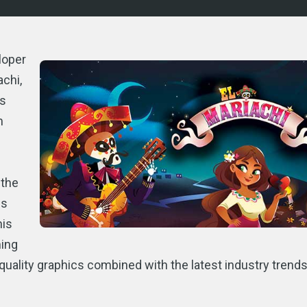
loper
achi,
ts
m
 the
us
his
ming
quality graphics combined with the latest industry trends