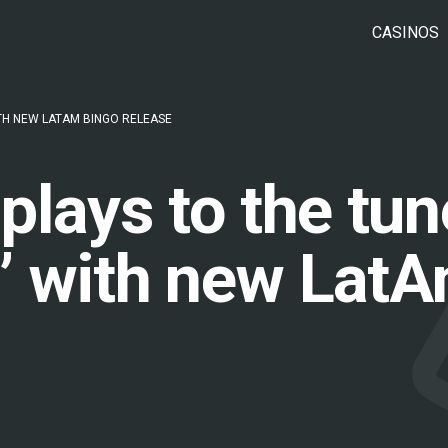
CASINOS
WITH NEW LATAM BINGO RELEASE
plays to the tun
i’ with new Lat
e