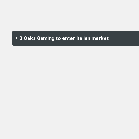
3 Oaks Gaming to enter Italian market