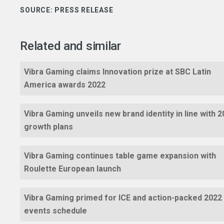
SOURCE:
PRESS RELEASE
Related and similar
Vibra Gaming claims Innovation prize at SBC Latin
America awards 2022
Vibra Gaming unveils new brand identity in line with 
growth plans
Vibra Gaming continues table game expansion with
Roulette European launch
Vibra Gaming primed for ICE and action-packed 2022
events schedule