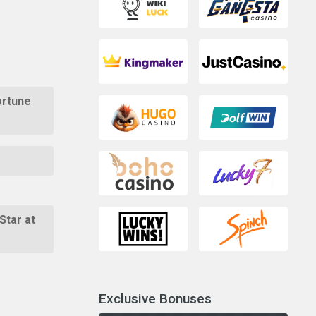
ortune
Star at
Exclusive Bonuses