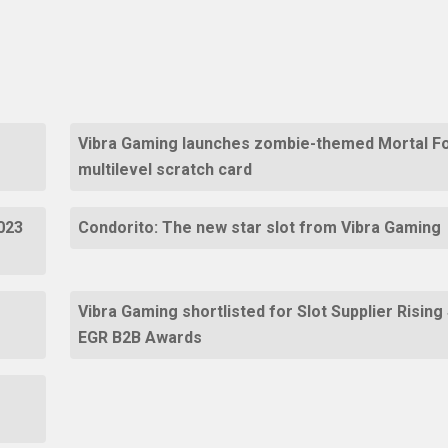
Vibra Gaming launches zombie-themed Mortal F
multilevel scratch card
2023
Condorito: The new star slot from Vibra Gaming
Vibra Gaming shortlisted for Slot Supplier Rising 
EGR B2B Awards