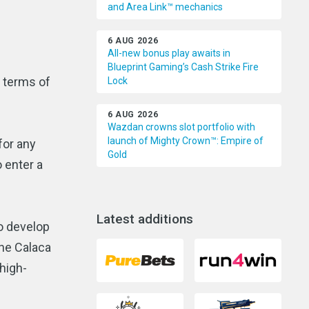
and Area Link™ mechanics
6 AUG 2026
All-new bonus play awaits in
Blueprint Gaming’s Cash Strike Fire
n terms of
Lock
6 AUG 2026
Wazdan crowns slot portfolio with
launch of Mighty Crown™: Empire of
for any
Gold
o enter a
Latest additions
o develop
the Calaca
high-