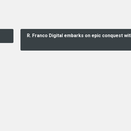
R. Franco Digital embarks on epic conquest wit