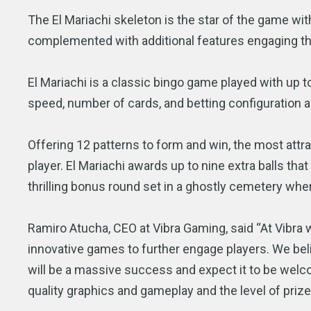
The El Mariachi skeleton is the star of the game wit
complemented with additional features engaging the
El Mariachi is a classic bingo game played with up 
speed, number of cards, and betting configuration 
Offering 12 patterns to form and win, the most attra
player. El Mariachi awards up to nine extra balls that
thrilling bonus round set in a ghostly cemetery wh
Ramiro Atucha, CEO at Vibra Gaming, said “At Vibra
innovative games to further engage players. We bel
will be a massive success and expect it to be welco
quality graphics and gameplay and the level of prize