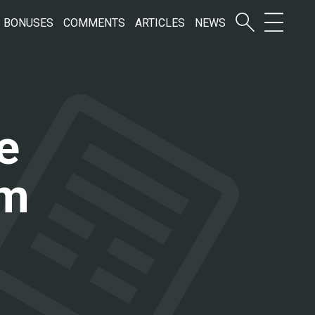
BONUSES
COMMENTS
ARTICLES
NEWS
e
Am