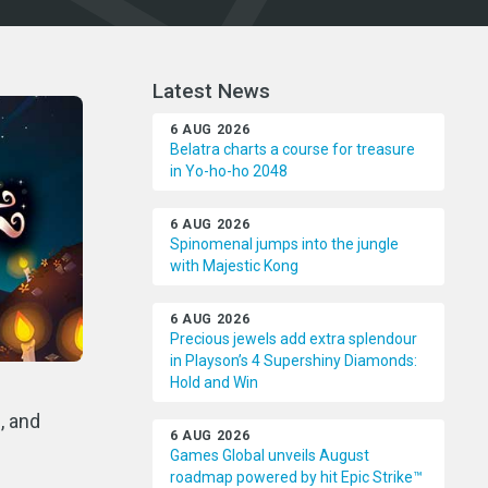
Latest News
6 AUG 2026
Belatra charts a course for treasure
in Yo-ho-ho 2048
6 AUG 2026
Spinomenal jumps into the jungle
with Majestic Kong
6 AUG 2026
Precious jewels add extra splendour
in Playson’s 4 Supershiny Diamonds:
Hold and Win
, and
6 AUG 2026
Games Global unveils August
roadmap powered by hit Epic Strike™