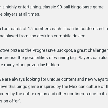
h a highly entertaining, classic 90-ball bingo base game
 players at all times.
to four cards of 15 numbers each. It can be customized i
and played from any desktop or mobile device.
ctive prize is the Progressive Jackpot, a great challenge 
 increase the possibilities of winning big. Players can als
ere many other prizes lay hidden.
 we are always looking for unique content and new ways t
ieve this bingo game inspired by the Mexican culture of 
med by the entire region and other continents due to its 
s on offer”.