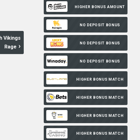
HIGHER BONUS AMOUNT
NO DEPOSIT BONUS
h Vikings
NO DEPOSIT BONUS
Rage
NO DEPOSIT BONUS
HIGHER BONUS MATCH
HIGHER BONUS MATCH
HIGHER BONUS MATCH
HIGHER BONUS MATCH