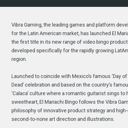
Vibra Gaming, the leading games and platform deve
for the Latin American market, has launched El Mari
the first title in its new range of video bingo produc
developed specifically for the rapidly growing LatA
region.
Launched to coincide with Mexico’s famous ‘Day of
Dead’ celebration and based on the country’s famo
‘Calaca’ culture where a romantic guitarist sings to 
sweetheart, El Mariachi Bingo follows the Vibra Ga
philosophy of innovative product strategy and high-
second-to-none art direction and illustrations.