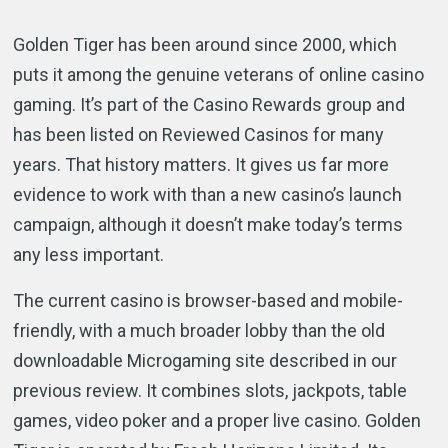
Golden Tiger has been around since 2000, which
puts it among the genuine veterans of online casino
gaming. It’s part of the Casino Rewards group and
has been listed on Reviewed Casinos for many
years. That history matters. It gives us far more
evidence to work with than a new casino’s launch
campaign, although it doesn’t make today’s terms
any less important.
The current casino is browser-based and mobile-
friendly, with a much broader lobby than the old
downloadable Microgaming site described in our
previous review. It combines slots, jackpots, table
games, video poker and a proper live casino. Golden