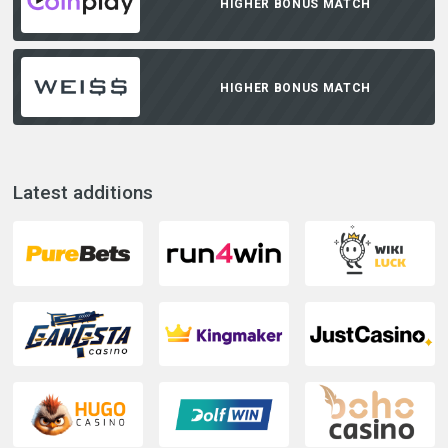
HIGHER BONUS MATCH
HIGHER BONUS MATCH
Latest additions