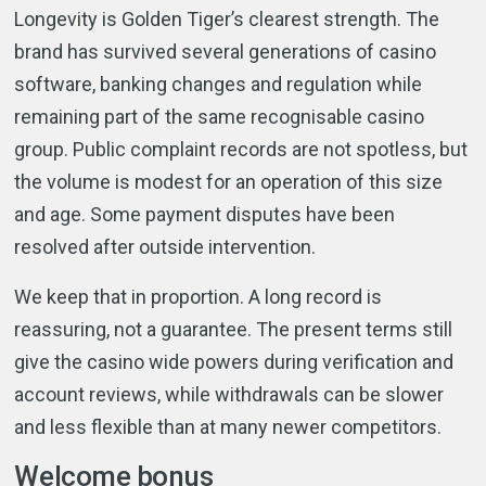
Longevity is Golden Tiger’s clearest strength. The
brand has survived several generations of casino
software, banking changes and regulation while
remaining part of the same recognisable casino
group. Public complaint records are not spotless, but
the volume is modest for an operation of this size
and age. Some payment disputes have been
resolved after outside intervention.
We keep that in proportion. A long record is
reassuring, not a guarantee. The present terms still
give the casino wide powers during verification and
account reviews, while withdrawals can be slower
and less flexible than at many newer competitors.
Welcome bonus