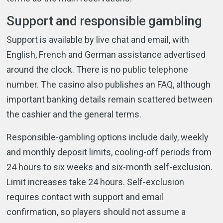
Support and responsible gambling
Support is available by live chat and email, with
English, French and German assistance advertised
around the clock. There is no public telephone
number. The casino also publishes an FAQ, although
important banking details remain scattered between
the cashier and the general terms.
Responsible-gambling options include daily, weekly
and monthly deposit limits, cooling-off periods from
24 hours to six weeks and six-month self-exclusion.
Limit increases take 24 hours. Self-exclusion
requires contact with support and email
confirmation, so players should not assume a