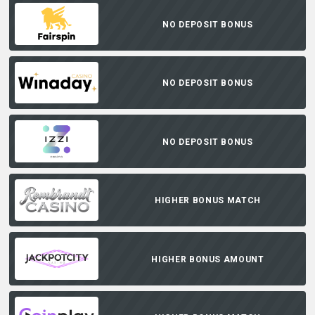
NO DEPOSIT BONUS
NO DEPOSIT BONUS
NO DEPOSIT BONUS
HIGHER BONUS MATCH
HIGHER BONUS AMOUNT