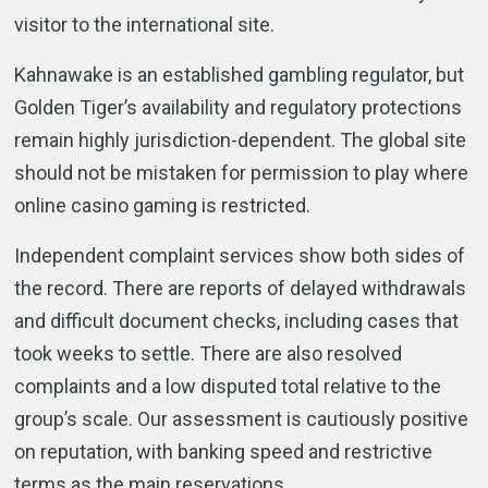
visitor to the international site.
Kahnawake is an established gambling regulator, but
Golden Tiger’s availability and regulatory protections
remain highly jurisdiction-dependent. The global site
should not be mistaken for permission to play where
online casino gaming is restricted.
Independent complaint services show both sides of
the record. There are reports of delayed withdrawals
and difficult document checks, including cases that
took weeks to settle. There are also resolved
complaints and a low disputed total relative to the
group’s scale. Our assessment is cautiously positive
on reputation, with banking speed and restrictive
terms as the main reservations.