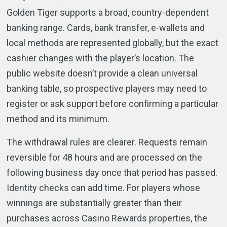
Golden Tiger supports a broad, country-dependent
banking range. Cards, bank transfer, e-wallets and
local methods are represented globally, but the exact
cashier changes with the player’s location. The
public website doesn’t provide a clean universal
banking table, so prospective players may need to
register or ask support before confirming a particular
method and its minimum.
The withdrawal rules are clearer. Requests remain
reversible for 48 hours and are processed on the
following business day once that period has passed.
Identity checks can add time. For players whose
winnings are substantially greater than their
purchases across Casino Rewards properties, the