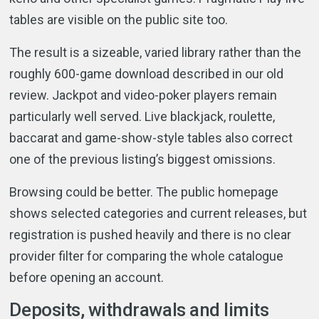
tables are visible on the public site too.
The result is a sizeable, varied library rather than the
roughly 600-game download described in our old
review. Jackpot and video-poker players remain
particularly well served. Live blackjack, roulette,
baccarat and game-show-style tables also correct
one of the previous listing’s biggest omissions.
Browsing could be better. The public homepage
shows selected categories and current releases, but
registration is pushed heavily and there is no clear
provider filter for comparing the whole catalogue
before opening an account.
Deposits, withdrawals and limits