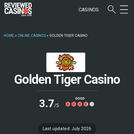
CASINOS
HOME
»
ONLINE CASINOS
»
GOLDEN TIGER CASINO
Golden Tiger Casino
GOOD
3.7
/5
Last updated: July 2026