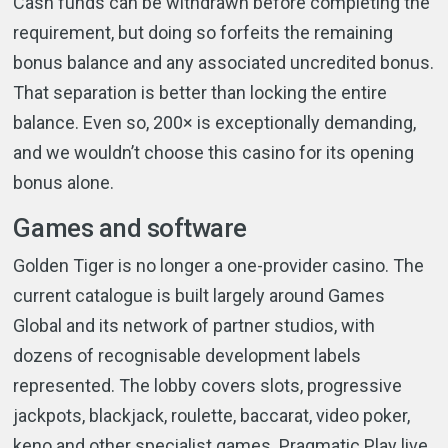
Cash funds can be withdrawn before completing the
requirement, but doing so forfeits the remaining
bonus balance and any associated uncredited bonus.
That separation is better than locking the entire
balance. Even so, 200× is exceptionally demanding,
and we wouldn’t choose this casino for its opening
bonus alone.
Games and software
Golden Tiger is no longer a one-provider casino. The
current catalogue is built largely around Games
Global and its network of partner studios, with
dozens of recognisable development labels
represented. The lobby covers slots, progressive
jackpots, blackjack, roulette, baccarat, video poker,
keno and other specialist games. Pragmatic Play live