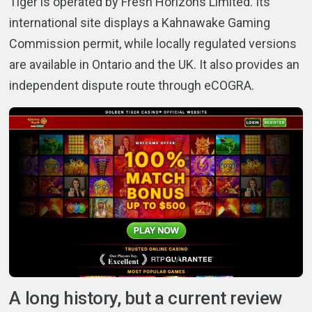
Tiger is operated by Fresh Horizons Limited. Its
international site displays a Kahnawake Gaming
Commission permit, while locally regulated versions
are available in Ontario and the UK. It also provides an
independent dispute route through eCOGRA.
A long history, but a current review