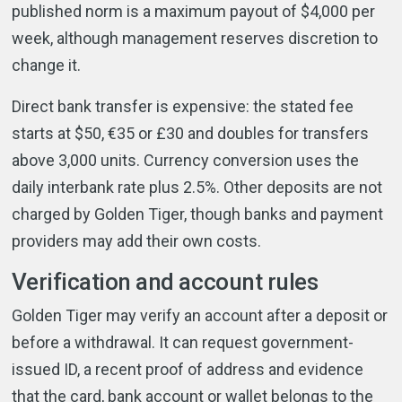
published norm is a maximum payout of $4,000 per
week, although management reserves discretion to
change it.
Direct bank transfer is expensive: the stated fee
starts at $50, €35 or £30 and doubles for transfers
above 3,000 units. Currency conversion uses the
daily interbank rate plus 2.5%. Other deposits are not
charged by Golden Tiger, though banks and payment
providers may add their own costs.
Verification and account rules
Golden Tiger may verify an account after a deposit or
before a withdrawal. It can request government-
issued ID, a recent proof of address and evidence
that the card, bank account or wallet belongs to the