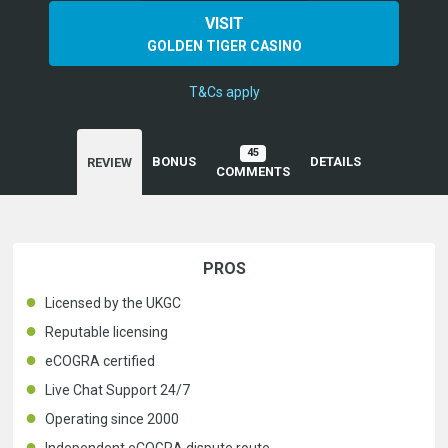
VISIT
GOLDEN TIGER CASINO
T&Cs apply
45
BONUS
DETAILS
REVIEW
COMMENTS
PROS
Licensed by the UKGC
Reputable licensing
eCOGRA certified
Live Chat Support 24/7
Operating since 2000