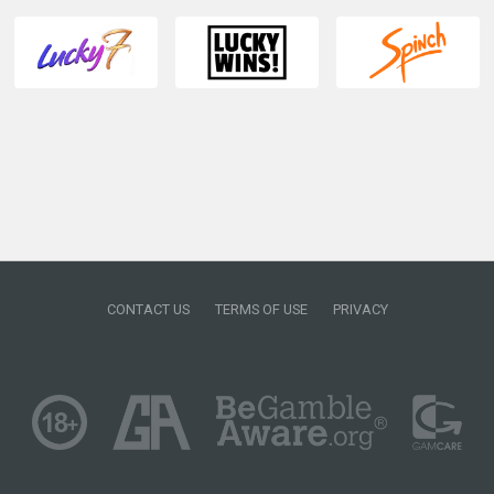
CONTACT US
TERMS OF USE
PRIVACY