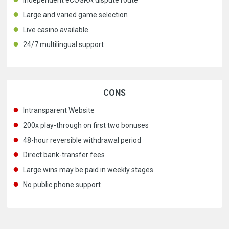
Independent eCOGRA dispute route
Large and varied game selection
Live casino available
24/7 multilingual support
CONS
Intransparent Website
200x play-through on first two bonuses
48-hour reversible withdrawal period
Direct bank-transfer fees
Large wins may be paid in weekly stages
No public phone support