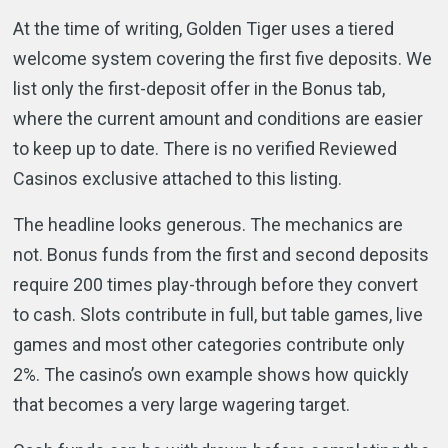
At the time of writing, Golden Tiger uses a tiered
welcome system covering the first five deposits. We
list only the first-deposit offer in the Bonus tab,
where the current amount and conditions are easier
to keep up to date. There is no verified Reviewed
Casinos exclusive attached to this listing.
The headline looks generous. The mechanics are
not. Bonus funds from the first and second deposits
require 200 times play-through before they convert
to cash. Slots contribute in full, but table games, live
games and most other categories contribute only
2%. The casino’s own example shows how quickly
that becomes a very large wagering target.