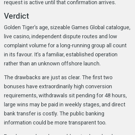
request is active until that confirmation arrives.
Verdict
Golden Tiger’s age, sizeable Games Global catalogue,
live casino, independent dispute routes and low
complaint volume for a long-running group all count
in its favour. It’s a familiar, established operation
rather than an unknown offshore launch.
The drawbacks are just as clear. The first two
bonuses have extraordinarily high conversion
requirements, withdrawals sit pending for 48 hours,
large wins may be paid in weekly stages, and direct
bank transfer is costly. The public banking
information could be more transparent too.