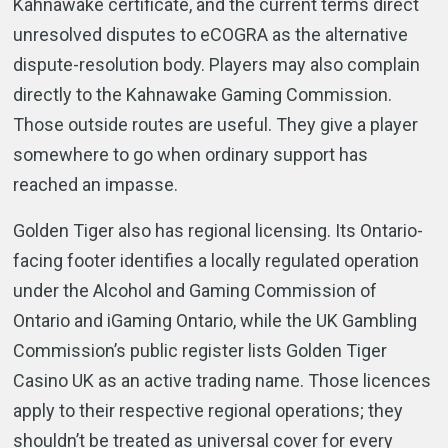
Kahnawake certificate, and the current terms direct
unresolved disputes to eCOGRA as the alternative
dispute-resolution body. Players may also complain
directly to the Kahnawake Gaming Commission.
Those outside routes are useful. They give a player
somewhere to go when ordinary support has
reached an impasse.
Golden Tiger also has regional licensing. Its Ontario-
facing footer identifies a locally regulated operation
under the Alcohol and Gaming Commission of
Ontario and iGaming Ontario, while the UK Gambling
Commission’s public register lists Golden Tiger
Casino UK as an active trading name. Those licences
apply to their respective regional operations; they
shouldn’t be treated as universal cover for every