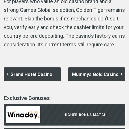
For players who value an old casino brand and a
strong Games Global selection, Golden Tiger remains
relevant. Skip the bonus if its mechanics don’t suit
you, verify early and check the cashier limits for your
country before depositing. The casino’s history earns
consideration. Its current terms still require care.
Grand Hotel Casino
Mummys Gold Casino
Exclusive Bonuses
HIGHER BONUS MATCH