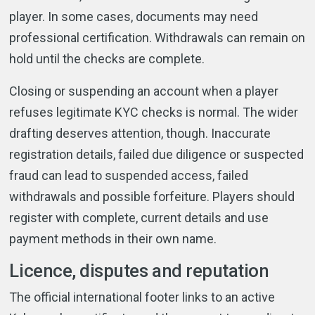
player. In some cases, documents may need
professional certification. Withdrawals can remain on
hold until the checks are complete.
Closing or suspending an account when a player
refuses legitimate KYC checks is normal. The wider
drafting deserves attention, though. Inaccurate
registration details, failed due diligence or suspected
fraud can lead to suspended access, failed
withdrawals and possible forfeiture. Players should
register with complete, current details and use
payment methods in their own name.
Licence, disputes and reputation
The official international footer links to an active