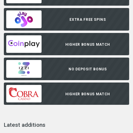
EXTRA FREE SPINS
HIGHER BONUS MATCH
NO DEPOSIT BONUS
HIGHER BONUS MATCH
Latest additions