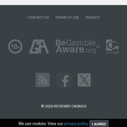
CONTACT US
TERMS OF USE
PRIVACY
© 2026 REVIEWED CASINOS
We use cookies. View our
privacy policy
.
I AGREE!