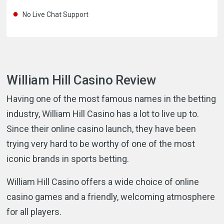
No Live Chat Support
William Hill Casino Review
Having one of the most famous names in the betting
industry, William Hill Casino has a lot to live up to.
Since their online casino launch, they have been
trying very hard to be worthy of one of the most
iconic brands in sports betting.
William Hill Casino offers a wide choice of online
casino games and a friendly, welcoming atmosphere
for all players.