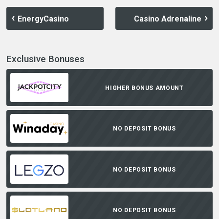
EnergyCasino
Casino Adrenaline
Exclusive Bonuses
HIGHER BONUS AMOUNT
NO DEPOSIT BONUS
NO DEPOSIT BONUS
NO DEPOSIT BONUS