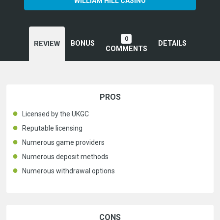
WILLIAM HILL CASINO
0
BONUS
DETAILS
REVIEW
COMMENTS
PROS
Licensed by the UKGC
Reputable licensing
Numerous game providers
Numerous deposit methods
Numerous withdrawal options
CONS