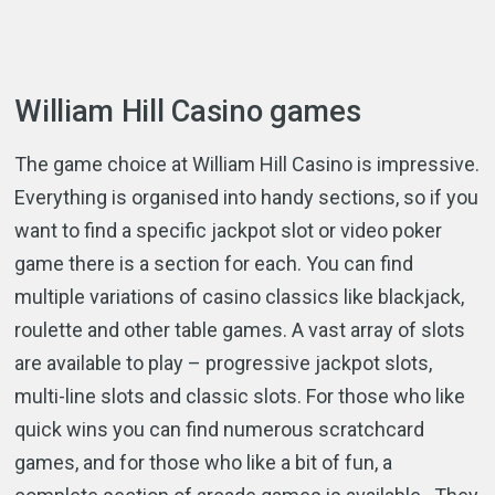
William Hill Casino games
The game choice at William Hill Casino is impressive.
Everything is organised into handy sections, so if you
want to find a specific jackpot slot or video poker
game there is a section for each. You can find
multiple variations of casino classics like blackjack,
roulette and other table games. A vast array of slots
are available to play – progressive jackpot slots,
multi-line slots and classic slots. For those who like
quick wins you can find numerous scratchcard
games, and for those who like a bit of fun, a