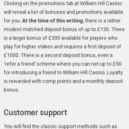
Clicking on the promotions tab at William Hill Casino
will reveal a list of bonuses and promotions available
for you.
At the time of this writing
, there is a rather
modest matched deposit bonus of up to £150. There
is a larger bonus of £300 available for players who
play for higher stakes and requires a first deposit of
£1000. There is a second deposit bonus, even a
‘refer a friend’ scheme where you can net up to £50
for introducing a friend to William Hill Casino. Loyalty
is rewarded with comp points and a monthly deposit
bonus.
Customer support
You will find the classic support methods such as