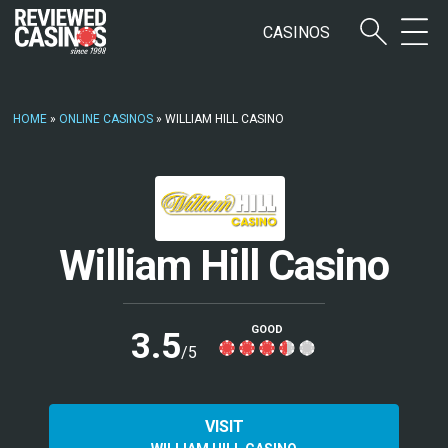
CASINOS
HOME
»
ONLINE CASINOS
»
WILLIAM HILL CASINO
William Hill Casino
GOOD
3.5
/5
VISIT