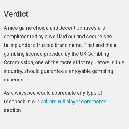
Verdict
A nice game choice and decent bonuses are
complimented by a well laid out and secure site
falling under a trusted brand name. That and the a
gambling licence provided by the UK Gambling
Commission, one of the more strict regulators in this
industry, should guarantee a enjoyable gambling
experience.
As always, we would appreciate any type of
feedback in our
William Hill player comments
section!