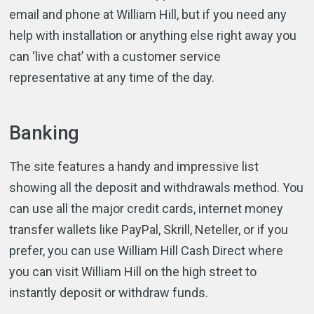
email and phone at William Hill, but if you need any
help with installation or anything else right away you
can ‘live chat’ with a customer service
representative at any time of the day.
Banking
The site features a handy and impressive list
showing all the deposit and withdrawals method. You
can use all the major credit cards, internet money
transfer wallets like PayPal, Skrill, Neteller, or if you
prefer, you can use William Hill Cash Direct where
you can visit William Hill on the high street to
instantly deposit or withdraw funds.