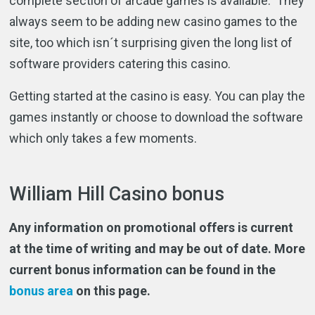
complete section of arcade games is available. They
always seem to be adding new casino games to the
site, too which isn´t surprising given the long list of
software providers catering this casino.
Getting started at the casino is easy. You can play the
games instantly or choose to download the software
which only takes a few moments.
William Hill Casino bonus
Any information on promotional offers is current
at the time of writing and may be out of date. More
current bonus information can be found in the
bonus area
on this page.