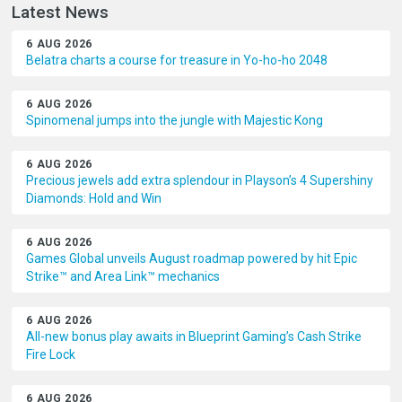
Latest News
6 AUG 2026
Belatra charts a course for treasure in Yo-ho-ho 2048
6 AUG 2026
Spinomenal jumps into the jungle with Majestic Kong
6 AUG 2026
Precious jewels add extra splendour in Playson’s 4 Supershiny
Diamonds: Hold and Win
6 AUG 2026
Games Global unveils August roadmap powered by hit Epic
Strike™ and Area Link™ mechanics
6 AUG 2026
All-new bonus play awaits in Blueprint Gaming’s Cash Strike
Fire Lock
6 AUG 2026