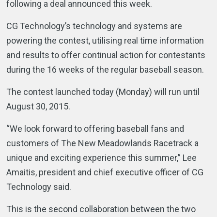
following a deal announced this week.
CG Technology’s technology and systems are
powering the contest, utilising real time information
and results to offer continual action for contestants
during the 16 weeks of the regular baseball season.
The contest launched today (Monday) will run until
August 30, 2015.
“We look forward to offering baseball fans and
customers of The New Meadowlands Racetrack a
unique and exciting experience this summer,” Lee
Amaitis, president and chief executive officer of CG
Technology said.
This is the second collaboration between the two