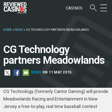
CASINOS
HOME
»
NEWS
»
CG TECHNOLOGY PARTNERS MEADOWLANDS
CG Technology
partners Meadowlands
NEWS
ON 11 MAY 2015
CG Technology (formerly Cantor Gaming) will provide
Meadowlands Racing and Entertainment in New
Jersey a free-to-play, real time baseball contest