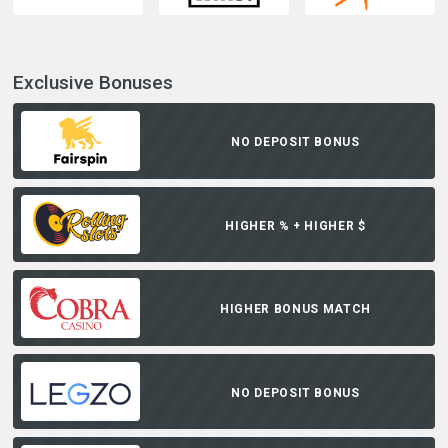
Exclusive Bonuses
NO DEPOSIT BONUS
HIGHER % + HIGHER $
HIGHER BONUS MATCH
NO DEPOSIT BONUS