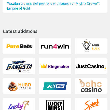
Wazdan crowns slot portfolio with launch of Mighty Crown™:
Empire of Gold
Latest additions