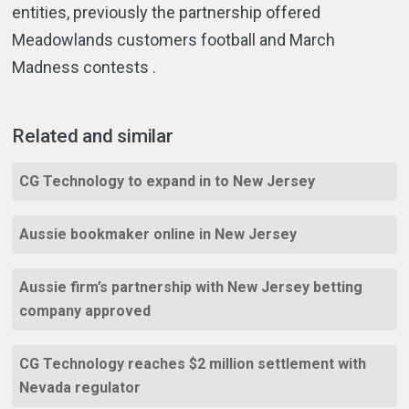
entities, previously the partnership offered
Meadowlands customers football and March
Madness contests .
Related and similar
CG Technology to expand in to New Jersey
Aussie bookmaker online in New Jersey
Aussie firm’s partnership with New Jersey betting
company approved
CG Technology reaches $2 million settlement with
Nevada regulator