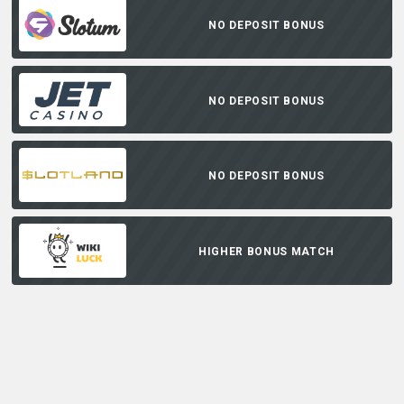
NO DEPOSIT BONUS
NO DEPOSIT BONUS
NO DEPOSIT BONUS
HIGHER BONUS MATCH