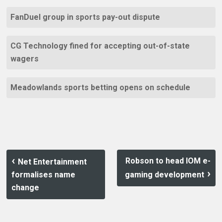
FanDuel group in sports pay-out dispute
CG Technology fined for accepting out-of-state
wagers
Meadowlands sports betting opens on schedule
Robson to head IOM e-
Net Entertainment
formalises name
gaming development
change