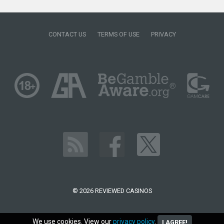
CONTACT US
TERMS OF USE
PRIVACY
© 2026 REVIEWED CASINOS
We use cookies. View our
privacy policy
.
I AGREE!