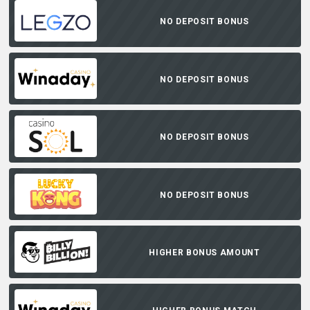
NO DEPOSIT BONUS
NO DEPOSIT BONUS
NO DEPOSIT BONUS
NO DEPOSIT BONUS
HIGHER BONUS AMOUNT