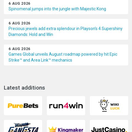
6 AUG 2026
Spinomenal jumps into the jungle with Majestic Kong
6 AUG 2026
Precious jewels add extra splendour in Playson’s 4 Supershiny
Diamonds: Hold and Win
6 AUG 2026
Games Global unveils August roadmap powered by hit Epic
Strike™ and Area Link™ mechanics
Latest additions