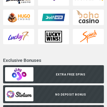
Exclusive Bonuses
EXTRA FREE SPINS
NO DEPOSIT BONUS