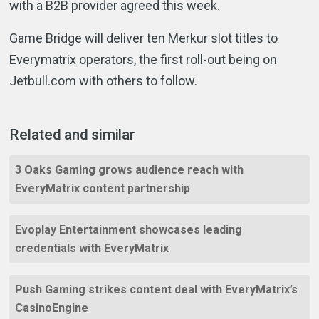
with a B2B provider agreed this week.
Game Bridge will deliver ten Merkur slot titles to
Everymatrix operators, the first roll-out being on
Jetbull.com with others to follow.
Related and similar
3 Oaks Gaming grows audience reach with
EveryMatrix content partnership
Evoplay Entertainment showcases leading
credentials with EveryMatrix
Push Gaming strikes content deal with EveryMatrix’s
CasinoEngine