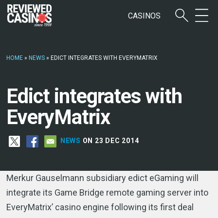
CASINOS
HOME
»
NEWS
»
EDICT INTEGRATES WITH EVERYMATRIX
Edict integrates with
EveryMatrix
NEWS
ON 23 DEC 2014
Merkur Gauselmann subsidiary edict eGaming will
integrate its Game Bridge remote gaming server into
EveryMatrix’ casino engine following its first deal