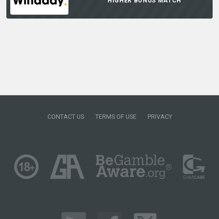
HIGHER BONUS MATCH
CONTACT US
TERMS OF USE
PRIVACY