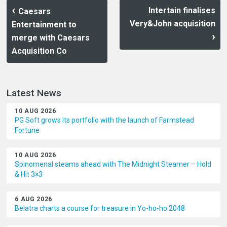
Intertain finalises
Caesars
Very&John acquisition
Entertainment to
merge with Caesars
Acquisition Co
Latest News
10 AUG 2026
PG Soft grows its portfolio with the launch of Farmstead
Fortune
10 AUG 2026
Spinomenal steams ahead with The Midnight Steamer – Hold
& Hit 3×3
6 AUG 2026
Belatra charts a course for treasure in Yo-ho-ho 2048