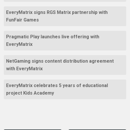
EveryMatrix signs RGS Matrix partnership with
FunFair Games
Pragmatic Play launches live offering with
EveryMatrix
NetGaming signs content distribution agreement
with EveryMatrix
EveryMatrix celebrates 5 years of educational
project Kids Academy