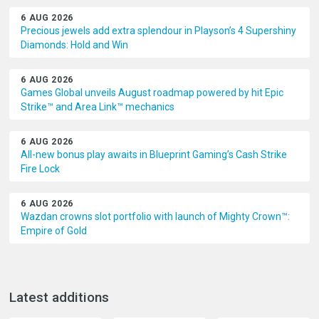
6 AUG 2026
Precious jewels add extra splendour in Playson’s 4 Supershiny
Diamonds: Hold and Win
6 AUG 2026
Games Global unveils August roadmap powered by hit Epic
Strike™ and Area Link™ mechanics
6 AUG 2026
All-new bonus play awaits in Blueprint Gaming’s Cash Strike
Fire Lock
6 AUG 2026
Wazdan crowns slot portfolio with launch of Mighty Crown™:
Empire of Gold
Latest additions