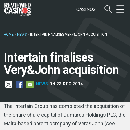
CASINOS
HOME
»
NEWS
»
INTERTAIN FINALISES VERY&JOHN ACQUISITION
Intertain finalises
Very&John acquisition
NEWS
ON 23 DEC 2014
The Intertain Group has completed the acquisition of
the entire share capital of Dumarca Holdings PLC, the
Malta-based parent company of Vera&John (see