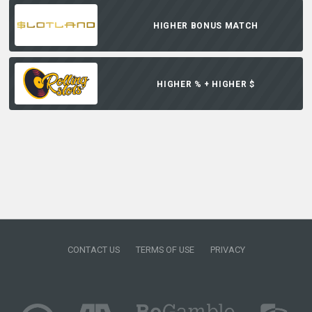
HIGHER BONUS MATCH
HIGHER % + HIGHER $
CONTACT US
TERMS OF USE
PRIVACY