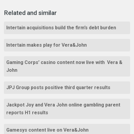
Related and similar
Intertain acquisitions build the firm’s debt burden
Intertain makes play for Vera&John
Gaming Corps’ casino content now live with Vera &
John
JPJ Group posts positive third quarter results
Jackpot Joy and Vera John online gambling parent
reports H1 results
Gamesys content live on Vera&John