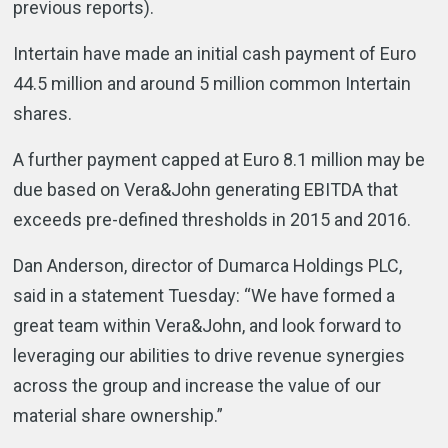
previous reports).
Intertain have made an initial cash payment of Euro
44.5 million and around 5 million common Intertain
shares.
A further payment capped at Euro 8.1 million may be
due based on Vera&John generating EBITDA that
exceeds pre-defined thresholds in 2015 and 2016.
Dan Anderson, director of Dumarca Holdings PLC,
said in a statement Tuesday: “We have formed a
great team within Vera&John, and look forward to
leveraging our abilities to drive revenue synergies
across the group and increase the value of our
material share ownership.”