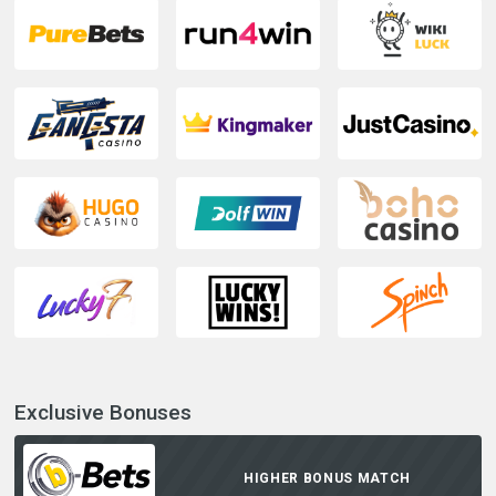
Exclusive Bonuses
HIGHER BONUS MATCH