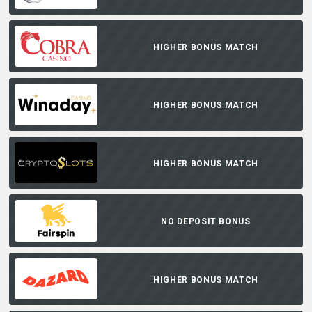
HIGHER BONUS MATCH
HIGHER BONUS MATCH
HIGHER BONUS MATCH
NO DEPOSIT BONUS
HIGHER BONUS MATCH