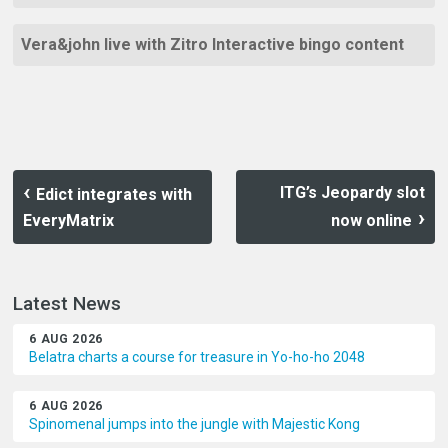
Vera&john live with Zitro Interactive bingo content
ITG’s Jeopardy slot
Edict integrates with
EveryMatrix
now online
Latest News
6 AUG 2026
Belatra charts a course for treasure in Yo-ho-ho 2048
6 AUG 2026
Spinomenal jumps into the jungle with Majestic Kong