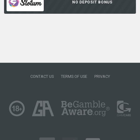
NO DEPOSIT BONUS
CONTACT US
TERMS OF USE
PRIVACY