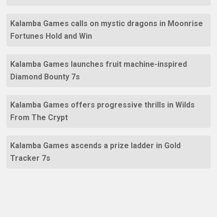
Kalamba Games calls on mystic dragons in Moonrise
Fortunes Hold and Win
Kalamba Games launches fruit machine-inspired
Diamond Bounty 7s
Kalamba Games offers progressive thrills in Wilds
From The Crypt
Kalamba Games ascends a prize ladder in Gold
Tracker 7s