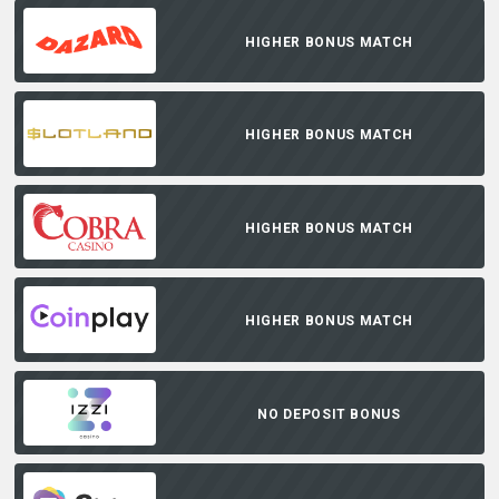
HIGHER BONUS MATCH
HIGHER BONUS MATCH
HIGHER BONUS MATCH
HIGHER BONUS MATCH
NO DEPOSIT BONUS