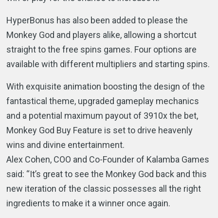
HyperBonus has also been added to please the
Monkey God and players alike, allowing a shortcut
straight to the free spins games. Four options are
available with different multipliers and starting spins.
With exquisite animation boosting the design of the
fantastical theme, upgraded gameplay mechanics
and a potential maximum payout of 3910x the bet,
Monkey God Buy Feature is set to drive heavenly
wins and divine entertainment.
Alex Cohen, COO and Co-Founder of Kalamba Games
said: “It’s great to see the Monkey God back and this
new iteration of the classic possesses all the right
ingredients to make it a winner once again.