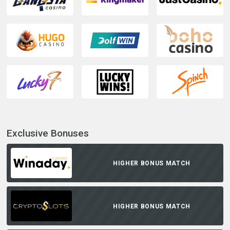
Exclusive Bonuses
HIGHER BONUS MATCH
HIGHER BONUS MATCH