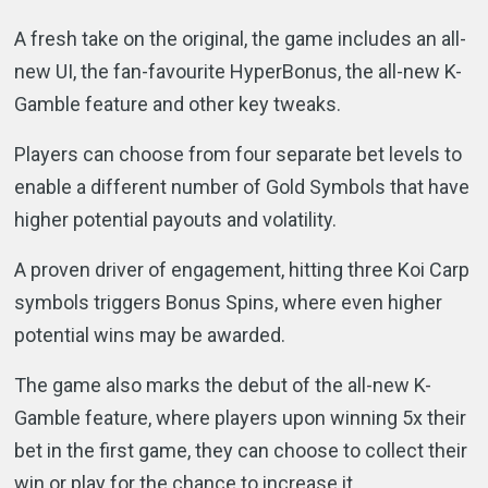
A fresh take on the original, the game includes an all-
new UI, the fan-favourite HyperBonus, the all-new K-
Gamble feature and other key tweaks.
Players can choose from four separate bet levels to
enable a different number of Gold Symbols that have
higher potential payouts and volatility.
A proven driver of engagement, hitting three Koi Carp
symbols triggers Bonus Spins, where even higher
potential wins may be awarded.
The game also marks the debut of the all-new K-
Gamble feature, where players upon winning 5x their
bet in the first game, they can choose to collect their
win or play for the chance to increase it.