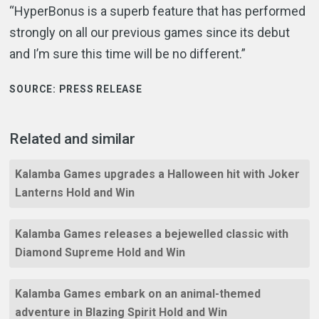
“HyperBonus is a superb feature that has performed
strongly on all our previous games since its debut
and I’m sure this time will be no different.”
SOURCE:
PRESS RELEASE
Related and similar
Kalamba Games upgrades a Halloween hit with Joker
Lanterns Hold and Win
Kalamba Games releases a bejewelled classic with
Diamond Supreme Hold and Win
Kalamba Games embark on an animal-themed
adventure in Blazing Spirit Hold and Win