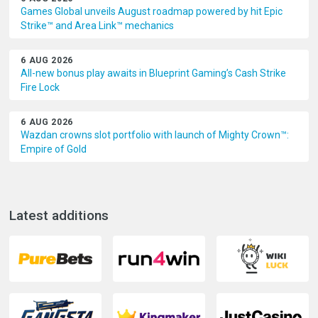
Games Global unveils August roadmap powered by hit Epic
Strike™ and Area Link™ mechanics
6 AUG 2026
All-new bonus play awaits in Blueprint Gaming’s Cash Strike
Fire Lock
6 AUG 2026
Wazdan crowns slot portfolio with launch of Mighty Crown™:
Empire of Gold
Latest additions