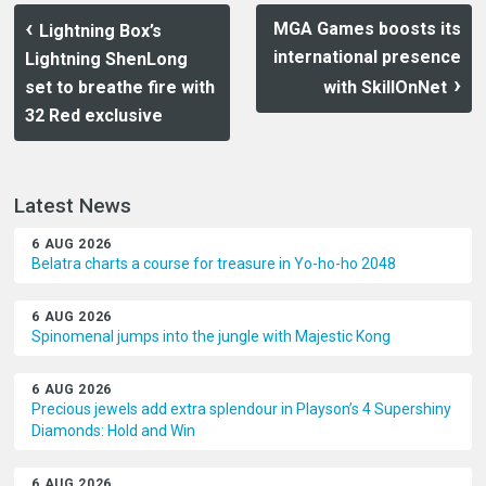
MGA Games boosts its
Lightning Box’s
international presence
Lightning ShenLong
set to breathe fire with
with SkillOnNet
32 Red exclusive
Latest News
6 AUG 2026
Belatra charts a course for treasure in Yo-ho-ho 2048
6 AUG 2026
Spinomenal jumps into the jungle with Majestic Kong
6 AUG 2026
Precious jewels add extra splendour in Playson’s 4 Supershiny
Diamonds: Hold and Win
6 AUG 2026