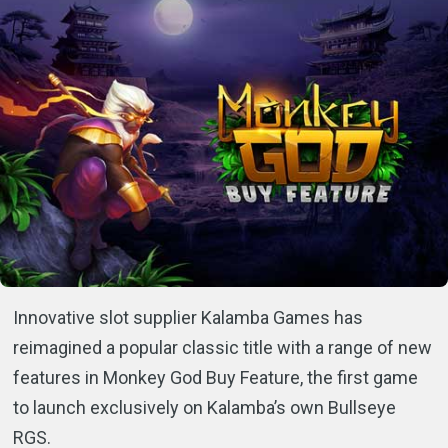
Innovative slot supplier Kalamba Games has
reimagined a popular classic title with a range of new
features in Monkey God Buy Feature, the first game
to launch exclusively on Kalamba’s own Bullseye
RGS.