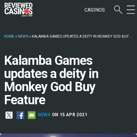
CASINOS
HOME
»
NEWS
»
KALAMBA GAMES UPDATES A DEITY IN MONKEY GOD BUY FEATURE
Kalamba Games
updates a deity in
Monkey God Buy
Feature
NEWS
ON 15 APR 2021