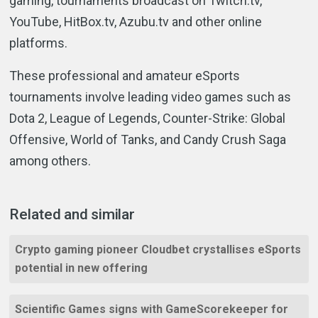
gaming, tournaments broadcast on Twitch.tv,
YouTube, HitBox.tv, Azubu.tv and other online
platforms.
These professional and amateur eSports
tournaments involve leading video games such as
Dota 2, League of Legends, Counter-Strike: Global
Offensive, World of Tanks, and Candy Crush Saga
among others.
Related and similar
Crypto gaming pioneer Cloudbet crystallises eSports
potential in new offering
Scientific Games signs with GameScorekeeper for