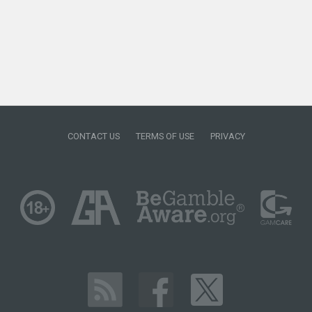
CONTACT US
TERMS OF USE
PRIVACY