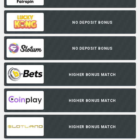
NO DEPOSIT BONUS
NO DEPOSIT BONUS
HIGHER BONUS MATCH
HIGHER BONUS MATCH
HIGHER BONUS MATCH