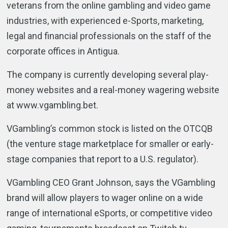
veterans from the online gambling and video game
industries, with experienced e-Sports, marketing,
legal and financial professionals on the staff of the
corporate offices in Antigua.
The company is currently developing several play-
money websites and a real-money wagering website
at www.vgambling.bet.
VGambling’s common stock is listed on the OTCQB
(the venture stage marketplace for smaller or early-
stage companies that report to a U.S. regulator).
VGambling CEO Grant Johnson, says the VGambling
brand will allow players to wager online on a wide
range of international eSports, or competitive video