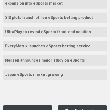
expansion into eSports market
SIS plots launch of live eSports betting product
UltraPlay to reveal eSports front-end solution
EveryMatrix launches eSports betting service
Neilsen announces major study on eSports
Japan eSports market growing