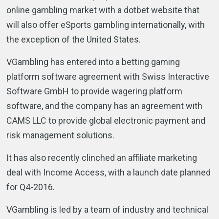
online gambling market with a dotbet website that
will also offer eSports gambling internationally, with
the exception of the United States.
VGambling has entered into a betting gaming
platform software agreement with Swiss Interactive
Software GmbH to provide wagering platform
software, and the company has an agreement with
CAMS LLC to provide global electronic payment and
risk management solutions.
It has also recently clinched an affiliate marketing
deal with Income Access, with a launch date planned
for Q4-2016.
VGambling is led by a team of industry and technical