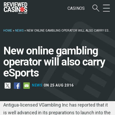
CASINOS
HOME
»
NEWS
»
NEW ONLINE GAMBLING OPERATOR WILL ALSO CARRY ESPORTS
New online gambling
operator will also carry
eSports
NEWS
ON 25 AUG 2016
Antigua-licensed VGambling Inc has reported that it
is well advanced in its preparations to launch into the