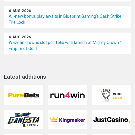
6 AUG 2026
All-new bonus play awaits in Blueprint Gaming’s Cash Strike
Fire Lock
6 AUG 2026
Wazdan crowns slot portfolio with launch of Mighty Crown™:
Empire of Gold
Latest additions