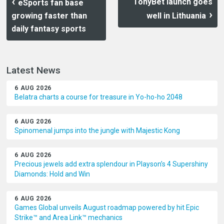
TonyBet launch goes
eSports fan base
growing faster than
well in Lithuania
daily fantasy sports
Latest News
6 AUG 2026
Belatra charts a course for treasure in Yo-ho-ho 2048
6 AUG 2026
Spinomenal jumps into the jungle with Majestic Kong
6 AUG 2026
Precious jewels add extra splendour in Playson’s 4 Supershiny
Diamonds: Hold and Win
6 AUG 2026
Games Global unveils August roadmap powered by hit Epic
Strike™ and Area Link™ mechanics