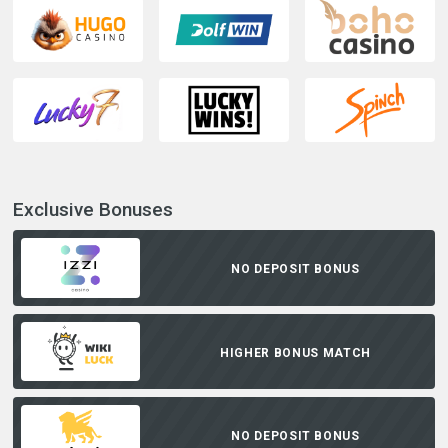
Exclusive Bonuses
NO DEPOSIT BONUS
HIGHER BONUS MATCH
NO DEPOSIT BONUS