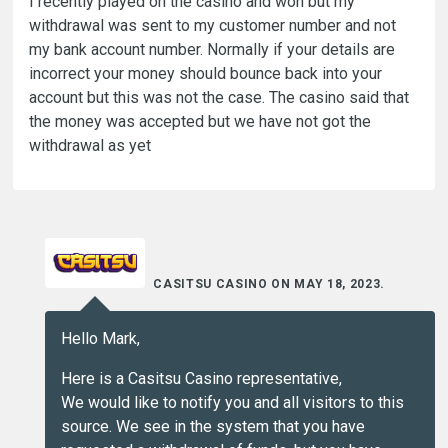
I recently played on the casino and won but my
withdrawal was sent to my customer number and not
my bank account number. Normally if your details are
incorrect your money should bounce back into your
account but this was not the case. The casino said that
the money was accepted but we have not got the
withdrawal as yet
CASITSU CASINO
ON MAY 18, 2023.
Hello Mark,
Here is a Casitsu Casino representative,
We would like to notify you and all visitors to this
source. We see in the system that you have