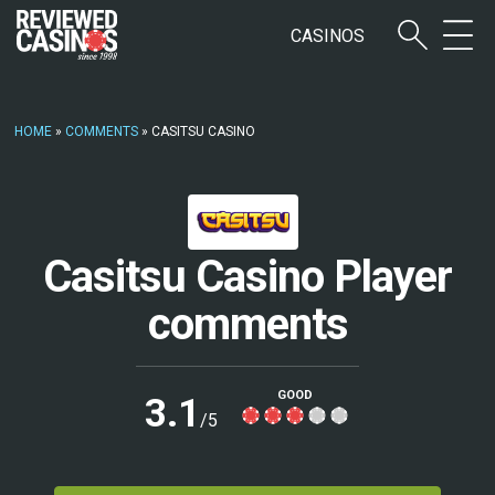
CASINOS
HOME
»
COMMENTS
»
CASITSU CASINO
Casitsu Casino Player
comments
GOOD
3.1
/5