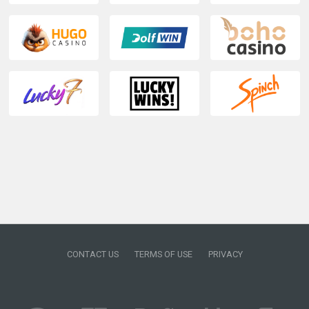
CONTACT US
TERMS OF USE
PRIVACY