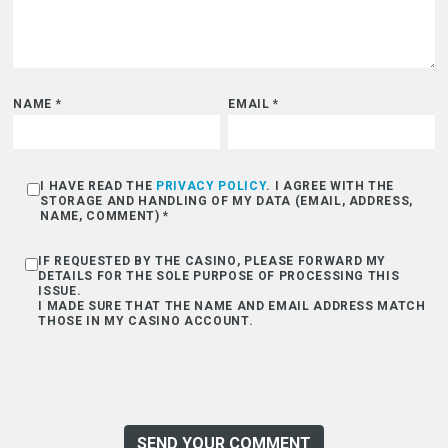
NAME
*
EMAIL
*
I HAVE READ THE
PRIVACY POLICY
. I AGREE WITH THE
STORAGE AND HANDLING OF MY DATA (EMAIL, ADDRESS,
NAME, COMMENT)
*
IF REQUESTED BY THE CASINO
, PLEASE FORWARD MY
DETAILS FOR THE SOLE PURPOSE OF PROCESSING THIS
ISSUE.
I MADE SURE THAT THE NAME AND EMAIL ADDRESS MATCH
THOSE IN MY CASINO ACCOUNT.