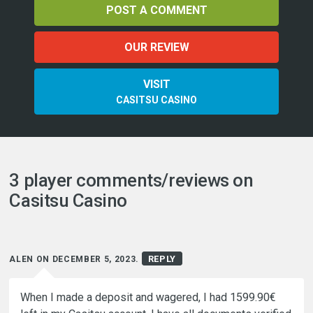
POST A COMMENT
OUR REVIEW
VISIT
CASITSU CASINO
3 player comments/reviews on
Casitsu Casino
REPLY
ALEN
ON DECEMBER 5, 2023.
When I made a deposit and wagered, I had 1599.90€