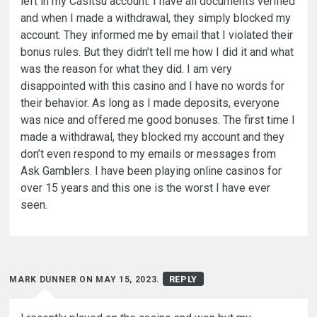
left in my Casitsu account. I have all documents verified
and when I made a withdrawal, they simply blocked my
account. They informed me by email that I violated their
bonus rules. But they didn’t tell me how I did it and what
was the reason for what they did. I am very
disappointed with this casino and I have no words for
their behavior. As long as I made deposits, everyone
was nice and offered me good bonuses. The first time I
made a withdrawal, they blocked my account and they
don’t even respond to my emails or messages from
Ask Gamblers. I have been playing online casinos for
over 15 years and this one is the worst I have ever
seen.
REPLY
MARK DUNNER
ON MAY 15, 2023.