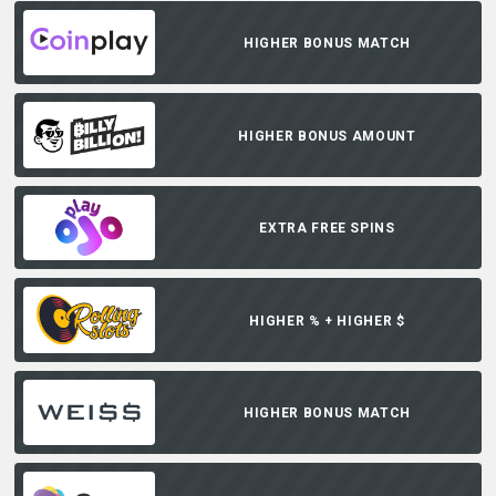
HIGHER BONUS MATCH
HIGHER BONUS AMOUNT
EXTRA FREE SPINS
HIGHER % + HIGHER $
HIGHER BONUS MATCH