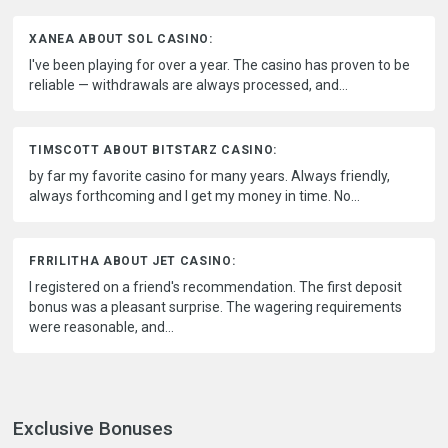
XANEA ABOUT SOL CASINO
:
I've been playing for over a year. The casino has proven to be
reliable — withdrawals are always processed, and…
TIMSCOTT ABOUT BITSTARZ CASINO
:
by far my favorite casino for many years. Always friendly,
always forthcoming and I get my money in time. No…
FRRILITHA ABOUT JET CASINO
:
I registered on a friend's recommendation. The first deposit
bonus was a pleasant surprise. The wagering requirements
were reasonable, and…
Exclusive Bonuses