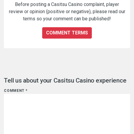
Before posting a Casitsu Casino complaint, player
review or opinion (positive or negative), please read our
terms so your comment can be published!
COMMENT TERMS
Tell us about your Casitsu Casino experience
COMMENT
*