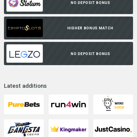
NO DEPOSIT BONUS
HIGHER BONUS MATCH
NO DEPOSIT BONUS
Latest additions