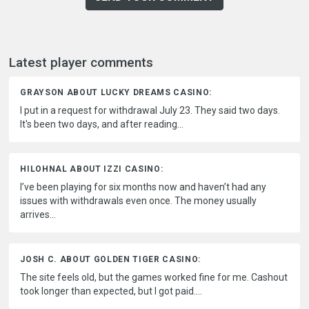
Latest player comments
GRAYSON ABOUT LUCKY DREAMS CASINO
:
I put in a request for withdrawal July 23. They said two days.
It's been two days, and after reading…
HILOHNAL ABOUT IZZI CASINO
:
I’ve been playing for six months now and haven’t had any
issues with withdrawals even once. The money usually
arrives…
JOSH C. ABOUT GOLDEN TIGER CASINO
:
The site feels old, but the games worked fine for me. Cashout
took longer than expected, but I got paid.…