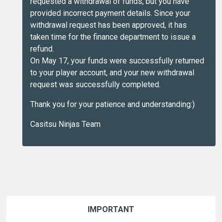
requested a withdrawal of funds, but you have
provided incorrect payment details. Since your
withdrawal request has been approved, it has
taken time for the finance department to issue a
refund.
On May 17, your funds were successfully returned
to your player account, and your new withdrawal
request was successfully completed.
Thank you for your patience and understanding:)
Casitsu Ninjas Team
IMPORTANT