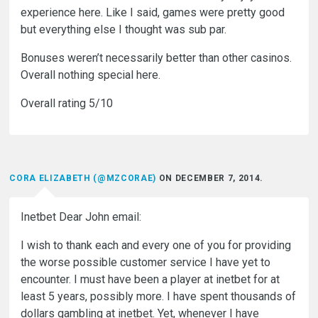
experience here. Like I said, games were pretty good
but everything else I thought was sub par.
Bonuses weren’t necessarily better than other casinos.
Overall nothing special here.
Overall rating 5/10
CORA ELIZABETH (@MZCORAE)
ON DECEMBER 7, 2014.
Inetbet Dear John email:
I wish to thank each and every one of you for providing
the worse possible customer service I have yet to
encounter. I must have been a player at inetbet for at
least 5 years, possibly more. I have spent thousands of
dollars gambling at inetbet. Yet, whenever I have