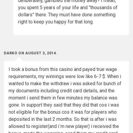
deliberately, gambled the money away? I mean,
you spent 5 years of your life and “thousands of
dollars” there. They must have done something
right to keep you happy for that long.
DARKO
ON AUGUST 3, 2014.
I took a bonus from this casino and payed true wage
requirements, my winnings were low like 6-7 $. When i
wanted to make the withdraw i was asked for bunch of
my documents including credit card details, and the
moment i send them in few minutes my balance was
gone. In support they said that they did that cos i was
not eligible for the bonus cos it was for players who
deposited in the last 2 months. So that is after i was
allowed to register(and i`m new player) i received the