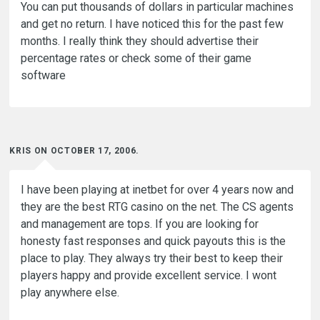
You can put thousands of dollars in particular machines
and get no return. I have noticed this for the past few
months. I really think they should advertise their
percentage rates or check some of their game
software
KRIS
ON OCTOBER 17, 2006.
I have been playing at inetbet for over 4 years now and
they are the best RTG casino on the net. The CS agents
and management are tops. If you are looking for
honesty fast responses and quick payouts this is the
place to play. They always try their best to keep their
players happy and provide excellent service. I wont
play anywhere else.