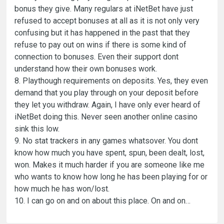
bonus they give. Many regulars at iNetBet have just
refused to accept bonuses at all as it is not only very
confusing but it has happened in the past that they
refuse to pay out on wins if there is some kind of
connection to bonuses. Even their support dont
understand how their own bonuses work.
8. Playthough requirements on deposits. Yes, they even
demand that you play through on your deposit before
they let you withdraw. Again, I have only ever heard of
iNetBet doing this. Never seen another online casino
sink this low.
9. No stat trackers in any games whatsover. You dont
know how much you have spent, spun, been dealt, lost,
won. Makes it much harder if you are someone like me
who wants to know how long he has been playing for or
how much he has won/lost.
10. I can go on and on about this place. On and on…