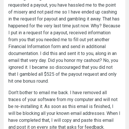
requested a payout, you have hassled me to the point
of misery and not paid me so I have ended up cashing
in the request for payout and gambling it away. That has
happened for the very last time just now. Why? Because
I put in a request for a payout, received information
from you that you needed me to fill out yet another
Financial Information form and send in additional
documentation. I did this and sent it to you, along in an
email that very day. Did you honor my cashout? No, you
ignored it. I became so discouraged that you did not
that I gambled all $525 of the payout request and only
hit one bonus round.
Don’t bother to email me back. I have removed all
traces of your software from my computer and will not
be re-installing it. As soon as this email is finished, I
will be blocking all your known email addresses. When I
have completed that, I will copy and paste this email
and post it on every site that asks for feedback.