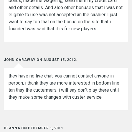
bonus, made the wagering, send them my credit card
and other details. And also other bonuses that i was not
eligible to use was not accepted an the cashier. I just
want to say too that on the bonus on the site that i
founded was said that it is for new players.
JOHN CARAWAY
ON AUGUST 15, 2012.
they have no live chat. you cannot contact anyone in
person, i thank they are more interested in bottom line
tan thay the cuctermers, i will say don't play there until
they make some changes with custer service
DEANNA
ON DECEMBER 1, 2011.