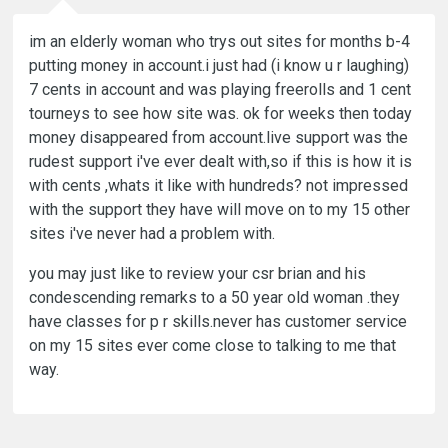
im an elderly woman who trys out sites for months b-4
putting money in account.i just had (i know u r laughing)
7 cents in account and was playing freerolls and 1 cent
tourneys to see how site was. ok for weeks then today
money disappeared from account.live support was the
rudest support i've ever dealt with,so if this is how it is
with cents ,whats it like with hundreds? not impressed
with the support they have will move on to my 15 other
sites i've never had a problem with.
you may just like to review your csr brian and his
condescending remarks to a 50 year old woman .they
have classes for p r skills.never has customer service
on my 15 sites ever come close to talking to me that
way.