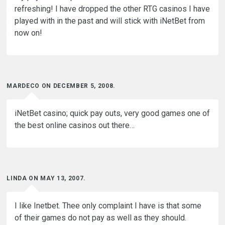
refreshing! I have dropped the other RTG casinos I have
played with in the past and will stick with iNetBet from
now on!
MARDECO
ON DECEMBER 5, 2008.
iNetBet casino; quick pay outs, very good games one of
the best online casinos out there…
LINDA
ON MAY 13, 2007.
I like Inetbet. Thee only complaint I have is that some
of their games do not pay as well as they should.