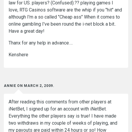
law for US. players? (Confused).?? playing games I
love, RTG Casinos software are the whip if you "hit" and
although I'm a so called "Cheap ass" When it comes to
online gambling I've been round the i-net block a bit..
Have a great day!
Thanx for any help in advance….
Kenshere
ANNIE
ON MARCH 2, 2009.
After reading this comments from other players at
iNetBet, I signed up for an account with iNetBet.
Everything the other players say is true! I have made
two withdraws in my couple of weeks of playing, and
my payouts are paid within 24 hours or so! How