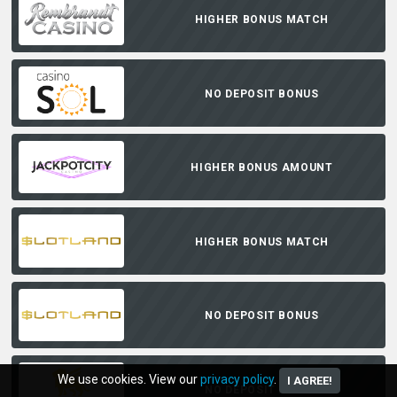
HIGHER BONUS MATCH
NO DEPOSIT BONUS
HIGHER BONUS AMOUNT
HIGHER BONUS MATCH
NO DEPOSIT BONUS
We use cookies. View our
privacy policy
.
I AGREE!
NO DEPOSIT BONUS