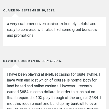
CLAIRE
ON SEPTEMBER 20, 2015.
a very customer driven casino. extremely helpful and
easy to converse with. also had some great bonuses
and promotions.
DAVID H. GOODMAN
ON JULY 4, 2015.
I have been playing at iNetBet casino for quite awhile. I
have won and lost which of course is normal both for
land based and online casinos. However I recently
earned $684 in comp dollars. In order to cash out on
this it required a 10X play through of the original $684. I
met this requirement and build up my bankroll to over