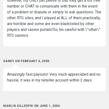
however, my ONLY pet peeve is that they get a toll free
number or CHAT to comunicate with them in the event
of a problem or dispute or simply to ask questions. The
other RTG sites, and I played at ALL of them practically,
are horrible and some are even blacklisted by other
players and casino portals!So, be careful with \”other\”
RTG casinos.
SANDY
ON FEBRUARY 4, 2005.
Amazingly fast payouts! Very much appreciated and no
hassle, it was in my neteller account within 2 days.
MARLIN GILLESPIE
ON JUNE 1, 2004.