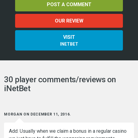
POST A COMMENT
OUR REVIEW
VISIT
INETBET
30 player comments/reviews on
iNetBet
MORGAN
ON DECEMBER 11, 2016.
Add: Usually when we claim a bonus in a regular casino