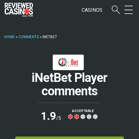
CASINOS
HOME
»
COMMENTS
»
INETBET
iNetBet Player
comments
ACCEPTABLE
1.9
/5