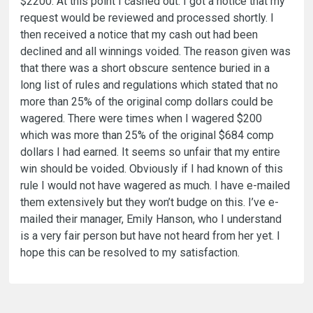
$2200. At this point I cashed out. I got a notice that my
request would be reviewed and processed shortly. I
then received a notice that my cash out had been
declined and all winnings voided. The reason given was
that there was a short obscure sentence buried in a
long list of rules and regulations which stated that no
more than 25% of the original comp dollars could be
wagered. There were times when I wagered $200
which was more than 25% of the original $684 comp
dollars I had earned. It seems so unfair that my entire
win should be voided. Obviously if I had known of this
rule I would not have wagered as much. I have e-mailed
them extensively but they won’t budge on this. I’ve e-
mailed their manager, Emily Hanson, who I understand
is a very fair person but have not heard from her yet. I
hope this can be resolved to my satisfaction.