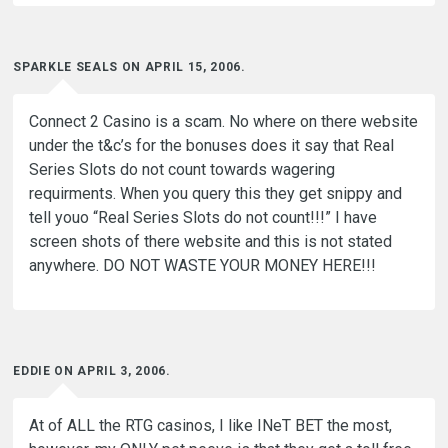
SPARKLE SEALS
ON APRIL 15, 2006.
Connect 2 Casino is a scam. No where on there website
under the t&c’s for the bonuses does it say that Real
Series Slots do not count towards wagering
requirments. When you query this they get snippy and
tell youo “Real Series Slots do not count!!!” I have
screen shots of there website and this is not stated
anywhere. DO NOT WASTE YOUR MONEY HERE!!!
EDDIE
ON APRIL 3, 2006.
At of ALL the RTG casinos, I like INeT BET the most,