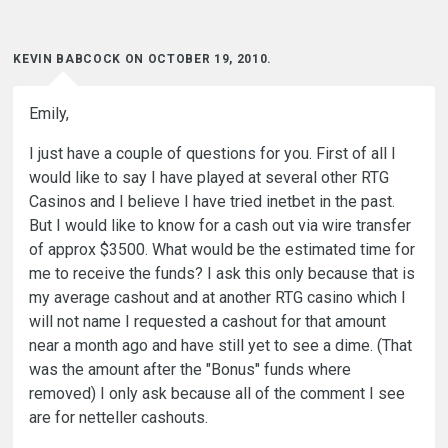
KEVIN BABCOCK
ON OCTOBER 19, 2010.
Emily,
I just have a couple of questions for you. First of all I
would like to say I have played at several other RTG
Casinos and I believe I have tried inetbet in the past.
But I would like to know for a cash out via wire transfer
of approx $3500. What would be the estimated time for
me to receive the funds? I ask this only because that is
my average cashout and at another RTG casino which I
will not name I requested a cashout for that amount
near a month ago and have still yet to see a dime. (That
was the amount after the "Bonus" funds where
removed) I only ask because all of the comment I see
are for netteller cashouts.