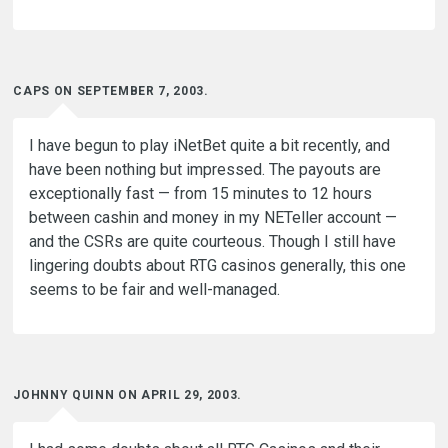
CAPS
ON SEPTEMBER 7, 2003.
I have begun to play iNetBet quite a bit recently, and
have been nothing but impressed. The payouts are
exceptionally fast — from 15 minutes to 12 hours
between cashin and money in my NETeller account —
and the CSRs are quite courteous. Though I still have
lingering doubts about RTG casinos generally, this one
seems to be fair and well-managed.
JOHNNY QUINN
ON APRIL 29, 2003.