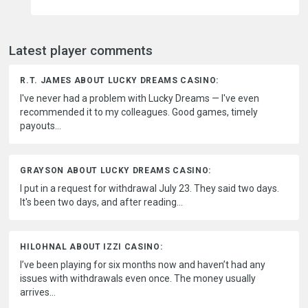
Latest player comments
R.T. JAMES ABOUT LUCKY DREAMS CASINO
:
I've never had a problem with Lucky Dreams — I've even
recommended it to my colleagues. Good games, timely
payouts…
GRAYSON ABOUT LUCKY DREAMS CASINO
:
I put in a request for withdrawal July 23. They said two days.
It's been two days, and after reading…
HILOHNAL ABOUT IZZI CASINO
:
I’ve been playing for six months now and haven’t had any
issues with withdrawals even once. The money usually
arrives…