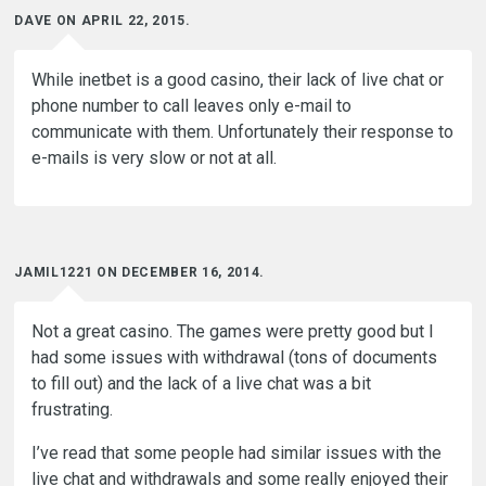
DAVE
ON APRIL 22, 2015.
While inetbet is a good casino, their lack of live chat or
phone number to call leaves only e-mail to
communicate with them. Unfortunately their response to
e-mails is very slow or not at all.
JAMIL1221
ON DECEMBER 16, 2014.
Not a great casino. The games were pretty good but I
had some issues with withdrawal (tons of documents
to fill out) and the lack of a live chat was a bit
frustrating.
I’ve read that some people had similar issues with the
live chat and withdrawals and some really enjoyed their