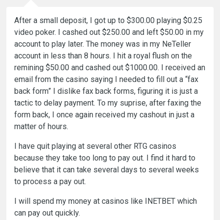
After a small deposit, I got up to $300.00 playing $0.25
video poker. I cashed out $250.00 and left $50.00 in my
account to play later. The money was in my NeTeller
account in less than 8 hours. I hit a royal flush on the
remining $50.00 and cashed out $1000.00. I received an
email from the casino saying I needed to fill out a “fax
back form” I dislike fax back forms, figuring it is just a
tactic to delay payment. To my suprise, after faxing the
form back, I once again received my cashout in just a
matter of hours.
I have quit playing at several other RTG casinos
because they take too long to pay out. I find it hard to
believe that it can take several days to several weeks
to process a pay out.
I will spend my money at casinos like INETBET which
can pay out quickly.