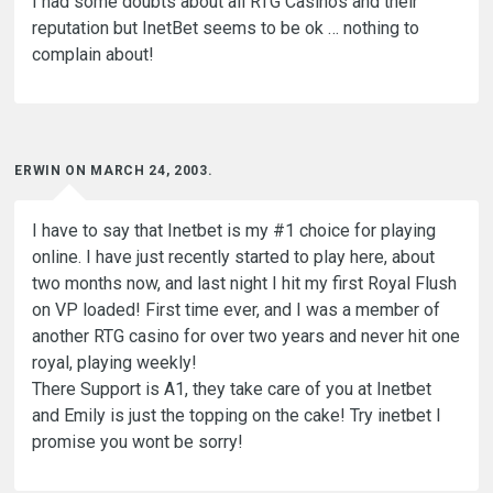
I had some doubts about all RTG Casinos and their
reputation but InetBet seems to be ok … nothing to
complain about!
ERWIN
ON MARCH 24, 2003.
I have to say that Inetbet is my #1 choice for playing
online. I have just recently started to play here, about
two months now, and last night I hit my first Royal Flush
on VP loaded! First time ever, and I was a member of
another RTG casino for over two years and never hit one
royal, playing weekly!
There Support is A1, they take care of you at Inetbet
and Emily is just the topping on the cake! Try inetbet I
promise you wont be sorry!