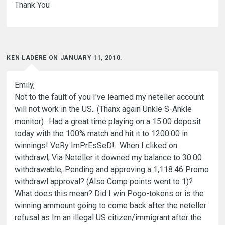
Thank You
KEN LADERE
ON JANUARY 11, 2010.
Emily,
Not to the fault of you I've learned my neteller account
will not work in the US.. (Thanx again Unkle S-Ankle
monitor).. Had a great time playing on a 15.00 deposit
today with the 100% match and hit it to 1200.00 in
winnings! VeRy ImPrEsSeD!.. When I cliked on
withdrawl, Via Neteller it downed my balance to 30.00
withdrawable, Pending and approving a 1,118.46 Promo
withdrawl approval? (Also Comp points went to 1)?
What does this mean? Did I win Pogo-tokens or is the
winning ammount going to come back after the neteller
refusal as Im an illegal US citizen/immigrant after the