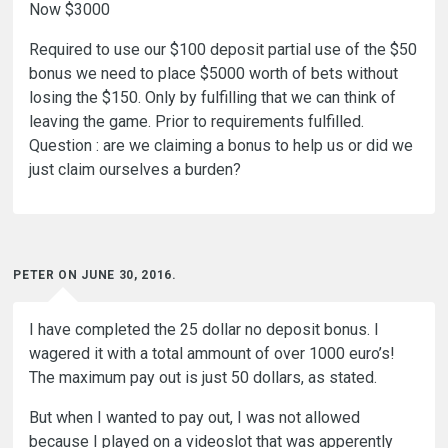
Now $3000
Required to use our $100 deposit partial use of the $50
bonus we need to place $5000 worth of bets without
losing the $150. Only by fulfilling that we can think of
leaving the game. Prior to requirements fulfilled.
Question : are we claiming a bonus to help us or did we
just claim ourselves a burden?
PETER
ON JUNE 30, 2016.
I have completed the 25 dollar no deposit bonus. I
wagered it with a total ammount of over 1000 euro’s!
The maximum pay out is just 50 dollars, as stated.
But when I wanted to pay out, I was not allowed
because I played on a videoslot that was apperently