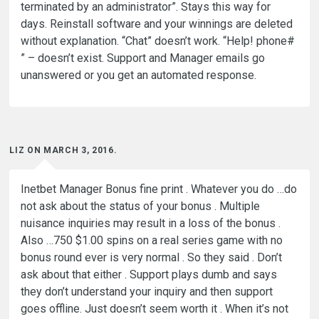
terminated by an administrator”. Stays this way for
days. Reinstall software and your winnings are deleted
without explanation. “Chat” doesn’t work. “Help! phone#
” – doesn’t exist. Support and Manager emails go
unanswered or you get an automated response.
LIZ
ON MARCH 3, 2016.
Inetbet Manager Bonus fine print . Whatever you do …do
not ask about the status of your bonus . Multiple
nuisance inquiries may result in a loss of the bonus .
Also …750 $1.00 spins on a real series game with no
bonus round ever is very normal . So they said . Don’t
ask about that either . Support plays dumb and says
they don’t understand your inquiry and then support
goes offline. Just doesn’t seem worth it . When it’s not