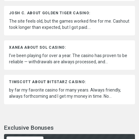
JOSH C. ABOUT GOLDEN TIGER CASINO
:
The site feels old, but the games worked fine for me. Cashout
took longer than expected, but I got paid.…
XANEA ABOUT SOL CASINO
:
I've been playing for over a year. The casino has proven to be
reliable — withdrawals are always processed, and…
TIMSCOTT ABOUT BITSTARZ CASINO
:
by far my favorite casino for many years. Always friendly,
always forthcoming and I get my money in time. No…
Exclusive Bonuses