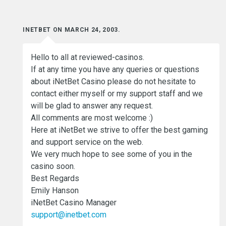
INETBET
ON MARCH 24, 2003.
Hello to all at reviewed-casinos.
If at any time you have any queries or questions
about iNetBet Casino please do not hesitate to
contact either myself or my support staff and we
will be glad to answer any request.
All comments are most welcome :)
Here at iNetBet we strive to offer the best gaming
and support service on the web.
We very much hope to see some of you in the
casino soon.
Best Regards
Emily Hanson
iNetBet Casino Manager
support@inetbet.com