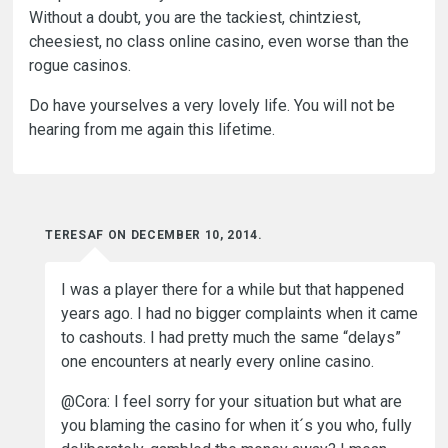
Without a doubt, you are the tackiest, chintziest,
cheesiest, no class online casino, even worse than the
rogue casinos.
Do have yourselves a very lovely life. You will not be
hearing from me again this lifetime.
TERESAF
ON DECEMBER 10, 2014.
I was a player there for a while but that happened
years ago. I had no bigger complaints when it came
to cashouts. I had pretty much the same “delays”
one encounters at nearly every online casino.
@Cora: I feel sorry for your situation but what are
you blaming the casino for when it´s you who, fully