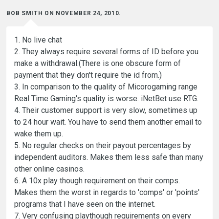
BOB SMITH
ON NOVEMBER 24, 2010.
1. No live chat
2. They always require several forms of ID before you
make a withdrawal.(There is one obscure form of
payment that they don't require the id from.)
3. In comparison to the quality of Micorogaming range
Real Time Gaming's quality is worse. iNetBet use RTG.
4. Their customer support is very slow, sometimes up
to 24 hour wait. You have to send them another email to
wake them up.
5. No regular checks on their payout percentages by
independent auditors. Makes them less safe than many
other online casinos.
6. A 10x play though requirement on their comps.
Makes them the worst in regards to 'comps' or 'points'
programs that I have seen on the internet.
7. Very confusing playthough requirements on every