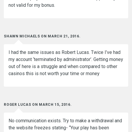
not valid for my bonus.
SHAWN MICHAELS
ON MARCH 21, 2016.
I had the same issues as Robert Lucas. Twice I’ve had
my account ‘terminated by administrator’. Getting money
out of here is a struggle and when compared to other
casinos this is not worth your time or money
ROGER LUCAS
ON MARCH 15, 2016.
No communication exists. Try to make a withdrawal and
the website freezes stating- “Your play has been