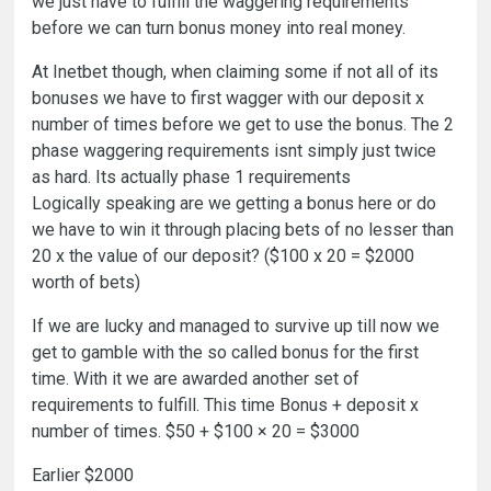
we just have to fulfill the waggering requirements
before we can turn bonus money into real money.
At Inetbet though, when claiming some if not all of its
bonuses we have to first wagger with our deposit x
number of times before we get to use the bonus. The 2
phase waggering requirements isnt simply just twice
as hard. Its actually phase 1 requirements
Logically speaking are we getting a bonus here or do
we have to win it through placing bets of no lesser than
20 x the value of our deposit? ($100 x 20 = $2000
worth of bets)
If we are lucky and managed to survive up till now we
get to gamble with the so called bonus for the first
time. With it we are awarded another set of
requirements to fulfill. This time Bonus + deposit x
number of times. $50 + $100 × 20 = $3000
Earlier $2000