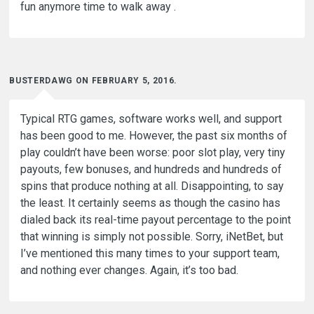
fun anymore time to walk away .
BUSTERDAWG
ON FEBRUARY 5, 2016.
Typical RTG games, software works well, and support
has been good to me. However, the past six months of
play couldn’t have been worse: poor slot play, very tiny
payouts, few bonuses, and hundreds and hundreds of
spins that produce nothing at all. Disappointing, to say
the least. It certainly seems as though the casino has
dialed back its real-time payout percentage to the point
that winning is simply not possible. Sorry, iNetBet, but
I’ve mentioned this many times to your support team,
and nothing ever changes. Again, it’s too bad.