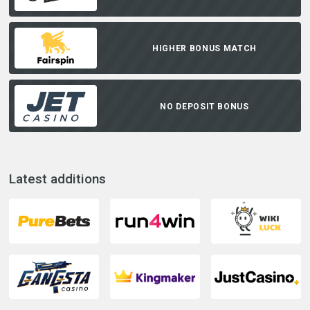
HIGHER BONUS MATCH
NO DEPOSIT BONUS
Latest additions