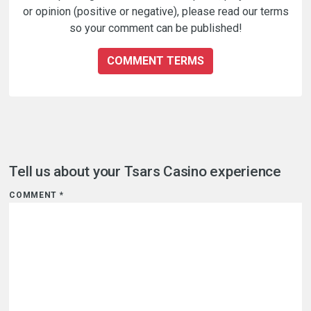
or opinion (positive or negative), please read our terms
so your comment can be published!
COMMENT TERMS
Tell us about your Tsars Casino experience
COMMENT
*