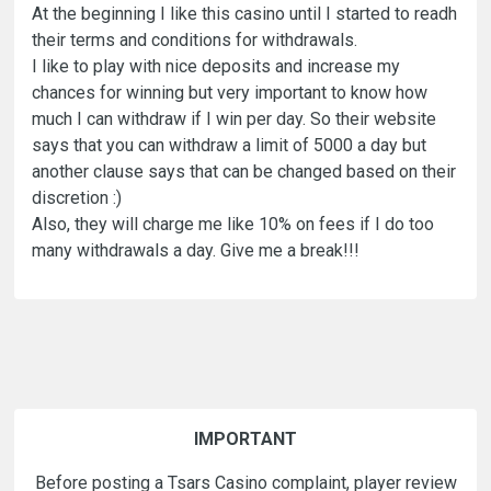
At the beginning I like this casino until I started to readh
their terms and conditions for withdrawals.
I like to play with nice deposits and increase my
chances for winning but very important to know how
much I can withdraw if I win per day. So their website
says that you can withdraw a limit of 5000 a day but
another clause says that can be changed based on their
discretion :)
Also, they will charge me like 10% on fees if I do too
many withdrawals a day. Give me a break!!!
IMPORTANT
Before posting a Tsars Casino complaint, player review