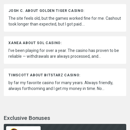
JOSH C. ABOUT GOLDEN TIGER CASINO
:
The site feels old, but the games worked fine for me. Cashout
took longer than expected, but I got paid.…
XANEA ABOUT SOL CASINO
:
I've been playing for over a year. The casino has proven to be
reliable — withdrawals are always processed, and…
TIMSCOTT ABOUT BITSTARZ CASINO
:
by far my favorite casino for many years. Always friendly,
always forthcoming and I get my money in time. No…
Exclusive Bonuses