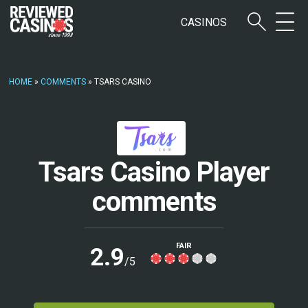
CASINOS
HOME
»
COMMENTS
»
TSARS CASINO
Tsars Casino Player
comments
FAIR
2.9
/5