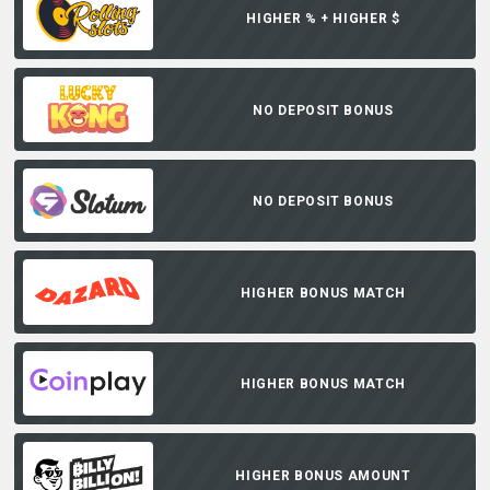
HIGHER % + HIGHER $
NO DEPOSIT BONUS
NO DEPOSIT BONUS
HIGHER BONUS MATCH
HIGHER BONUS MATCH
HIGHER BONUS AMOUNT