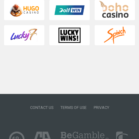
CONTACT US
TERMS OF USE
PRIVACY