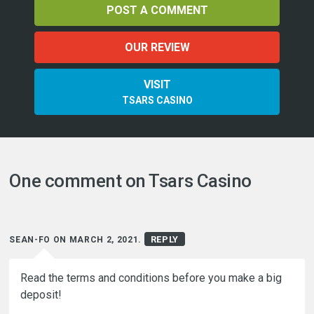
POST A COMMENT
OUR REVIEW
VISIT
TSARS CASINO
One comment on Tsars Casino
REPLY
SEAN-FO
ON MARCH 2, 2021.
Read the terms and conditions before you make a big
deposit!