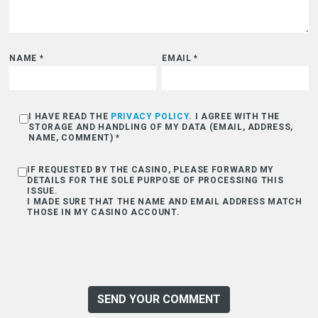
NAME
*
EMAIL
*
I HAVE READ THE
PRIVACY POLICY
. I AGREE WITH THE
STORAGE AND HANDLING OF MY DATA (EMAIL, ADDRESS,
NAME, COMMENT)
*
IF REQUESTED BY THE CASINO
, PLEASE FORWARD MY
DETAILS FOR THE SOLE PURPOSE OF PROCESSING THIS
ISSUE.
I MADE SURE THAT THE NAME AND EMAIL ADDRESS MATCH
THOSE IN MY CASINO ACCOUNT.