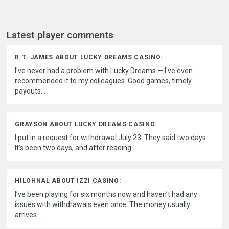
Latest player comments
R.T. JAMES ABOUT LUCKY DREAMS CASINO
:
I've never had a problem with Lucky Dreams — I've even
recommended it to my colleagues. Good games, timely
payouts…
GRAYSON ABOUT LUCKY DREAMS CASINO
:
I put in a request for withdrawal July 23. They said two days.
It's been two days, and after reading…
HILOHNAL ABOUT IZZI CASINO
:
I’ve been playing for six months now and haven’t had any
issues with withdrawals even once. The money usually
arrives…