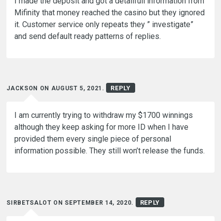
I made the deposit and got a detailfull information from
Mifinity that money reached the casino but they ignored
it. Customer service only repeats they ” investigate”
and send default ready patterns of replies.
REPLY
JACKSON
ON AUGUST 5, 2021.
I am currently trying to withdraw my $1700 winnings
although they keep asking for more ID when I have
provided them every single piece of personal
information possible. They still won’t release the funds.
REPLY
SIRBETSALOT
ON SEPTEMBER 14, 2020.