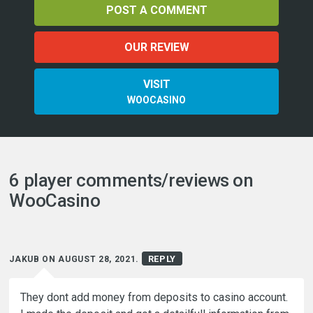
POST A COMMENT
OUR REVIEW
VISIT
WOOCASINO
6 player comments/reviews on
WooCasino
REPLY
JAKUB
ON AUGUST 28, 2021.
They dont add money from deposits to casino account.