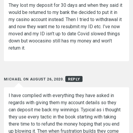
They lost my deposit for 30 days and when they said it
would be returned to my bank the decided to put it in
my casino account instead. Then I tried to withdrawal it
and now they want me to resubmit my ID etc. I’ve now
moved and my ID isn’t up to date Covid slowed things
down but woocasino still has my money and won’t
return it.
REPLY
MICHAEL
ON AUGUST 26, 2020.
I have complied with everything they have asked in
regards with giving them my account details so they
can deposit me back my winnings. Typical as i thought
they use every tactic in the book starting with taking
there time to to refund the money hoping that you end
up blowing it. Then when frustration builds they come