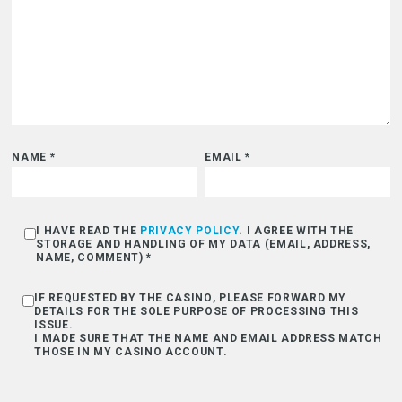
NAME
*
EMAIL
*
I HAVE READ THE
PRIVACY POLICY
. I AGREE WITH THE
STORAGE AND HANDLING OF MY DATA (EMAIL, ADDRESS,
NAME, COMMENT)
*
IF REQUESTED BY THE CASINO
, PLEASE FORWARD MY
DETAILS FOR THE SOLE PURPOSE OF PROCESSING THIS
ISSUE.
I MADE SURE THAT THE NAME AND EMAIL ADDRESS MATCH
THOSE IN MY CASINO ACCOUNT.