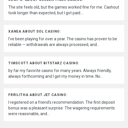
The site feels old, but the games worked fine for me. Cashout
took longer than expected, but I got paid.…
XANEA ABOUT SOL CASINO
:
I've been playing for over a year. The casino has proven to be
reliable — withdrawals are always processed, and…
TIMSCOTT ABOUT BITSTARZ CASINO
:
by far my favorite casino for many years. Always friendly,
always forthcoming and I get my money in time. No…
FRRILITHA ABOUT JET CASINO
:
I registered on a friend's recommendation. The first deposit
bonus was a pleasant surprise. The wagering requirements
were reasonable, and…