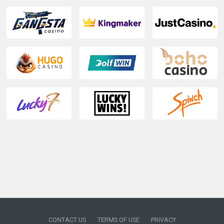
CONTACT US
TERMS OF USE
PRIVACY