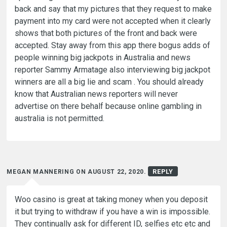
back and say that my pictures that they request to make
payment into my card were not accepted when it clearly
shows that both pictures of the front and back were
accepted. Stay away from this app there bogus adds of
people winning big jackpots in Australia and news
reporter Sammy Armatage also interviewing big jackpot
winners are all a big lie and scam . You should already
know that Australian news reporters will never
advertise on there behalf because online gambling in
australia is not permitted.
REPLY
MEGAN MANNERING
ON AUGUST 22, 2020.
Woo casino is great at taking money when you deposit
it but trying to withdraw if you have a win is impossible.
They continually ask for different ID, selfies etc etc and