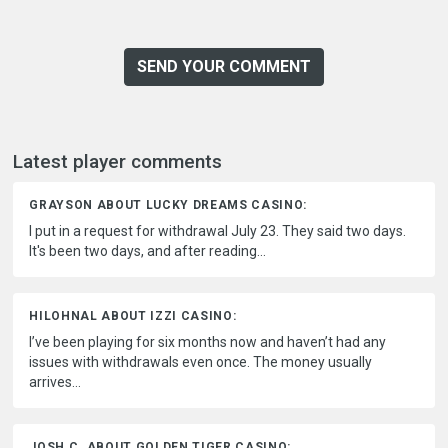
Latest player comments
GRAYSON ABOUT LUCKY DREAMS CASINO
:
I put in a request for withdrawal July 23. They said two days.
It's been two days, and after reading…
HILOHNAL ABOUT IZZI CASINO
:
I’ve been playing for six months now and haven’t had any
issues with withdrawals even once. The money usually
arrives…
JOSH C. ABOUT GOLDEN TIGER CASINO
: