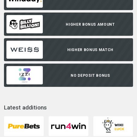
HIGHER BONUS AMOUNT
HIGHER BONUS MATCH
NO DEPOSIT BONUS
Latest additions