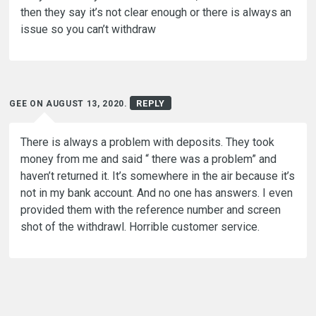
then they say it’s not clear enough or there is always an
issue so you can’t withdraw
REPLY
GEE
ON AUGUST 13, 2020.
There is always a problem with deposits. They took
money from me and said “ there was a problem” and
haven’t returned it. It’s somewhere in the air because it’s
not in my bank account. And no one has answers. I even
provided them with the reference number and screen
shot of the withdrawl. Horrible customer service.