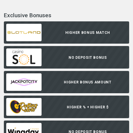
Exclusive Bonuses
HIGHER BONUS MATCH
NO DEPOSIT BONUS
HIGHER BONUS AMOUNT
HIGHER % + HIGHER $
NO DEPOSIT BONUS