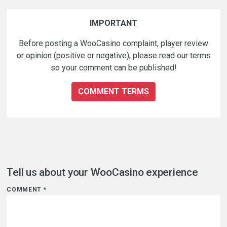
IMPORTANT
Before posting a WooCasino complaint, player review
or opinion (positive or negative), please read our terms
so your comment can be published!
COMMENT TERMS
Tell us about your WooCasino experience
COMMENT
*