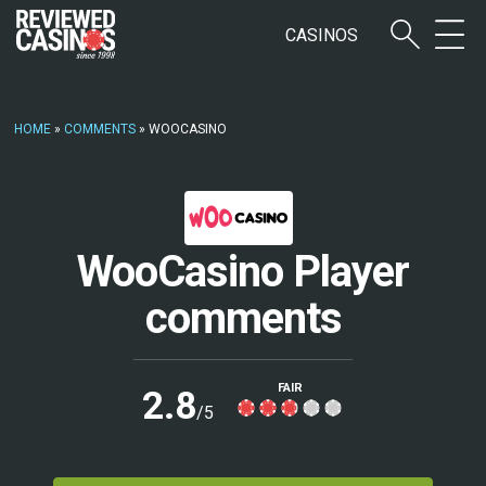
CASINOS
HOME
»
COMMENTS
»
WOOCASINO
WooCasino Player
comments
FAIR
2.8
/5