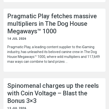
Pragmatic Play fetches massive
multipliers in The Dog House
Megaways™ 1000
14 JUL 2026
Pragmatic Play, a leading content supplier to the iGaming
industry, has unleashed its beloved canine crew in The Dog
House Megaways™ 1000, where wild multipliers and 117,649
max ways can combine to land prizes ...
Spinomenal charges up the reels
with Coin Voltage – Blast the
Bonus 3×3
13 JUL 2026