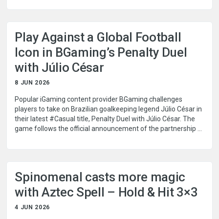
Play Against a Global Football
Icon in BGaming’s Penalty Duel
with Júlio César
8 JUN 2026
Popular iGaming content provider BGaming challenges
players to take on Brazilian goalkeeping legend Júlio César in
their latest #Casual title, Penalty Duel with Júlio César. The
game follows the official announcement of the partnership ...
​Spinomenal casts more magic
with Aztec Spell – Hold & Hit 3×3
4 JUN 2026