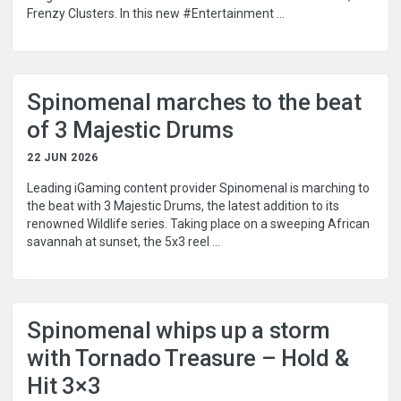
Frenzy Clusters. In this new #Entertainment ...
Spinomenal marches to the beat
of 3 Majestic Drums
22 JUN 2026
Leading iGaming content provider Spinomenal is marching to
the beat with 3 Majestic Drums, the latest addition to its
renowned Wildlife series. Taking place on a sweeping African
savannah at sunset, the 5x3 reel ...
​Spinomenal whips up a storm
with Tornado Treasure – Hold &
Hit 3×3