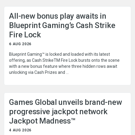
All-new bonus play awaits in
Blueprint Gaming’s Cash Strike
Fire Lock
6 AUG 2026
Blueprint Gaming™ is locked and loaded with its latest
offering, as Cash StrikeTM Fire Lock bursts onto the scene
with a new bonus feature where three hidden rows await
unlocking via Cash Prizes and ...
Games Global unveils brand-new
progressive jackpot network
Jackpot Madness™
4 AUG 2026