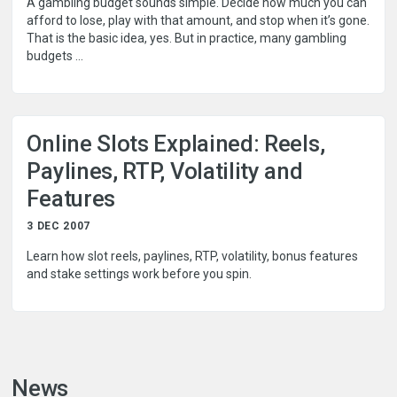
A gambling budget sounds simple. Decide how much you can
afford to lose, play with that amount, and stop when it’s gone.
That is the basic idea, yes. But in practice, many gambling
budgets ...
Online Slots Explained: Reels,
Paylines, RTP, Volatility and
Features
3 DEC 2007
Learn how slot reels, paylines, RTP, volatility, bonus features
and stake settings work before you spin.
News