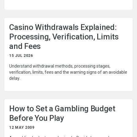
Casino Withdrawals Explained:
Processing, Verification, Limits
and Fees
15 JUL 2026
Understand withdrawal methods, processing stages,
verification, limits, fees and the warning signs of an avoidable
delay.
How to Set a Gambling Budget
Before You Play
12 MAY 2009