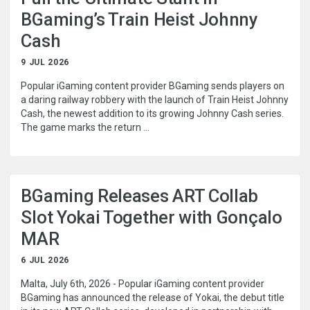
BGaming’s Train Heist Johnny
Cash
9 JUL 2026
Popular iGaming content provider BGaming sends players on
a daring railway robbery with the launch of Train Heist Johnny
Cash, the newest addition to its growing Johnny Cash series.
The game marks the return ...
BGaming Releases ART Collab
Slot Yokai Together with Gonçalo
MAR
6 JUL 2026
Malta, July 6th, 2026 - Popular iGaming content provider
BGaming has announced the release of Yokai, the debut title