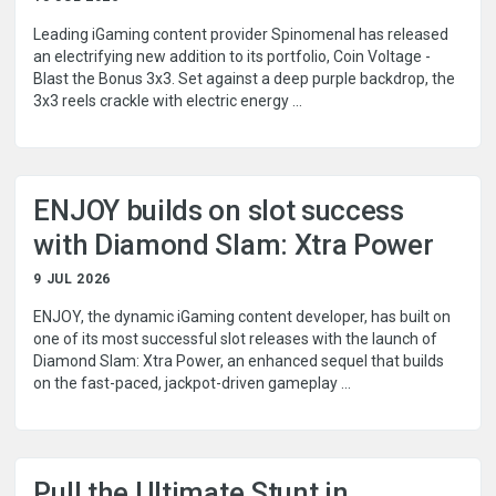
Leading iGaming content provider Spinomenal has released
an electrifying new addition to its portfolio, Coin Voltage -
Blast the Bonus 3x3. Set against a deep purple backdrop, the
3x3 reels crackle with electric energy ...
ENJOY builds on slot success
with Diamond Slam: Xtra Power
9 JUL 2026
ENJOY, the dynamic iGaming content developer, has built on
one of its most successful slot releases with the launch of
Diamond Slam: Xtra Power, an enhanced sequel that builds
on the fast-paced, jackpot-driven gameplay ...
Pull the Ultimate Stunt in