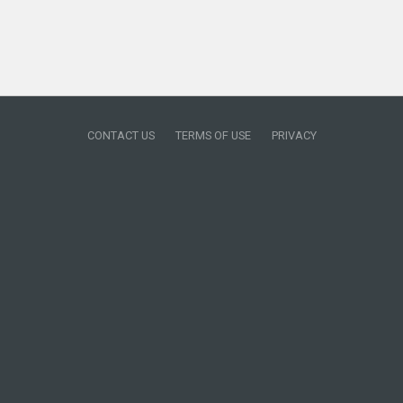
CONTACT US
TERMS OF USE
PRIVACY