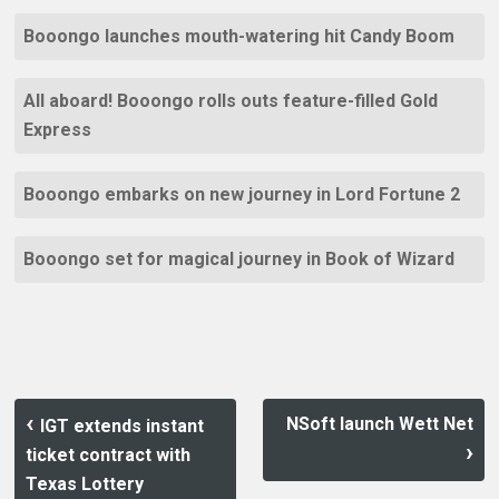
Booongo launches mouth-watering hit Candy Boom
All aboard! Booongo rolls outs feature-filled Gold
Express
Booongo embarks on new journey in Lord Fortune 2
Booongo set for magical journey in Book of Wizard
NSoft launch Wett Net
IGT extends instant
ticket contract with
Texas Lottery