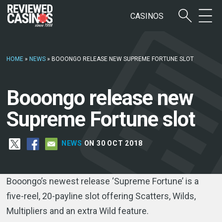
CASINOS
HOME
»
NEWS
»
BOOONGO RELEASE NEW SUPREME FORTUNE SLOT
Booongo release new
Supreme Fortune slot
NEWS
ON 30 OCT 2018
Booongo’s newest release ‘Supreme Fortune’ is a
five-reel, 20-payline slot offering Scatters, Wilds,
Multipliers and an extra Wild feature.