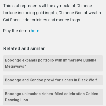
This slot represents all the symbols of Chinese
fortune including gold ingots, Chinese God of wealth
Cai Shen, jade tortoises and money frogs.
Play the demo
here
.
Related and similar
Booongo expands portfolio with immersive Buddha
Megaways™
Booongo and Kendoo prowl for riches in Black Wolf
Booongo unleashes riches-filled celebration Golden
Dancing Lion