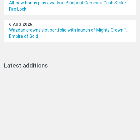
All-new bonus play awaits in Blueprint Gaming’s Cash Strike
Fire Lock
6 AUG 2026
Wazdan crowns slot portfolio with launch of Mighty Crown™:
Empire of Gold
Latest additions