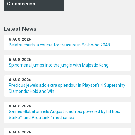
Commission
Latest News
6 AUG 2026
Belatra charts a course for treasure in Yo-ho-ho 2048
6 AUG 2026
Spinomenal jumps into the jungle with Majestic Kong
6 AUG 2026
Precious jewels add extra splendour in Playson’s 4 Supershiny
Diamonds: Hold and Win
6 AUG 2026
Games Global unveils August roadmap powered by hit Epic
Strike™ and Area Link™ mechanics
6 AUG 2026