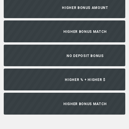
HIGHER BONUS AMOUNT
HIGHER BONUS MATCH
NO DEPOSIT BONUS
HIGHER % + HIGHER $
HIGHER BONUS MATCH