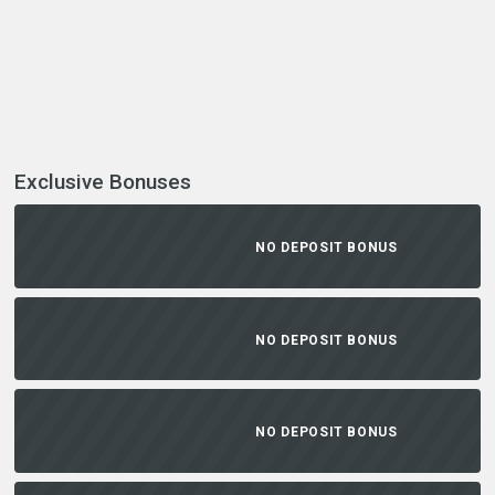
Exclusive Bonuses
NO DEPOSIT BONUS
NO DEPOSIT BONUS
NO DEPOSIT BONUS