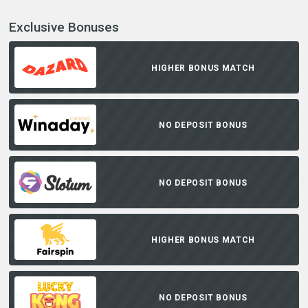
Exclusive Bonuses
HIGHER BONUS MATCH
NO DEPOSIT BONUS
NO DEPOSIT BONUS
HIGHER BONUS MATCH
NO DEPOSIT BONUS