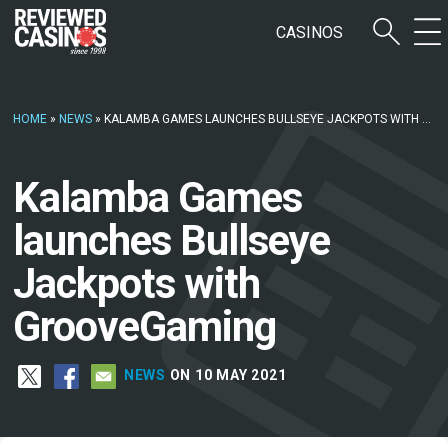
CASINOS
HOME
»
NEWS
»
KALAMBA GAMES LAUNCHES BULLSEYE JACKPOTS WITH GROOVEGAMING
Kalamba Games
launches Bullseye
Jackpots with
GrooveGaming
NEWS
ON 10 MAY 2021