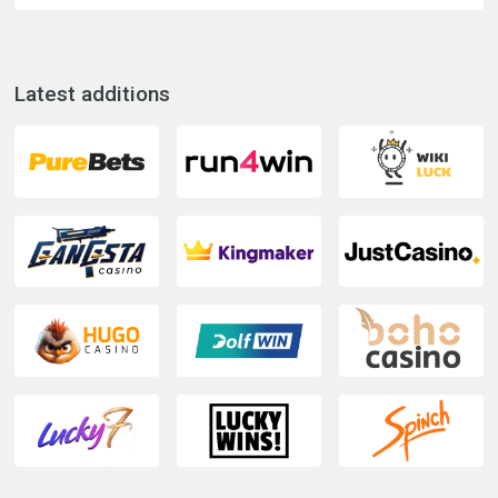
Latest additions