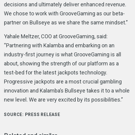
decisions and ultimately deliver enhanced revenue.
We chose to work with GrooveGaming as our beta-
partner on Bullseye as we share the same mindset.”
Yahale Meltzer, COO at GrooveGaming, said:
“Partnering with Kalamba and embarking on an
industry-first journey is what GrooveGaming is all
about, showing the strength of our platform as a
test-bed for the latest jackpots technology.
Progressive jackpots are a most crucial gambling
innovation and Kalamba’s Bullseye takes it to a whole
new level. We are very excited by its possibilities.”
SOURCE:
PRESS RELEASE