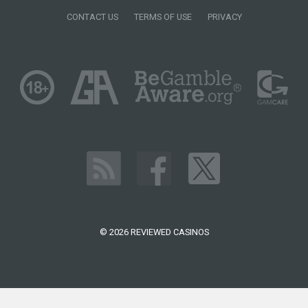
CONTACT US
TERMS OF USE
PRIVACY
© 2026 REVIEWED CASINOS