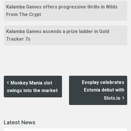
Kalamba Games offers progressive thrills in Wilds
From The Crypt
Kalamba Games ascends a prize ladder in Gold
Tracker 7s
Evoplay celebrates
Monkey Mania slot
Estonia debut with
swings into the market
Slots.io
Latest News