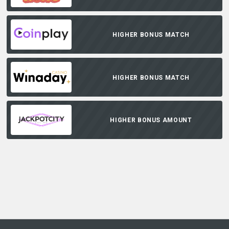
HIGHER BONUS MATCH
HIGHER BONUS MATCH
HIGHER BONUS AMOUNT