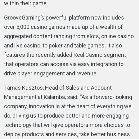
within their game.
GrooveGaming’s powerful platform now includes
over 5,000 casino games made up of a wealth of
aggregated content ranging from slots, online casino
and live casino, to poker and table games. It also
features the recently added Real Casino segment
that operators can access via easy integration to
drive player engagement and revenue.
Tamas Kusztos, Head of Sales and Account
Management at Kalamba, said: “As a forward-looking
company, innovation is at the heart of everything we
do, driving us to produce better and more engaging
technology that will give operators more choices to
deploy products and services, take better business