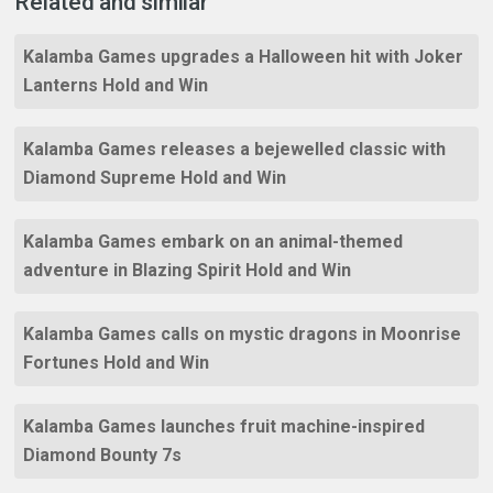
Related and similar
Kalamba Games upgrades a Halloween hit with Joker
Lanterns Hold and Win
Kalamba Games releases a bejewelled classic with
Diamond Supreme Hold and Win
Kalamba Games embark on an animal-themed
adventure in Blazing Spirit Hold and Win
Kalamba Games calls on mystic dragons in Moonrise
Fortunes Hold and Win
Kalamba Games launches fruit machine-inspired
Diamond Bounty 7s