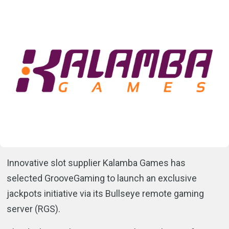
Innovative slot supplier Kalamba Games has
selected GrooveGaming to launch an exclusive
jackpots initiative via its Bullseye remote gaming
server (RGS).