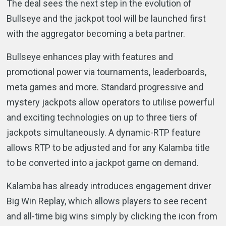
The deal sees the next step in the evolution of
Bullseye and the jackpot tool will be launched first
with the aggregator becoming a beta partner.
Bullseye enhances play with features and
promotional power via tournaments, leaderboards,
meta games and more. Standard progressive and
mystery jackpots allow operators to utilise powerful
and exciting technologies on up to three tiers of
jackpots simultaneously. A dynamic-RTP feature
allows RTP to be adjusted and for any Kalamba title
to be converted into a jackpot game on demand.
Kalamba has already introduces engagement driver
Big Win Replay, which allows players to see recent
and all-time big wins simply by clicking the icon from