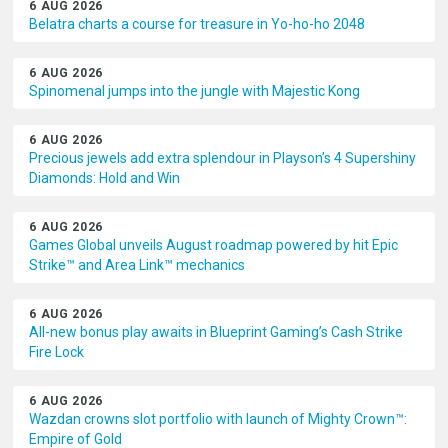
6 AUG 2026
Belatra charts a course for treasure in Yo-ho-ho 2048
6 AUG 2026
Spinomenal jumps into the jungle with Majestic Kong
6 AUG 2026
Precious jewels add extra splendour in Playson’s 4 Supershiny
Diamonds: Hold and Win
6 AUG 2026
Games Global unveils August roadmap powered by hit Epic
Strike™ and Area Link™ mechanics
6 AUG 2026
All-new bonus play awaits in Blueprint Gaming’s Cash Strike
Fire Lock
6 AUG 2026
Wazdan crowns slot portfolio with launch of Mighty Crown™:
Empire of Gold