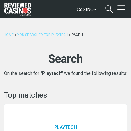
CASINOS
HOME
»
YOU SEARCHED FOR PLAYTECH
»
PAGE 4
Search
On the search for
"Playtech"
we found the following results:
Top matches
PLAYTECH