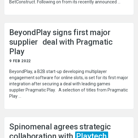
BetConstruct. Following on from its recently announced ...
BeyondPlay signs first major
supplier deal with Pragmatic
Play
9 FEB 2022
BeyondPlay, a B2B start-up developing multiplayer
engagement software for online slots, is set for its first major
integration after securing a deal with leading games
supplier Pragmatic Play. A selection of titles from Pragmatic
Play ...
Spinomenal agrees strategic
collaboration with
Playtech