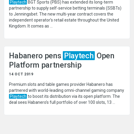
Playtech
BGT Sports (PBS) has extended its long-term
partnership to supply self-service betting terminals (SSBTs)
to Jenningsbet. The new multi-year contract covers the
independent operator’s retail estate throughout the United
Kingdom. It comes as ...
Habanero pens
Playtech
Open
Platform partnership
14 OCT 2019
Premium slots and table games provider Habanero has
partnered with world-leading omni-channel gaming company
Playtech
to boost its distribution via its open platform. The
deal sees Habanero’s full portfolio of over 100 slots, 13 ...