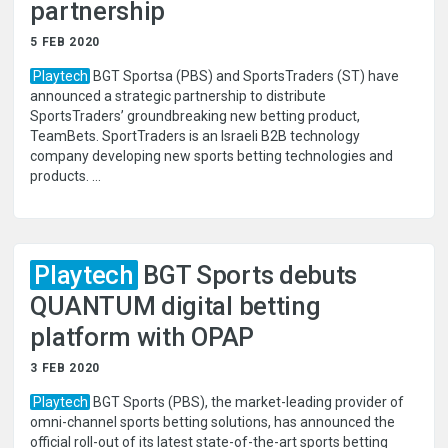
partnership
5 FEB 2020
Playtech
BGT Sportsa (PBS) and SportsTraders (ST) have
announced a strategic partnership to distribute
SportsTraders’ groundbreaking new betting product,
TeamBets. SportTraders is an Israeli B2B technology
company developing new sports betting technologies and
products. ...
Playtech
BGT Sports debuts
QUANTUM digital betting
platform with OPAP
3 FEB 2020
Playtech
BGT Sports (PBS), the market-leading provider of
omni-channel sports betting solutions, has announced the
official roll-out of its latest state-of-the-art sports betting