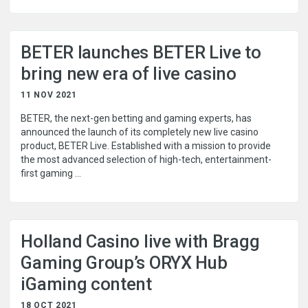
BETER launches BETER Live to
bring new era of live casino
11 NOV 2021
BETER, the next-gen betting and gaming experts, has
announced the launch of its completely new live casino
product, BETER Live. Established with a mission to provide
the most advanced selection of high-tech, entertainment-
first gaming ...
Holland Casino live with Bragg
Gaming Group’s ORYX Hub
iGaming content
18 OCT 2021