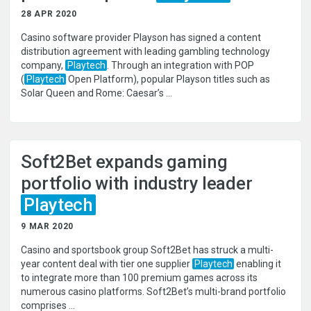
28 APR 2020
Casino software provider Playson has signed a content
distribution agreement with leading gambling technology
company,
Playtech
. Through an integration with POP
(
Playtech
Open Platform), popular Playson titles such as
Solar Queen and Rome: Caesar’s ...
Soft2Bet expands gaming
portfolio with industry leader
Playtech
9 MAR 2020
Casino and sportsbook group Soft2Bet has struck a multi-
year content deal with tier one supplier
Playtech
enabling it
to integrate more than 100 premium games across its
numerous casino platforms. Soft2Bet’s multi-brand portfolio
comprises ...