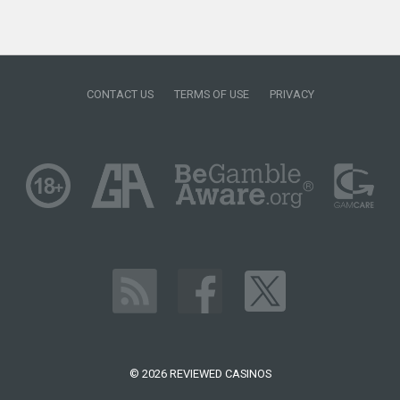
CONTACT US
TERMS OF USE
PRIVACY
© 2026 REVIEWED CASINOS