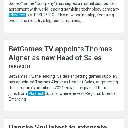
Games” or the “Company”) has signed a mutual distribution
agreement with world-leading gambling technology company
Playtech
plc (FTSE:PTEC). This new partnership, featuring
two of the industry’s biggest companies, ...
BetGames.TV appoints Thomas
Aigner as new Head of Sales
16 FEB 2021
BetGames.TV, the leading live dealer betting games supplier,
has appointed Thomas Aigner as Head of Sales, augmenting
the company’s ambitious 2021 expansion plans. Thomas
joins from
Playtech
Sports, where he was Regional Director
Emerging ...
Danske Spil latest to integrate