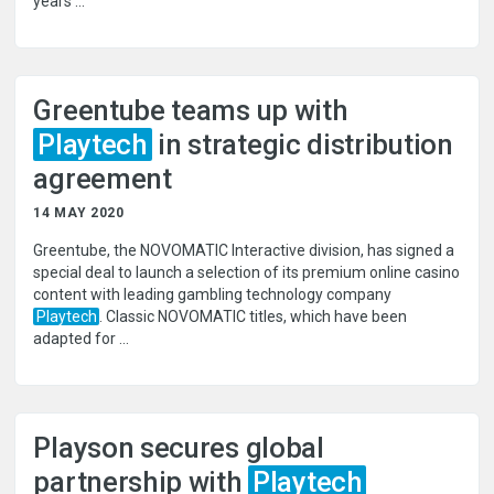
years ...
Greentube teams up with
Playtech
in strategic distribution
agreement
14 MAY 2020
Greentube, the NOVOMATIC Interactive division, has signed a
special deal to launch a selection of its premium online casino
content with leading gambling technology company
Playtech
. Classic NOVOMATIC titles, which have been
adapted for ...
Playson secures global
partnership with
Playtech