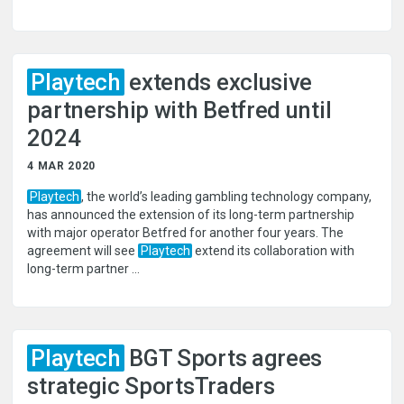
Playtech
extends exclusive
partnership with Betfred until
2024
4 MAR 2020
Playtech
, the world’s leading gambling technology company,
has announced the extension of its long-term partnership
with major operator Betfred for another four years. The
agreement will see
Playtech
extend its collaboration with
long-term partner ...
Playtech
BGT Sports agrees
strategic SportsTraders