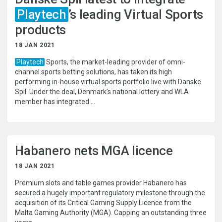
Playtech
’s leading Virtual Sports
products
18 JAN 2021
Playtech
Sports, the market-leading provider of omni-
channel sports betting solutions, has taken its high
performing in-house virtual sports portfolio live with Danske
Spil. Under the deal, Denmark’s national lottery and WLA
member has integrated ...
Habanero nets MGA licence
18 JAN 2021
Premium slots and table games provider Habanero has
secured a hugely important regulatory milestone through the
acquisition of its Critical Gaming Supply Licence from the
Malta Gaming Authority (MGA). Capping an outstanding three