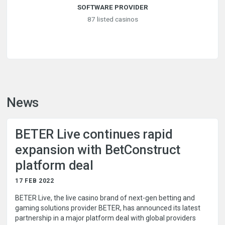
SOFTWARE PROVIDER
87 listed casinos
News
BETER Live continues rapid
expansion with BetConstruct
platform deal
17 FEB 2022
BETER Live, the live casino brand of next-gen betting and
gaming solutions provider BETER, has announced its latest
partnership in a major platform deal with global providers