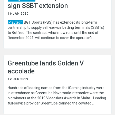
sign SSBT extension
16 JAN 2020
Playtech
BGT Sports (PBS) has extended its long-term
partnership to supply self-service betting terminals (SSBTs)
to Betfred. The contract, which now runs until the end of
December 2021, will continue to cover the operator’s ...
Greentube lands Golden V
accolade
12 DEC 2019
Hundreds of leading names from the iGaming industry were
in attendance as Greentube Novomatic Interactive were the
big winners at the 2019 Videoslots Awards in Malta. Leading
full-service provider Greentube claimed the coveted ...