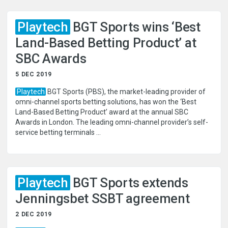
Playtech
BGT Sports wins ‘Best
Land-Based Betting Product’ at
SBC Awards
5 DEC 2019
Playtech
BGT Sports (PBS), the market-leading provider of
omni-channel sports betting solutions, has won the ‘Best
Land-Based Betting Product’ award at the annual SBC
Awards in London. The leading omni-channel provider’s self-
service betting terminals ...
Playtech
BGT Sports extends
Jenningsbet SSBT agreement
2 DEC 2019