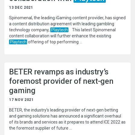
13 DEC 2021
Spinomenal, the leading iGaming content provider, has signed
a content distribution agreement with leading gambling
technology company,
Playtech
. This latest Spinomenal
content collaboration will further enhance the existing
Playtech
offering of top performing ...
BETER revamps as industry’s
foremost provider of next-gen
gaming
17 NOV 2021
BETER, the industry’s leading provider of next-gen betting
and gaming solutions has announced a significant overhaul
of its brands and services as it prepares to attend ICE 2022 as
the foremost supplier of future ...