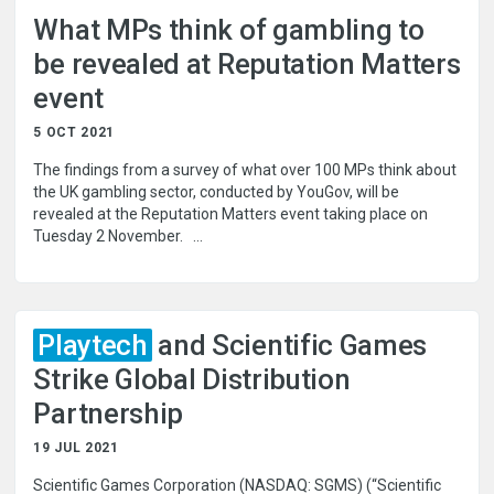
What MPs think of gambling to
be revealed at Reputation Matters
event
5 OCT 2021
The findings from a survey of what over 100 MPs think about
the UK gambling sector, conducted by YouGov, will be
revealed at the Reputation Matters event taking place on
Tuesday 2 November. ...
Playtech
and Scientific Games
Strike Global Distribution
Partnership
19 JUL 2021
Scientific Games Corporation (NASDAQ: SGMS) (“Scientific