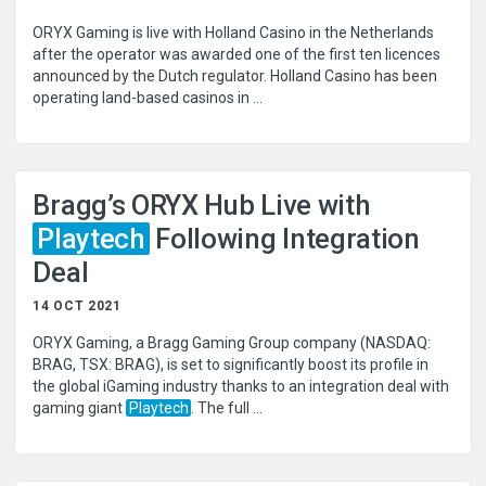
ORYX Gaming is live with Holland Casino in the Netherlands
after the operator was awarded one of the first ten licences
announced by the Dutch regulator. Holland Casino has been
operating land-based casinos in ...
Bragg’s ORYX Hub Live with
Playtech
Following Integration
Deal
14 OCT 2021
ORYX Gaming, a Bragg Gaming Group company (NASDAQ:
BRAG, TSX: BRAG), is set to significantly boost its profile in
the global iGaming industry thanks to an integration deal with
gaming giant
Playtech
. The full ...