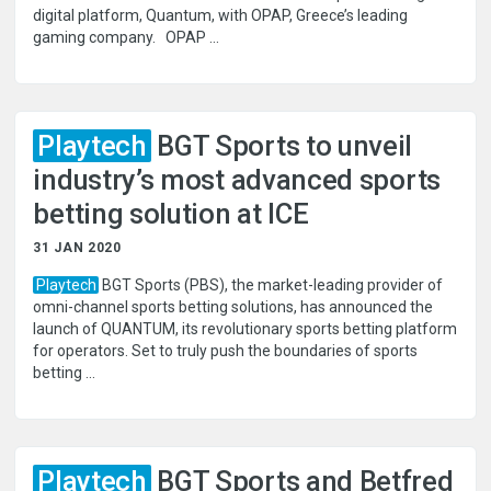
digital platform, Quantum, with OPAP, Greece’s leading
gaming company. OPAP ...
Playtech
BGT Sports to unveil
industry’s most advanced sports
betting solution at ICE
31 JAN 2020
Playtech
BGT Sports (PBS), the market-leading provider of
omni-channel sports betting solutions, has announced the
launch of QUANTUM, its revolutionary sports betting platform
for operators. Set to truly push the boundaries of sports
betting ...
Playtech
BGT Sports and Betfred