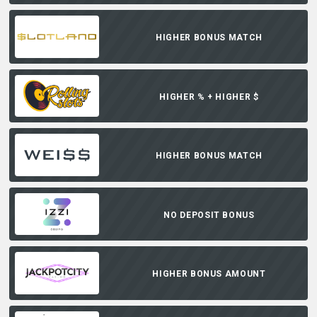
HIGHER BONUS MATCH
HIGHER % + HIGHER $
HIGHER BONUS MATCH
NO DEPOSIT BONUS
HIGHER BONUS AMOUNT