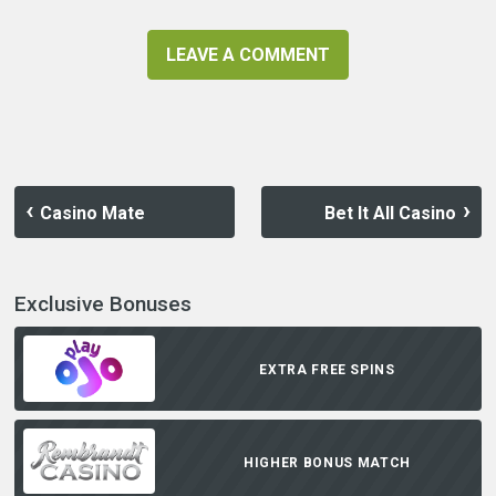
LEAVE A COMMENT
Casino Mate
Bet It All Casino
Exclusive Bonuses
EXTRA FREE SPINS
HIGHER BONUS MATCH