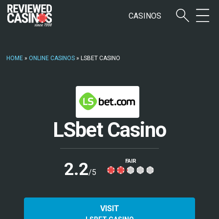
CASINOS
HOME
»
ONLINE CASINOS
»
LSBET CASINO
LSbet Casino
FAIR
2.2
/5
VISIT