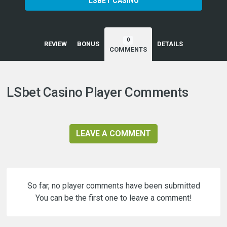
LSBET CASINO
0
REVIEW
BONUS
DETAILS
COMMENTS
LSbet Casino Player Comments
LEAVE A COMMENT
So far, no player comments have been submitted
You can be the first one to leave a comment!