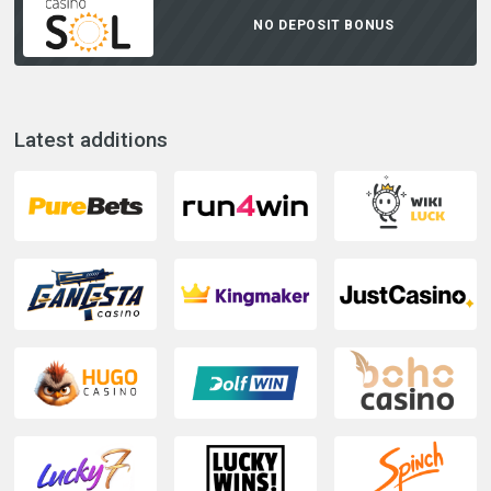
NO DEPOSIT BONUS
Latest additions