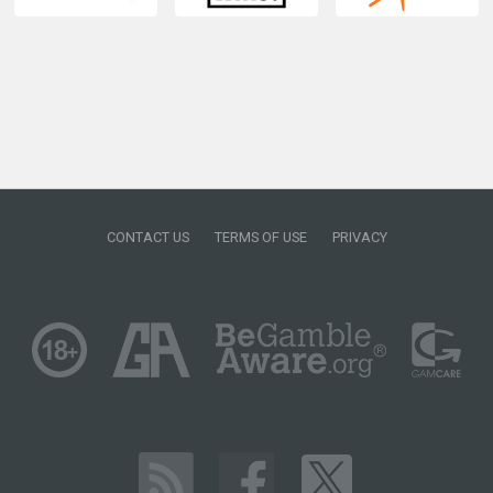
CONTACT US
TERMS OF USE
PRIVACY